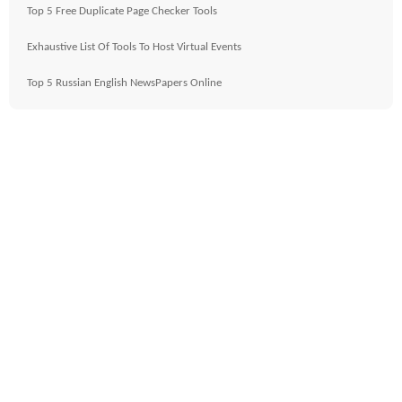
Top 5 Free Duplicate Page Checker Tools
Exhaustive List Of Tools To Host Virtual Events
Top 5 Russian English NewsPapers Online