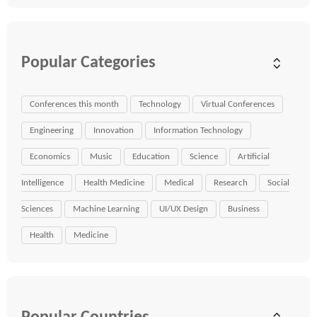
Popular Categories
Conferences this month
Technology
Virtual Conferences
Engineering
Innovation
Information Technology
Economics
Music
Education
Science
Artificial
Intelligence
Health Medicine
Medical
Research
Social
Sciences
Machine Learning
UI/UX Design
Business
Health
Medicine