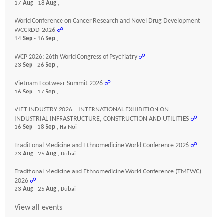
17
Aug
- 18
Aug
,
World Conference on Cancer Research and Novel Drug Development
WCCRDD-2026
☍
14
Sep
- 16
Sep
,
WCP 2026: 26th World Congress of Psychiatry
☍
23
Sep
- 26
Sep
,
Vietnam Footwear Summit 2026
☍
16
Sep
- 17
Sep
,
VIET INDUSTRY 2026 – INTERNATIONAL EXHIBITION ON
INDUSTRIAL INFRASTRUCTURE, CONSTRUCTION AND UTILITIES
☍
16
Sep
- 18
Sep
, Ha Noi
Traditional Medicine and Ethnomedicine World Conference 2026
☍
23
Aug
- 25
Aug
, Dubai
Traditional Medicine and Ethnomedicine World Conference (TMEWC)
2026
☍
23
Aug
- 25
Aug
, Dubai
View all events