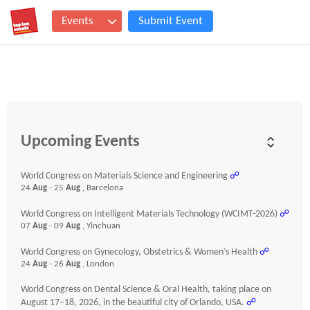
Events
Submit Event
Upcoming Events
World Congress on Materials Science and Engineering
☍
24
Aug
- 25
Aug
, Barcelona
World Congress on Intelligent Materials Technology (WCIMT-2026)
☍
07
Aug
- 09
Aug
, Yinchuan
World Congress on Gynecology, Obstetrics & Women’s Health
☍
24
Aug
- 26
Aug
, London
World Congress on Dental Science & Oral Health, taking place on
August 17–18, 2026, in the beautiful city of Orlando, USA.
☍