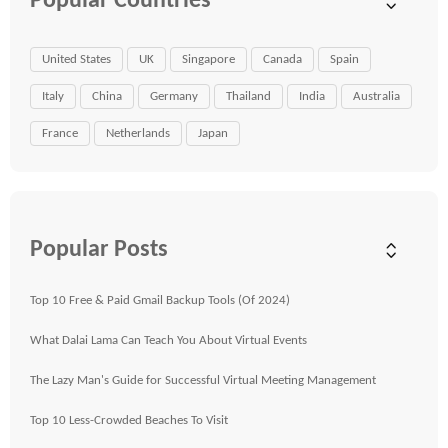
Popular Countries
United States
UK
Singapore
Canada
Spain
Italy
China
Germany
Thailand
India
Australia
France
Netherlands
Japan
Popular Posts
Top 10 Free & Paid Gmail Backup Tools (Of 2024)
What Dalai Lama Can Teach You About Virtual Events
The Lazy Man's Guide for Successful Virtual Meeting Management
Top 10 Less-Crowded Beaches To Visit