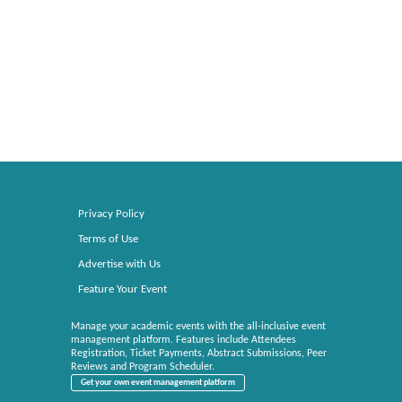
Privacy Policy
Terms of Use
Advertise with Us
Feature Your Event
Manage your academic events with the all-inclusive event
management platform. Features include Attendees
Registration, Ticket Payments, Abstract Submissions, Peer
Reviews and Program Scheduler.
Get your own event management platform