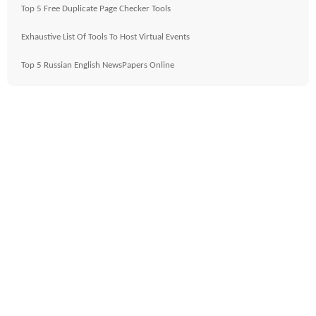
Top 5 Free Duplicate Page Checker Tools
Exhaustive List Of Tools To Host Virtual Events
Top 5 Russian English NewsPapers Online