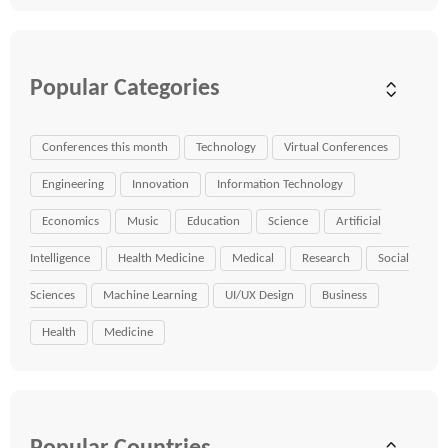
Popular Categories
Conferences this month
Technology
Virtual Conferences
Engineering
Innovation
Information Technology
Economics
Music
Education
Science
Artificial
Intelligence
Health Medicine
Medical
Research
Social
Sciences
Machine Learning
UI/UX Design
Business
Health
Medicine