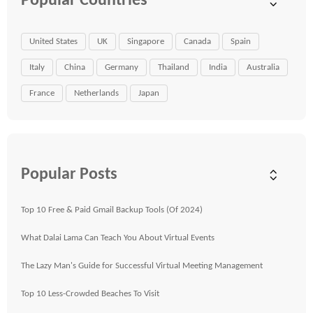
Popular Countries
United States
UK
Singapore
Canada
Spain
Italy
China
Germany
Thailand
India
Australia
France
Netherlands
Japan
Popular Posts
Top 10 Free & Paid Gmail Backup Tools (Of 2024)
What Dalai Lama Can Teach You About Virtual Events
The Lazy Man's Guide for Successful Virtual Meeting Management
Top 10 Less-Crowded Beaches To Visit