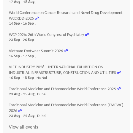
17
Aug
- 18
Aug
,
World Conference on Cancer Research and Novel Drug Development
WCCRDD-2026
☍
14
Sep
- 16
Sep
,
WCP 2026: 26th World Congress of Psychiatry
☍
23
Sep
- 26
Sep
,
Vietnam Footwear Summit 2026
☍
16
Sep
- 17
Sep
,
VIET INDUSTRY 2026 – INTERNATIONAL EXHIBITION ON
INDUSTRIAL INFRASTRUCTURE, CONSTRUCTION AND UTILITIES
☍
16
Sep
- 18
Sep
, Ha Noi
Traditional Medicine and Ethnomedicine World Conference 2026
☍
23
Aug
- 25
Aug
, Dubai
Traditional Medicine and Ethnomedicine World Conference (TMEWC)
2026
☍
23
Aug
- 25
Aug
, Dubai
View all events