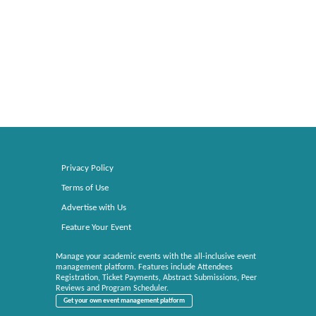
Privacy Policy
Terms of Use
Advertise with Us
Feature Your Event
Manage your academic events with the all-inclusive event
management platform. Features include Attendees
Registration, Ticket Payments, Abstract Submissions, Peer
Reviews and Program Scheduler.
Get your own event management platform