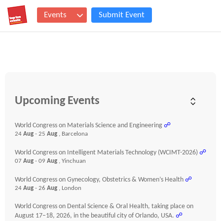
Events
Submit Event
Upcoming Events
World Congress on Materials Science and Engineering
☍
24
Aug
- 25
Aug
, Barcelona
World Congress on Intelligent Materials Technology (WCIMT-2026)
☍
07
Aug
- 09
Aug
, Yinchuan
World Congress on Gynecology, Obstetrics & Women’s Health
☍
24
Aug
- 26
Aug
, London
World Congress on Dental Science & Oral Health, taking place on
August 17–18, 2026, in the beautiful city of Orlando, USA.
☍