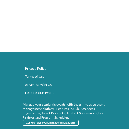
Privacy Policy
Terms of Use
Advertise with Us
Feature Your Event
Manage your academic events with the all-inclusive event
management platform. Features include Attendees
Registration, Ticket Payments, Abstract Submissions, Peer
Reviews and Program Scheduler.
Get your own event management platform