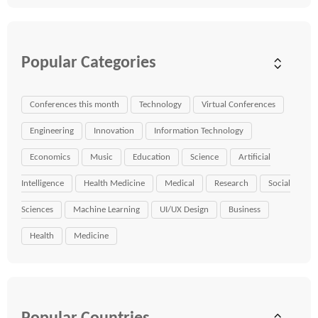
Popular Categories
Conferences this month
Technology
Virtual Conferences
Engineering
Innovation
Information Technology
Economics
Music
Education
Science
Artificial
Intelligence
Health Medicine
Medical
Research
Social
Sciences
Machine Learning
UI/UX Design
Business
Health
Medicine