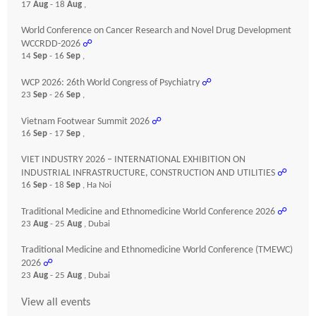
17
Aug
- 18
Aug
,
World Conference on Cancer Research and Novel Drug Development
WCCRDD-2026
☍
14
Sep
- 16
Sep
,
WCP 2026: 26th World Congress of Psychiatry
☍
23
Sep
- 26
Sep
,
Vietnam Footwear Summit 2026
☍
16
Sep
- 17
Sep
,
VIET INDUSTRY 2026 – INTERNATIONAL EXHIBITION ON
INDUSTRIAL INFRASTRUCTURE, CONSTRUCTION AND UTILITIES
☍
16
Sep
- 18
Sep
, Ha Noi
Traditional Medicine and Ethnomedicine World Conference 2026
☍
23
Aug
- 25
Aug
, Dubai
Traditional Medicine and Ethnomedicine World Conference (TMEWC)
2026
☍
23
Aug
- 25
Aug
, Dubai
View all events