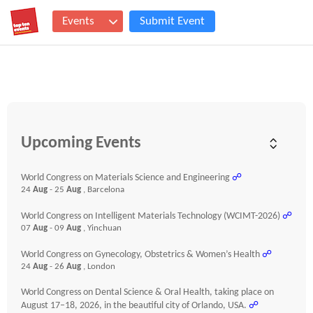
Events
Submit Event
Upcoming Events
World Congress on Materials Science and Engineering
☍
24
Aug
- 25
Aug
, Barcelona
World Congress on Intelligent Materials Technology (WCIMT-2026)
☍
07
Aug
- 09
Aug
, Yinchuan
World Congress on Gynecology, Obstetrics & Women’s Health
☍
24
Aug
- 26
Aug
, London
World Congress on Dental Science & Oral Health, taking place on
August 17–18, 2026, in the beautiful city of Orlando, USA.
☍