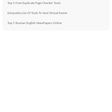
Top 5 Free Duplicate Page Checker Tools
Exhaustive List Of Tools To Host Virtual Events
Top 5 Russian English NewsPapers Online