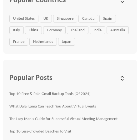
Popular Countries
United States
UK
Singapore
Canada
Spain
Italy
China
Germany
Thailand
India
Australia
France
Netherlands
Japan
Popular Posts
Top 10 Free & Paid Gmail Backup Tools (Of 2024)
What Dalai Lama Can Teach You About Virtual Events
The Lazy Man's Guide for Successful Virtual Meeting Management
Top 10 Less-Crowded Beaches To Visit