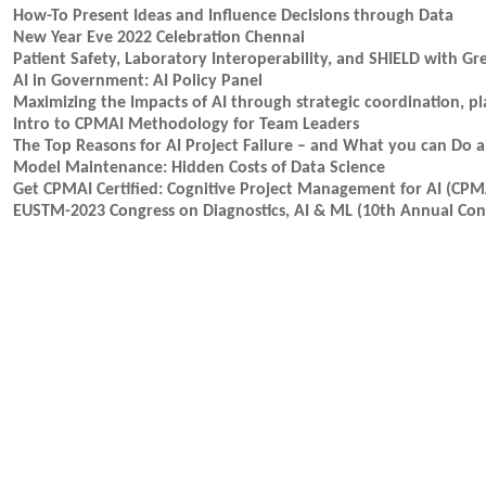
How-To Present Ideas and Influence Decisions through Data
New Year Eve 2022 Celebration Chennai
Patient Safety, Laboratory Interoperability, and SHIELD with Gr
AI in Government: AI Policy Panel
Maximizing the Impacts of AI through strategic coordination, p
Intro to CPMAI Methodology for Team Leaders
The Top Reasons for AI Project Failure – and What you can Do a
Model Maintenance: Hidden Costs of Data Science
Get CPMAI Certified: Cognitive Project Management for AI (CPM
EUSTM-2023 Congress on Diagnostics, AI & ML (10th Annual Cong