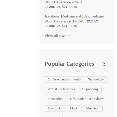
World Conference 2026
☍
23
Aug
- 25
Aug
, Dubai
Traditional Medicine and Ethnomedicine
World Conference (TMEWC) 2026
☍
23
Aug
- 25
Aug
, Dubai
View all events
Popular Categories
Conferences this month
Technology
Virtual Conferences
Engineering
Innovation
Information Technology
Economics
Music
Education