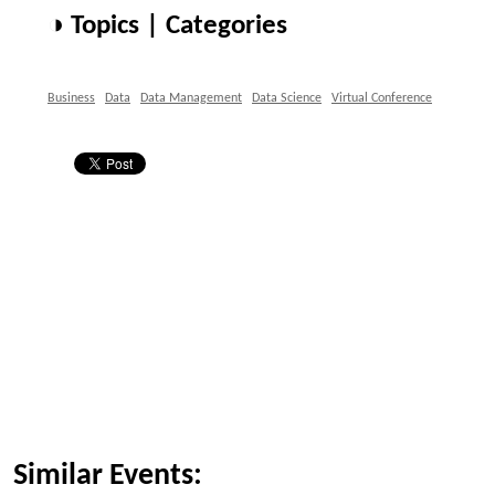
◑ Topics | Categories
Business
Data
Data Management
Data Science
Virtual Conference
Similar Events: