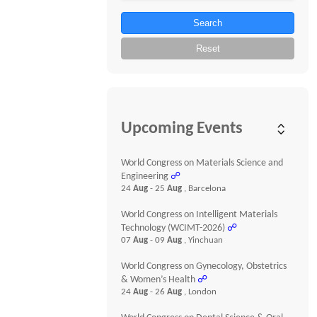
Search
Reset
Upcoming Events
World Congress on Materials Science and
Engineering
☍
24
Aug
- 25
Aug
, Barcelona
World Congress on Intelligent Materials
Technology (WCIMT-2026)
☍
07
Aug
- 09
Aug
, Yinchuan
World Congress on Gynecology, Obstetrics
& Women’s Health
☍
24
Aug
- 26
Aug
, London