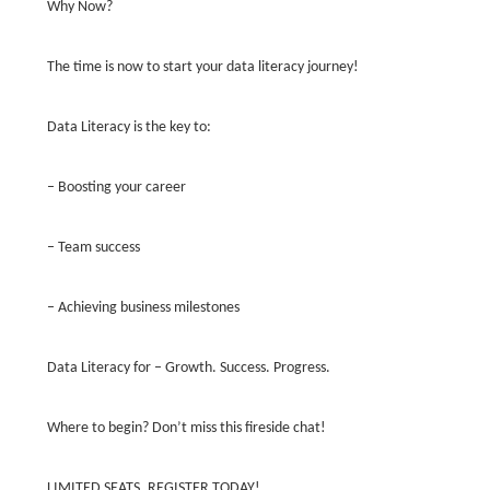
Why Now?
The time is now to start your data literacy journey!
Data Literacy is the key to:
– Boosting your career
– Team success
– Achieving business milestones
Data Literacy for – Growth. Success. Progress.
Where to begin? Don’t miss this fireside chat!
LIMITED SEATS. REGISTER TODAY!