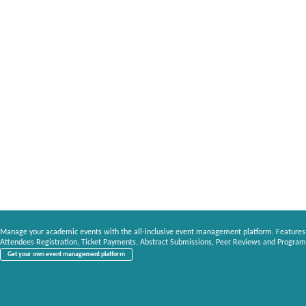
Manage your academic events with the all-inclusive event management platform. Features
Attendees Registration, Ticket Payments, Abstract Submissions, Peer Reviews and Program
Get your own event management platform