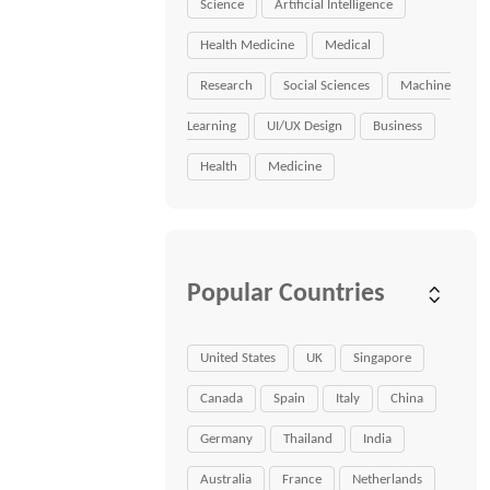
Science
Artificial Intelligence
Health Medicine
Medical
Research
Social Sciences
Machine
Learning
UI/UX Design
Business
Health
Medicine
Popular Countries
United States
UK
Singapore
Canada
Spain
Italy
China
Germany
Thailand
India
Australia
France
Netherlands