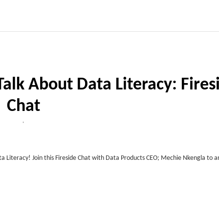
Talk About Data Literacy: Fires
Chat
,
ata Literacy! Join this Fireside Chat with Data Products CEO; Mechie Nkengla to 