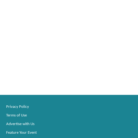
Privacy Policy
Terms of Use
Advertise with Us
Feature Your Event