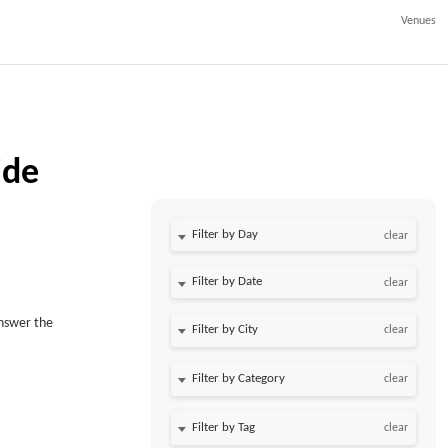
Venues
ide
Filter by Day
clear
Filter by Date
clear
answer the
clear
clear
clear