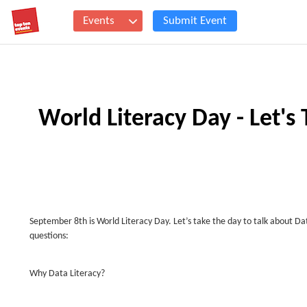
Events
Submit Event
World Literacy Day - Let's 
September 8th is World Literacy Day. Let’s take the day to talk about D
questions:
Why Data Literacy?