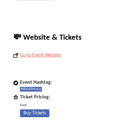
💸 Website & Tickets
Go to Event Website
Event Hashtag:
#dataliteracy
Ticket Pricing:
Free
Buy Tickets