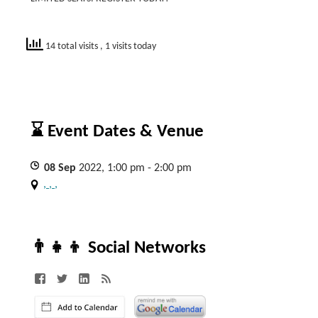
14 total visits
, 1 visits today
⌛ Event Dates & Venue
08
Sep
2022, 1:00 pm - 2:00 pm
, , ,
👨‍👧‍👦 Social Networks