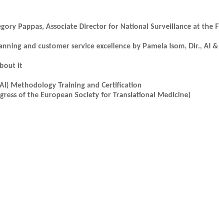
egory Pappas, Associate Director for National Surveillance at the 
lanning and customer service excellence by Pamela Isom, Dir., AI 
bout it
AI) Methodology Training and Certification
ress of the European Society for Translational Medicine)