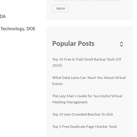
Japan
FDA
& Technology, DOE
Popular Posts
Top 10 Free & Paid Gmail Backup Tools (Of
2024)
What Dalai Lama Can Teach You About Virtual
Events
The Lazy Man's Guide for Successful Virtual
Meeting Management
Top 10 Less-Crowded Beaches To Visit
Top 5 Free Duplicate Page Checker Tools