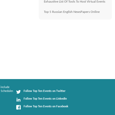
Exhaustive List Of Tools To Host Virtual Events
Top 5 Russian English NewsPapers Online
 include
 Scheduler.
Follow Top Ten Events on Twitter
Follow Top Ten Events on LinkedIn
Follow Top Ten Events on Facebook