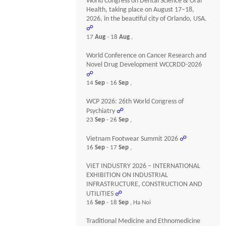
World Congress on Dental Science & Oral
Health, taking place on August 17–18,
2026, in the beautiful city of Orlando, USA.
☍
17
Aug
- 18
Aug
,
World Conference on Cancer Research and
Novel Drug Development WCCRDD-2026
☍
14
Sep
- 16
Sep
,
WCP 2026: 26th World Congress of
Psychiatry
☍
23
Sep
- 26
Sep
,
Vietnam Footwear Summit 2026
☍
16
Sep
- 17
Sep
,
VIET INDUSTRY 2026 – INTERNATIONAL
EXHIBITION ON INDUSTRIAL
INFRASTRUCTURE, CONSTRUCTION AND
UTILITIES
☍
16
Sep
- 18
Sep
, Ha Noi
Traditional Medicine and Ethnomedicine