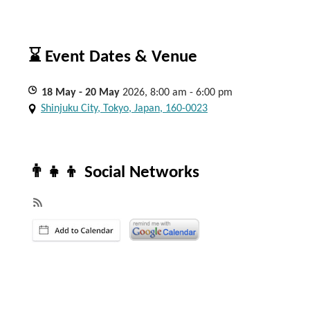
⌛ Event Dates & Venue
18
May
- 20
May
2026, 8:00 am - 6:00 pm
Shinjuku City, Tokyo, Japan, 160-0023
👨‍👧‍👦 Social Networks