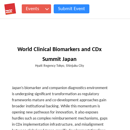
Events
Submit Event
World Clinical Biomarkers and CDx
Summit Japan
Hyatt Regency Tokyo, Shinjuku City
Japan’s biomarker and companion diagnostics environment
is undergoing significant transformation as regulatory
frameworks mature and co-development approaches gain
broader institutional backing. While this momentum is
opening new pathways for innovation, it also exposes
hurdles such as complex reimbursement mechanisms, gaps
in CDx implementation infrastructure, and misalignment