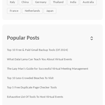
Italy
China
Germany
Thailand
India
Australia
France
Netherlands
Japan
Popular Posts
Top 10 Free & Paid Gmail Backup Tools (Of 2024)
What Dalai Lama Can Teach You About Virtual Events
The Lazy Man's Guide for Successful Virtual Meeting Management
Top 10 Less-Crowded Beaches To Visit
Top 5 Free Duplicate Page Checker Tools
Exhaustive List Of Tools To Host Virtual Events