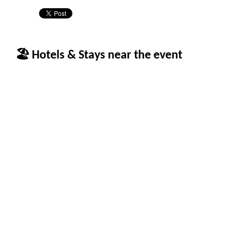
🏖 Hotels & Stays near the event