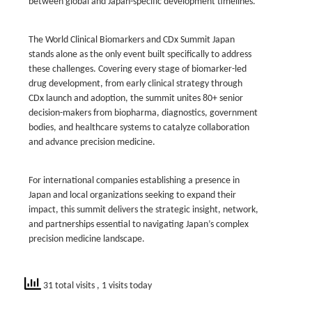
between global and Japan-specific development timelines.
The World Clinical Biomarkers and CDx Summit Japan
stands alone as the only event built specifically to address
these challenges. Covering every stage of biomarker-led
drug development, from early clinical strategy through
CDx launch and adoption, the summit unites 80+ senior
decision-makers from biopharma, diagnostics, government
bodies, and healthcare systems to catalyze collaboration
and advance precision medicine.
For international companies establishing a presence in
Japan and local organizations seeking to expand their
impact, this summit delivers the strategic insight, network,
and partnerships essential to navigating Japan’s complex
precision medicine landscape.
31 total visits
, 1 visits today