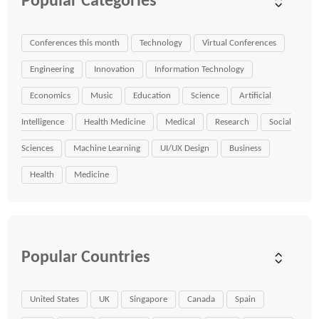
Popular Categories
Conferences this month
Technology
Virtual Conferences
Engineering
Innovation
Information Technology
Economics
Music
Education
Science
Artificial
Intelligence
Health Medicine
Medical
Research
Social
Sciences
Machine Learning
UI/UX Design
Business
Health
Medicine
Popular Countries
United States
UK
Singapore
Canada
Spain