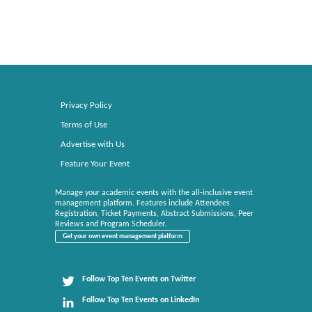
Privacy Policy
Terms of Use
Advertise with Us
Feature Your Event
Manage your academic events with the all-inclusive event
management platform. Features include Attendees
Registration, Ticket Payments, Abstract Submissions, Peer
Reviews and Program Scheduler.
Get your own event management platform
Follow Top Ten Events on Twitter
Follow Top Ten Events on LinkedIn