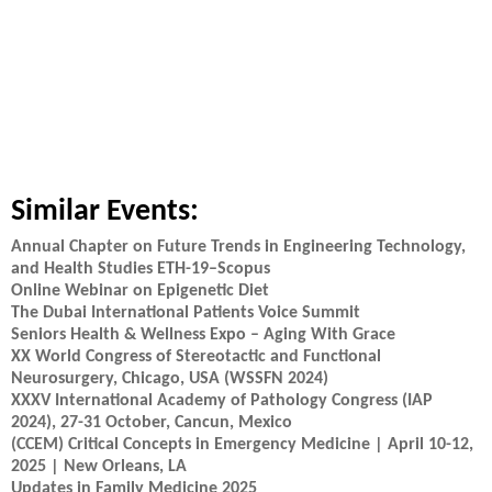
Similar Events:
Annual Chapter on Future Trends in Engineering Technology,
and Health Studies ETH-19–Scopus
Online Webinar on Epigenetic Diet
The Dubai International Patients Voice Summit
Seniors Health & Wellness Expo – Aging With Grace
XX World Congress of Stereotactic and Functional
Neurosurgery, Chicago, USA (WSSFN 2024)
XXXV International Academy of Pathology Congress (IAP
2024), 27-31 October, Cancun, Mexico
(CCEM) Critical Concepts in Emergency Medicine | April 10-12,
2025 | New Orleans, LA
Updates in Family Medicine 2025