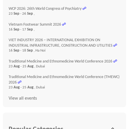
WCP 2026: 26th World Congress of Psychiatry
☍
23
Sep
- 26
Sep
,
Vietnam Footwear Summit 2026
☍
16
Sep
- 17
Sep
,
VIET INDUSTRY 2026 – INTERNATIONAL EXHIBITION ON
INDUSTRIAL INFRASTRUCTURE, CONSTRUCTION AND UTILITIES
☍
16
Sep
- 18
Sep
, Ha Noi
Traditional Medicine and Ethnomedicine World Conference 2026
☍
23
Aug
- 25
Aug
, Dubai
Traditional Medicine and Ethnomedicine World Conference (TMEWC)
2026
☍
23
Aug
- 25
Aug
, Dubai
View all events