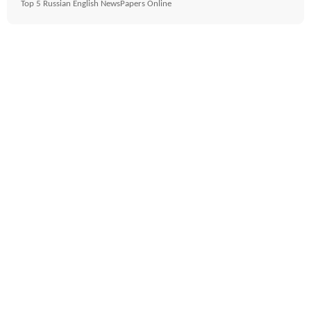
Top 5 Russian English NewsPapers Online