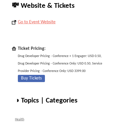
💸 Website & Tickets
Go to Event Website
Ticket Pricing:
Drug Developer Pricing - Conference + 1 Engager: USD 0.50,
Drug Developer Pricing - Conference Only: USD 0.50, Service
Provider Pricing - Conference Only: USD 3399.00
Buy Tickets
◑ Topics | Categories
Health