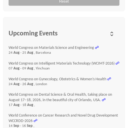
Reset
Upcoming Events
World Congress on Materials Science and Engineering
☍
24
Aug
- 25
Aug
, Barcelona
World Congress on Intelligent Materials Technology (WCIMT-2026)
☍
07
Aug
- 09
Aug
, Yinchuan
World Congress on Gynecology, Obstetrics & Women’s Health
☍
24
Aug
- 26
Aug
, London
World Congress on Dental Science & Oral Health, taking place on
August 17–18, 2026, in the beautiful city of Orlando, USA.
☍
17
Aug
- 18
Aug
,
World Conference on Cancer Research and Novel Drug Development
WCCRDD-2026
☍
14
Sep
- 16
Sep
,