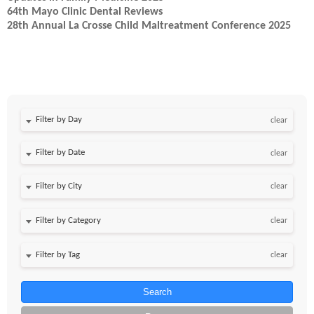
64th Mayo Clinic Dental Reviews
28th Annual La Crosse Child Maltreatment Conference 2025
Filter by Day
clear
Filter by Date
clear
clear
clear
clear
Search