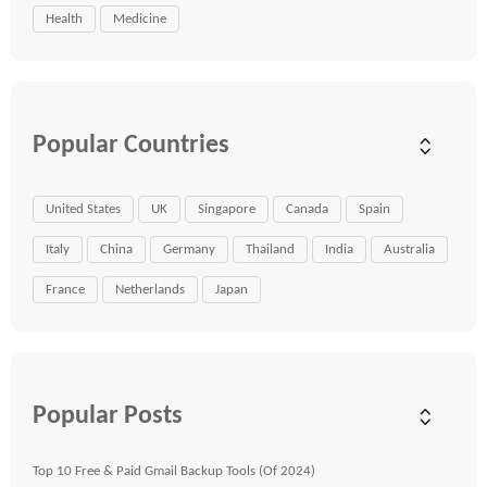
Health
Medicine
Popular Countries
United States
UK
Singapore
Canada
Spain
Italy
China
Germany
Thailand
India
Australia
France
Netherlands
Japan
Popular Posts
Top 10 Free & Paid Gmail Backup Tools (Of 2024)