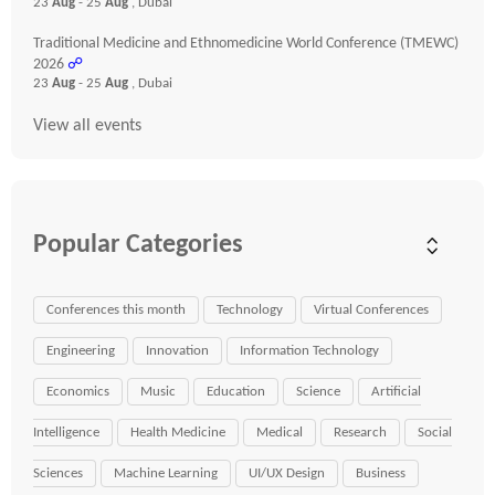
23
Aug
- 25
Aug
, Dubai
Traditional Medicine and Ethnomedicine World Conference (TMEWC)
2026
☍
23
Aug
- 25
Aug
, Dubai
View all events
Popular Categories
Conferences this month
Technology
Virtual Conferences
Engineering
Innovation
Information Technology
Economics
Music
Education
Science
Artificial
Intelligence
Health Medicine
Medical
Research
Social
Sciences
Machine Learning
UI/UX Design
Business