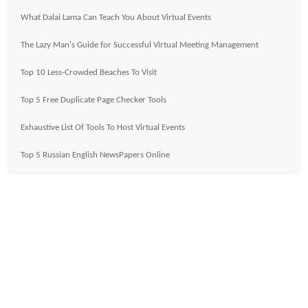
What Dalai Lama Can Teach You About Virtual Events
The Lazy Man's Guide for Successful Virtual Meeting Management
Top 10 Less-Crowded Beaches To Visit
Top 5 Free Duplicate Page Checker Tools
Exhaustive List Of Tools To Host Virtual Events
Top 5 Russian English NewsPapers Online