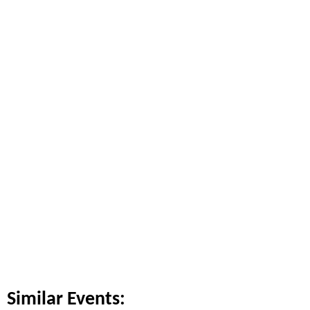
Similar Events: