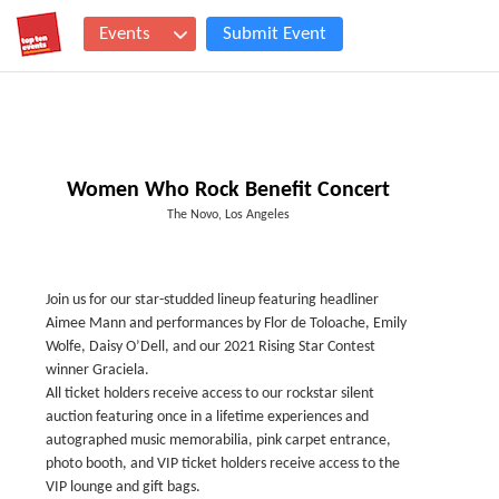
Events
Submit Event
Women Who Rock Benefit Concert
The Novo, Los Angeles
Join us for our star-studded lineup featuring headliner
Aimee Mann and performances by Flor de Toloache, Emily
Wolfe, Daisy O’Dell, and our 2021 Rising Star Contest
winner Graciela.
All ticket holders receive access to our rockstar silent
auction featuring once in a lifetime experiences and
autographed music memorabilia, pink carpet entrance,
photo booth, and VIP ticket holders receive access to the
VIP lounge and gift bags.