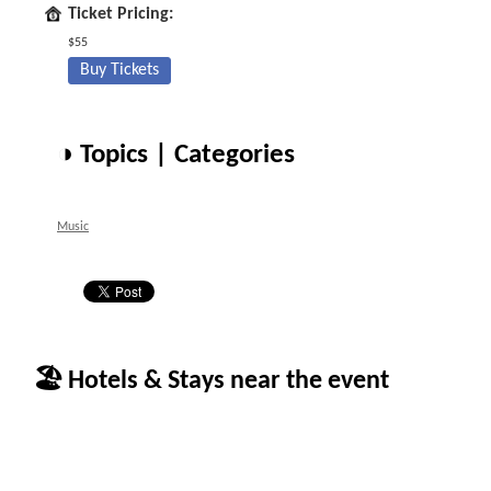
Ticket Pricing:
$55
Buy Tickets
◑ Topics | Categories
Music
🏖 Hotels & Stays near the event