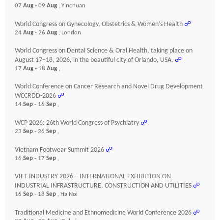
07
Aug
- 09
Aug
, Yinchuan
World Congress on Gynecology, Obstetrics & Women’s Health
☍
24
Aug
- 26
Aug
, London
World Congress on Dental Science & Oral Health, taking place on
August 17–18, 2026, in the beautiful city of Orlando, USA.
☍
17
Aug
- 18
Aug
,
World Conference on Cancer Research and Novel Drug Development
WCCRDD-2026
☍
14
Sep
- 16
Sep
,
WCP 2026: 26th World Congress of Psychiatry
☍
23
Sep
- 26
Sep
,
Vietnam Footwear Summit 2026
☍
16
Sep
- 17
Sep
,
VIET INDUSTRY 2026 – INTERNATIONAL EXHIBITION ON
INDUSTRIAL INFRASTRUCTURE, CONSTRUCTION AND UTILITIES
☍
16
Sep
- 18
Sep
, Ha Noi
Traditional Medicine and Ethnomedicine World Conference 2026
☍