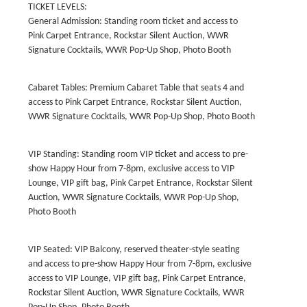
TICKET LEVELS:
General Admission: Standing room ticket and access to
Pink Carpet Entrance, Rockstar Silent Auction, WWR
Signature Cocktails, WWR Pop-Up Shop, Photo Booth
Cabaret Tables: Premium Cabaret Table that seats 4 and
access to Pink Carpet Entrance, Rockstar Silent Auction,
WWR Signature Cocktails, WWR Pop-Up Shop, Photo Booth
VIP Standing: Standing room VIP ticket and access to pre-
show Happy Hour from 7-8pm, exclusive access to VIP
Lounge, VIP gift bag, Pink Carpet Entrance, Rockstar Silent
Auction, WWR Signature Cocktails, WWR Pop-Up Shop,
Photo Booth
VIP Seated: VIP Balcony, reserved theater-style seating
and access to pre-show Happy Hour from 7-8pm, exclusive
access to VIP Lounge, VIP gift bag, Pink Carpet Entrance,
Rockstar Silent Auction, WWR Signature Cocktails, WWR