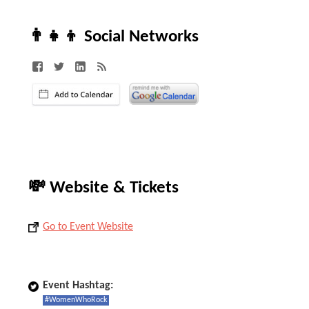
👨‍👧‍👦 Social Networks
💸 Website & Tickets
Go to Event Website
Event Hashtag:
#WomenWhoRock