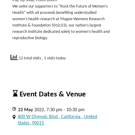
Pop-Up Shop, Photo Booth
We unite our supporters to “Rock the Future of Women’s
Health” with all proceeds benefiting understudied
women’s health research at Magee-Womens Research
Institute & Foundation 501(c)(3), our nation’s largest
research institute dedicated solely to women’s health and
reproductive biology.
12 total visits
, 1 visits today
⌛ Event Dates & Venue
22
May
2022, 7:30 pm - 10:30 pm
800 W Olympic Blvd , California , United
States, 90015