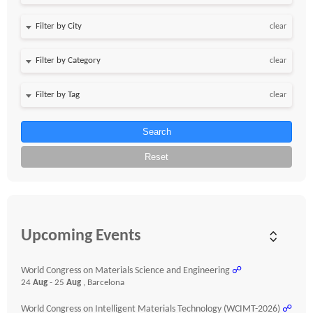
clear
clear
clear
Search
Reset
Upcoming Events
World Congress on Materials Science and Engineering
☍
24
Aug
- 25
Aug
, Barcelona
World Congress on Intelligent Materials Technology (WCIMT-2026)
☍