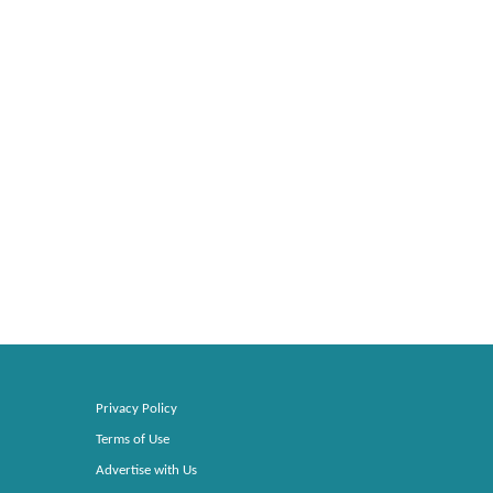
Privacy Policy
Terms of Use
Advertise with Us