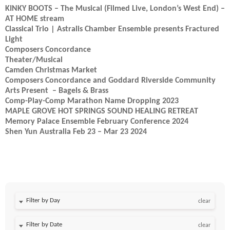
KINKY BOOTS – The Musical (Filmed Live, London’s West End) –
AT HOME stream
Classical Trio | Astralis Chamber Ensemble presents Fractured
Light
Composers Concordance
Theater/Musical
Camden Christmas Market
Composers Concordance and Goddard Riverside Community
Arts Present – Bagels & Brass
Comp-Play-Comp Marathon Name Dropping 2023
MAPLE GROVE HOT SPRINGS SOUND HEALING RETREAT
Memory Palace Ensemble February Conference 2024
Shen Yun Australia Feb 23 – Mar 23 2024
Filter by Day
clear
Filter by Date
clear