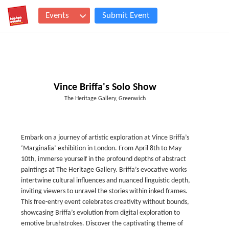
Events
Submit Event
Vince Briffa's Solo Show
The Heritage Gallery, Greenwich
Embark on a journey of artistic exploration at Vince Briffa’s
‘Marginalia’ exhibition in London. From April 8th to May
10th, immerse yourself in the profound depths of abstract
paintings at The Heritage Gallery. Briffa’s evocative works
intertwine cultural influences and nuanced linguistic depth,
inviting viewers to unravel the stories within inked frames.
This free-entry event celebrates creativity without bounds,
showcasing Briffa’s evolution from digital exploration to
emotive brushstrokes. Discover the captivating theme of