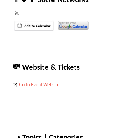
👨‍👧‍👦 Social Networks
💸 Website & Tickets
Go to Event Website
◑ Topics | Categories