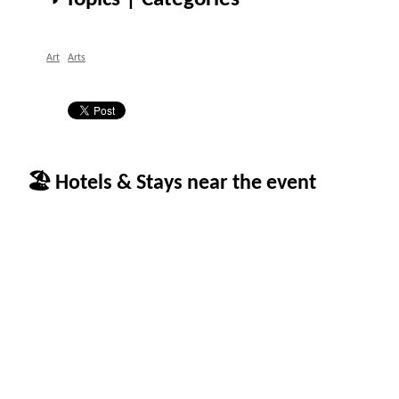
Art
Arts
🏖 Hotels & Stays near the event