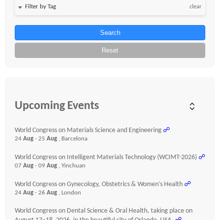
clear
Search
Reset
Upcoming Events
World Congress on Materials Science and Engineering
☍
24
Aug
- 25
Aug
, Barcelona
World Congress on Intelligent Materials Technology (WCIMT-2026)
☍
07
Aug
- 09
Aug
, Yinchuan
World Congress on Gynecology, Obstetrics & Women’s Health
☍
24
Aug
- 26
Aug
, London
World Congress on Dental Science & Oral Health, taking place on