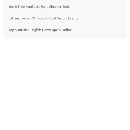
Top 5 Free Duplicate Page Checker Tools
Exhaustive List Of Tools To Host Virtual Events
Top 5 Russian English NewsPapers Online