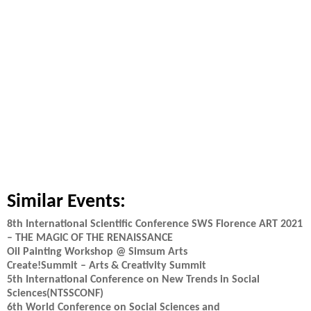
Similar Events:
8th International Scientific Conference SWS Florence ART 2021
– THE MAGIC OF THE RENAISSANCE
Oil Painting Workshop @ Simsum Arts
Create!Summit – Arts & Creativity Summit
5th International Conference on New Trends in Social
Sciences(NTSSCONF)
6th World Conference on Social Sciences and