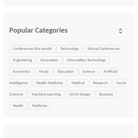
Popular Categories
Conferences this month
Technology
Virtual Conferences
Engineering
Innovation
Information Technology
Economics
Music
Education
Science
Artificial
Intelligence
Health Medicine
Medical
Research
Social
Sciences
Machine Learning
UI/UX Design
Business
Health
Medicine