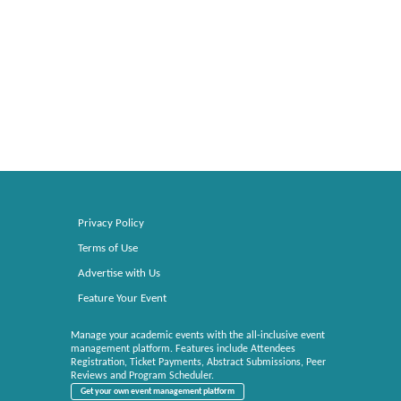
Privacy Policy
Terms of Use
Advertise with Us
Feature Your Event
Manage your academic events with the all-inclusive event
management platform. Features include Attendees
Registration, Ticket Payments, Abstract Submissions, Peer
Reviews and Program Scheduler.
Get your own event management platform