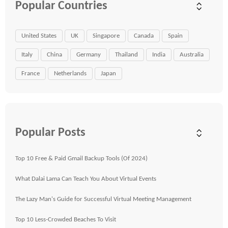
Popular Countries
United States
UK
Singapore
Canada
Spain
Italy
China
Germany
Thailand
India
Australia
France
Netherlands
Japan
Popular Posts
Top 10 Free & Paid Gmail Backup Tools (Of 2024)
What Dalai Lama Can Teach You About Virtual Events
The Lazy Man's Guide for Successful Virtual Meeting Management
Top 10 Less-Crowded Beaches To Visit