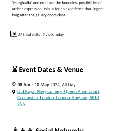
‘Marginalia’ and embrace the boundless possibilities of
artistic expression. Join us for an experience that lingers
long after the gallery doors close.
32 total visits
, 2 visits today
⌛ Event Dates & Venue
08
Apr
- 10
May
2024, All Day
Old Royal Navy College, Queen Anne Court,
Greenwich, London, London, England, SE10
9NN