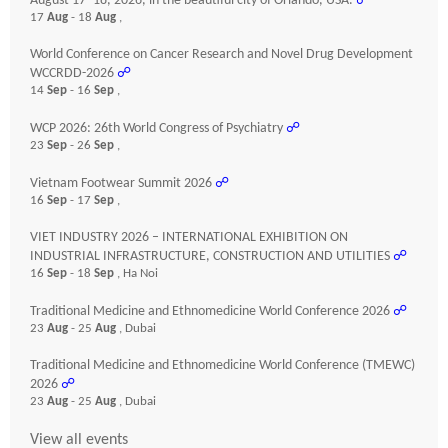
August 17–18, 2026, in the beautiful city of Orlando, USA.
☍
17
Aug
- 18
Aug
,
World Conference on Cancer Research and Novel Drug Development
WCCRDD-2026
☍
14
Sep
- 16
Sep
,
WCP 2026: 26th World Congress of Psychiatry
☍
23
Sep
- 26
Sep
,
Vietnam Footwear Summit 2026
☍
16
Sep
- 17
Sep
,
VIET INDUSTRY 2026 – INTERNATIONAL EXHIBITION ON
INDUSTRIAL INFRASTRUCTURE, CONSTRUCTION AND UTILITIES
☍
16
Sep
- 18
Sep
, Ha Noi
Traditional Medicine and Ethnomedicine World Conference 2026
☍
23
Aug
- 25
Aug
, Dubai
Traditional Medicine and Ethnomedicine World Conference (TMEWC)
2026
☍
23
Aug
- 25
Aug
, Dubai
View all events