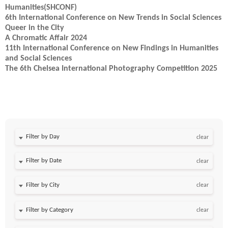
Humanities(SHCONF)
6th International Conference on New Trends in Social Sciences
Queer in the City
A Chromatic Affair 2024
11th International Conference on New Findings in Humanities
and Social Sciences
The 6th Chelsea International Photography Competition 2025
Filter by Day
clear
Filter by Date
clear
clear
clear