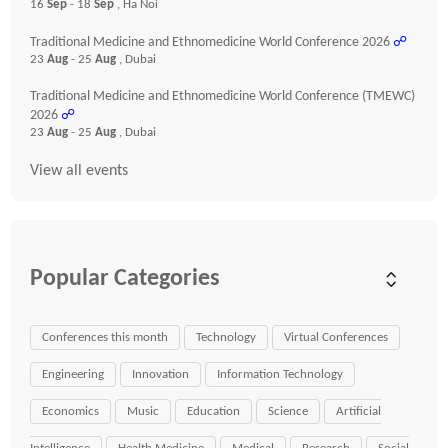
16
Sep
- 18
Sep
, Ha Noi
Traditional Medicine and Ethnomedicine World Conference 2026
☍
23
Aug
- 25
Aug
, Dubai
Traditional Medicine and Ethnomedicine World Conference (TMEWC)
2026
☍
23
Aug
- 25
Aug
, Dubai
View all events
Popular Categories
Conferences this month
Technology
Virtual Conferences
Engineering
Innovation
Information Technology
Economics
Music
Education
Science
Artificial