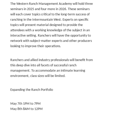
The Western Ranch Management Academy will hold three
seminars in 2025 and four more in 2026. These seminars
will each cover topics critical to the long-term success of
ranching in the Intermountain West. Experts on specific
topics will present material designed to provide the
attendees with a working knowledge of the subject in an
interactive setting. Ranchers will have the opportunity to
network with subject-matter experts and other producers
looking to improve their operations.
Ranchers and allied industry professionals will benefit from
this deep dive into all facets of successful ranch
management. To accommodate an intimate learning
environment, class sizes will be limited.
Expanding the Ranch Portfolio
May 7th 1PM to 7PM
May 8th 8AM to 12PM