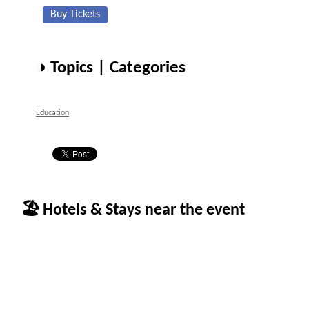
Buy Tickets
◑ Topics | Categories
Education
🏖 Hotels & Stays near the event