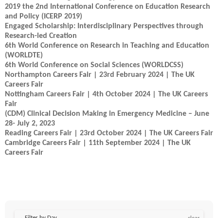
2019 the 2nd International Conference on Education Research
and Policy (ICERP 2019)
Engaged Scholarship: Interdisciplinary Perspectives through
Research-led Creation
6th World Conference on Research in Teaching and Education
(WORLDTE)
6th World Conference on Social Sciences (WORLDCSS)
Northampton Careers Fair | 23rd February 2024 | The UK
Careers Fair
Nottingham Careers Fair | 4th October 2024 | The UK Careers
Fair
(CDM) Clinical Decision Making in Emergency Medicine – June
28- July 2, 2023
Reading Careers Fair | 23rd October 2024 | The UK Careers Fair
Cambridge Careers Fair | 11th September 2024 | The UK
Careers Fair
Filter by Day