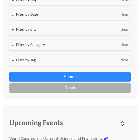
clear
Filter by Date
clear
clear
clear
clear
Search
Reset
Upcoming Events
World Congress on Materials Science and Engineering
☍