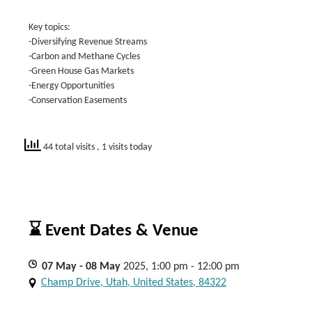
Key topics:
-Diversifying Revenue Streams
-Carbon and Methane Cycles
-Green House Gas Markets
-Energy Opportunities
-Conservation Easements
44 total visits
, 1 visits today
⌛ Event Dates & Venue
07
May
- 08
May
2025, 1:00 pm - 12:00 pm
Champ Drive, Utah, United States, 84322