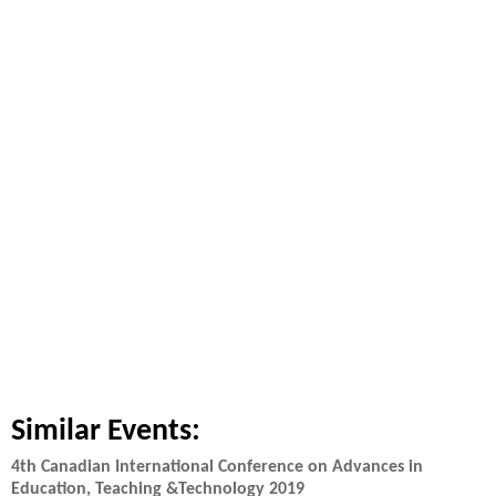
Similar Events:
4th Canadian International Conference on Advances in
Education, Teaching &Technology 2019