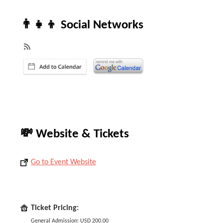
👨‍👧‍👦 Social Networks
💸 Website & Tickets
Go to Event Website
Ticket Pricing:
General Admission: USD 200.00