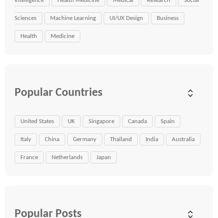
Intelligence
Health Medicine
Medical
Research
Social
Sciences
Machine Learning
UI/UX Design
Business
Health
Medicine
Popular Countries
United States
UK
Singapore
Canada
Spain
Italy
China
Germany
Thailand
India
Australia
France
Netherlands
Japan
Popular Posts