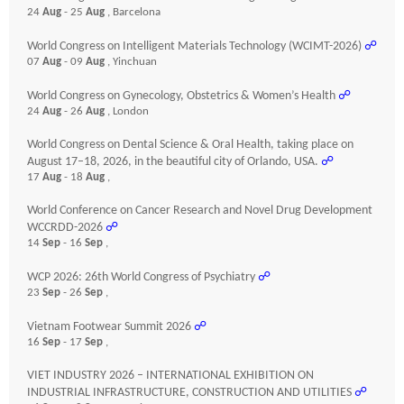
24
Aug
- 25
Aug
, Barcelona
World Congress on Intelligent Materials Technology (WCIMT-2026)
☍
07
Aug
- 09
Aug
, Yinchuan
World Congress on Gynecology, Obstetrics & Women’s Health
☍
24
Aug
- 26
Aug
, London
World Congress on Dental Science & Oral Health, taking place on
August 17–18, 2026, in the beautiful city of Orlando, USA.
☍
17
Aug
- 18
Aug
,
World Conference on Cancer Research and Novel Drug Development
WCCRDD-2026
☍
14
Sep
- 16
Sep
,
WCP 2026: 26th World Congress of Psychiatry
☍
23
Sep
- 26
Sep
,
Vietnam Footwear Summit 2026
☍
16
Sep
- 17
Sep
,
VIET INDUSTRY 2026 – INTERNATIONAL EXHIBITION ON
INDUSTRIAL INFRASTRUCTURE, CONSTRUCTION AND UTILITIES
☍