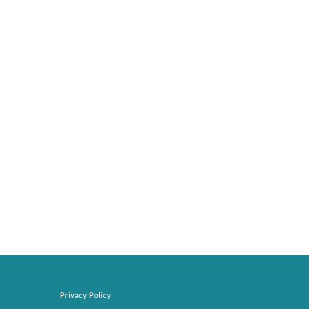
Privacy Policy