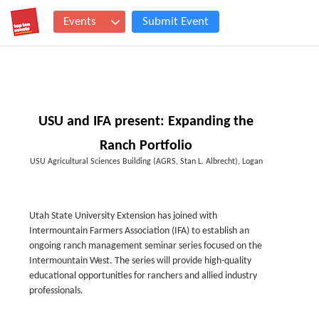
Events
Submit Event
USU and IFA present: Expanding the
Ranch Portfolio
USU Agricultural Sciences Building (AGRS, Stan L. Albrecht), Logan
Utah State University Extension has joined with
Intermountain Farmers Association (IFA) to establish an
ongoing ranch management seminar series focused on the
Intermountain West. The series will provide high-quality
educational opportunities for ranchers and allied industry
professionals.