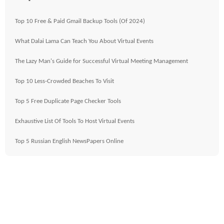
Top 10 Free & Paid Gmail Backup Tools (Of 2024)
What Dalai Lama Can Teach You About Virtual Events
The Lazy Man's Guide for Successful Virtual Meeting Management
Top 10 Less-Crowded Beaches To Visit
Top 5 Free Duplicate Page Checker Tools
Exhaustive List Of Tools To Host Virtual Events
Top 5 Russian English NewsPapers Online