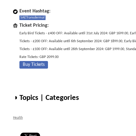
Event Hashtag:
SAETransdermal
Ticket Pricing:
Early Bird Tickets - £400 OFF: Available until 31st July 2024: GBP 1699.00, Earl
Tickets - £200 OFF: Available until 6th September 2024: GBP 1899.00, Early Bi
Tickets - £100 OFF: Available until 26th September 2024: GBP 1999.00, Stand
Rate Tickets: GBP 2099.00
Buy Tickets
◑ Topics | Categories
Health