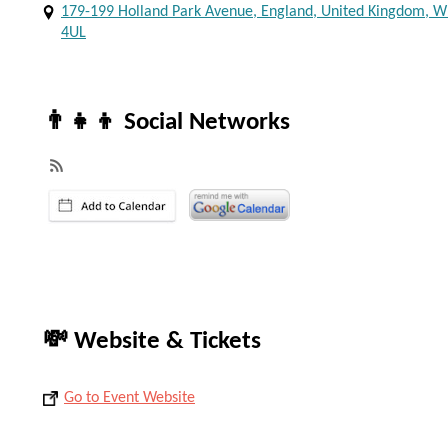
179-199 Holland Park Avenue, England, United Kingdom, 
4UL
👨‍👧‍👦 Social Networks
💸 Website & Tickets
Go to Event Website