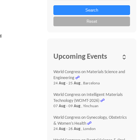
Search
Reset
ug
Upcoming Events
World Congress on Materials Science and
Engineering
☍
24
Aug
- 25
Aug
, Barcelona
World Congress on Intelligent Materials
Technology (WCIMT-2026)
☍
07
Aug
- 09
Aug
, Yinchuan
World Congress on Gynecology, Obstetrics
& Women’s Health
☍
24
Aug
- 26
Aug
, London