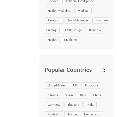
Science
Artificial Intelligence
Health Medicine
Medical
Research
Social Sciences
Machine
Learning
UI/UX Design
Business
Health
Medicine
Popular Countries
United States
UK
Singapore
Canada
Spain
Italy
China
Germany
Thailand
India
Australia
France
Netherlands