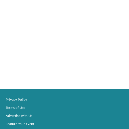
Privacy Policy
Terms of Use
Advertise with Us
Feature Your Event