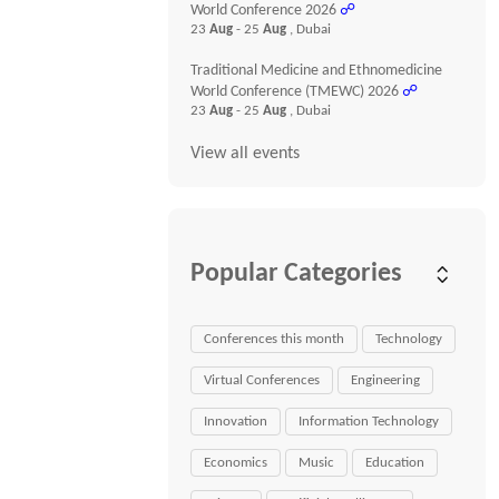
World Conference 2026
☍
23
Aug
- 25
Aug
, Dubai
Traditional Medicine and Ethnomedicine
World Conference (TMEWC) 2026
☍
23
Aug
- 25
Aug
, Dubai
View all events
Popular Categories
Conferences this month
Technology
Virtual Conferences
Engineering
Innovation
Information Technology
Economics
Music
Education