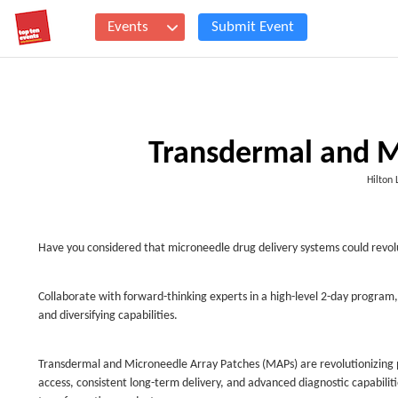
Events
Submit Event
Transdermal and M
Hilton
Have you considered that microneedle drug delivery systems could revolu
Collaborate with forward-thinking experts in a high-level 2-day program,
and diversifying capabilities.
Transdermal and Microneedle Array Patches (MAPs) are revolutionizing
access, consistent long-term delivery, and advanced diagnostic capabilit