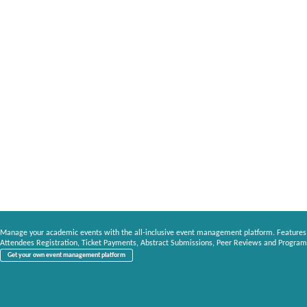
Manage your academic events with the all-inclusive event management platform. Features
Attendees Registration, Ticket Payments, Abstract Submissions, Peer Reviews and Program
Get your own event management platform