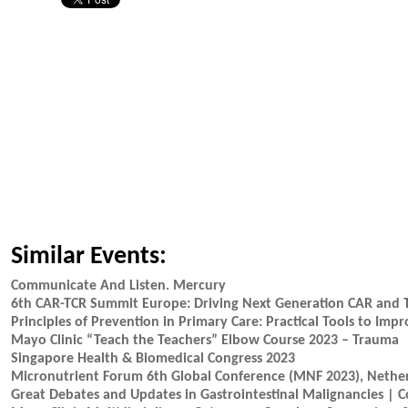
Similar Events:
Communicate And Listen. Mercury
6th CAR-TCR Summit Europe: Driving Next Generation CAR and
Principles of Prevention in Primary Care: Practical Tools to Im
Mayo Clinic “Teach the Teachers” Elbow Course 2023 – Trauma
Singapore Health & Biomedical Congress 2023
Micronutrient Forum 6th Global Conference (MNF 2023), Nethe
Great Debates and Updates in Gastrointestinal Malignancies | 