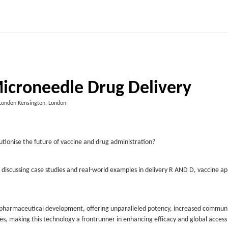
icroneedle Drug Delivery
 London Kensington, London
tionise the future of vaccine and drug administration?
 discussing case studies and real-world examples in delivery R AND D, vaccine ap
 pharmaceutical development, offering unparalleled potency, increased commun
ies, making this technology a frontrunner in enhancing efficacy and global access