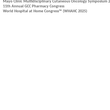
Mayo Clinic Multidisciplinary Cutaneous Oncology Symposium 
11th Annual GCC Pharmacy Congress
World Hospital at Home Congress™ (WHAHC 2025)