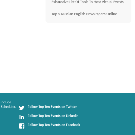
Exhaustive List Of Tools To Host Virtual Events
Top 5 Russian English NewsPapers Online
 include
 Scheduler.
Follow Top Ten Events on Twitter
Follow Top Ten Events on LinkedIn
Follow Top Ten Events on Facebook