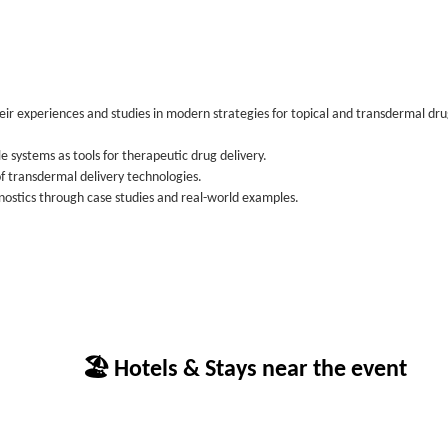
eir experiences and studies in modern strategies for topical and transdermal dr
 systems as tools for therapeutic drug delivery.
 transdermal delivery technologies.
ostics through case studies and real-world examples.
🏖 Hotels & Stays near the event