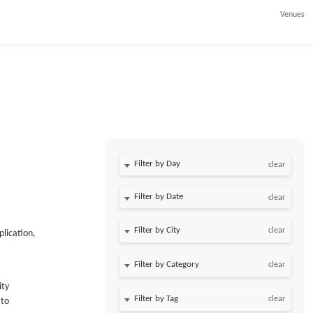
Venues
Filter by Day
clear
Filter by Date
clear
clear
plication,
clear
ity
clear
 to