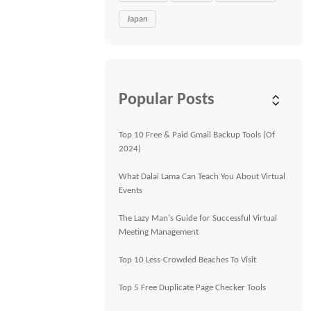
Japan
Popular Posts
Top 10 Free & Paid Gmail Backup Tools (Of
2024)
What Dalai Lama Can Teach You About Virtual
Events
The Lazy Man's Guide for Successful Virtual
Meeting Management
Top 10 Less-Crowded Beaches To Visit
Top 5 Free Duplicate Page Checker Tools