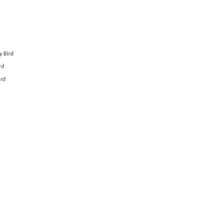
y Bird
rd
ard