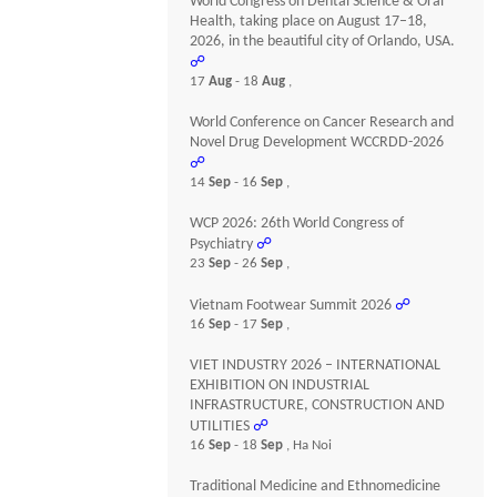
World Congress on Dental Science & Oral
Health, taking place on August 17–18,
2026, in the beautiful city of Orlando, USA.
☍
17
Aug
- 18
Aug
,
World Conference on Cancer Research and
Novel Drug Development WCCRDD-2026
☍
14
Sep
- 16
Sep
,
WCP 2026: 26th World Congress of
Psychiatry
☍
23
Sep
- 26
Sep
,
Vietnam Footwear Summit 2026
☍
16
Sep
- 17
Sep
,
VIET INDUSTRY 2026 – INTERNATIONAL
EXHIBITION ON INDUSTRIAL
INFRASTRUCTURE, CONSTRUCTION AND
UTILITIES
☍
16
Sep
- 18
Sep
, Ha Noi
Traditional Medicine and Ethnomedicine