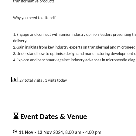
transformative products.
Why you need to attend?
1.Engage and connect with senior industry opinion leaders presenting th
delivery.
2.Gain insights from key industry experts on transdermal and microneedle
3.Understand how to optimise design and manufacturing development of
4.Explore and benchmark against industry advances in microneedle diagn
27 total visits
, 1 visits today
⌛ Event Dates & Venue
11
Nov
- 12
Nov
2024, 8:00 am - 4:00 pm