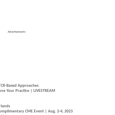
Advertisements
 TCR-Based Approaches
prove Your Practice | LIVESTREAM
rlands
Complimentary CME Event | Aug. 2-4, 2023