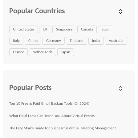
Popular Countries
United States
UK
Singapore
Canada
Spain
Italy
China
Germany
Thailand
India
Australia
France
Netherlands
Japan
Popular Posts
Top 10 Free & Paid Gmail Backup Tools (Of 2024)
What Dalai Lama Can Teach You About Virtual Events
The Lazy Man's Guide for Successful Virtual Meeting Management