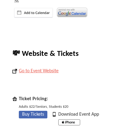
💸 Website & Tickets
Go to Event Website
Ticket Pricing:
Adults $22/Seniors, Students $20
Buy Tickets
Download Event App