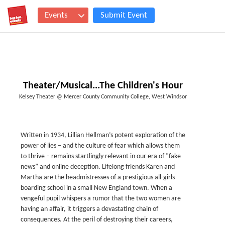
Events
Submit Event
Theater/Musical...The Children's Hour
Kelsey Theater @ Mercer County Community College, West Windsor
Written in 1934, Lillian Hellman’s potent exploration of the
power of lies – and the culture of fear which allows them
to thrive – remains startlingly relevant in our era of ”fake
news” and online deception. Lifelong friends Karen and
Martha are the headmistresses of a prestigious all-girls
boarding school in a small New England town. When a
vengeful pupil whispers a rumor that the two women are
having an affair, it triggers a devastating chain of
consequences. At the peril of destroying their careers,