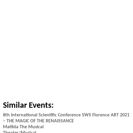
Similar Events:
8th International Scientific Conference SWS Florence ART 2021
– THE MAGIC OF THE RENAISSANCE
Matilda The Musical