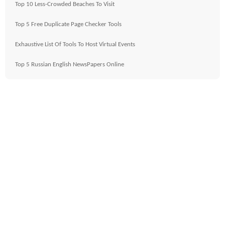
Top 10 Less-Crowded Beaches To Visit
Top 5 Free Duplicate Page Checker Tools
Exhaustive List Of Tools To Host Virtual Events
Top 5 Russian English NewsPapers Online