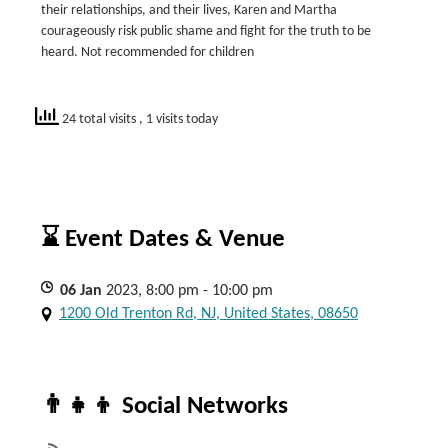
their relationships, and their lives, Karen and Martha
courageously risk public shame and fight for the truth to be
heard. Not recommended for children
24 total visits
, 1 visits today
⌛ Event Dates & Venue
06
Jan
2023, 8:00 pm - 10:00 pm
1200 Old Trenton Rd, NJ, United States, 08650
👨‍👧‍👦 Social Networks