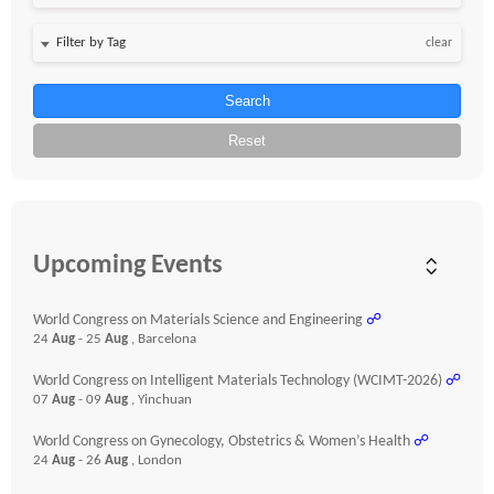
clear
Search
Reset
Upcoming Events
World Congress on Materials Science and Engineering
☍
24
Aug
- 25
Aug
, Barcelona
World Congress on Intelligent Materials Technology (WCIMT-2026)
☍
07
Aug
- 09
Aug
, Yinchuan
World Congress on Gynecology, Obstetrics & Women’s Health
☍
24
Aug
- 26
Aug
, London