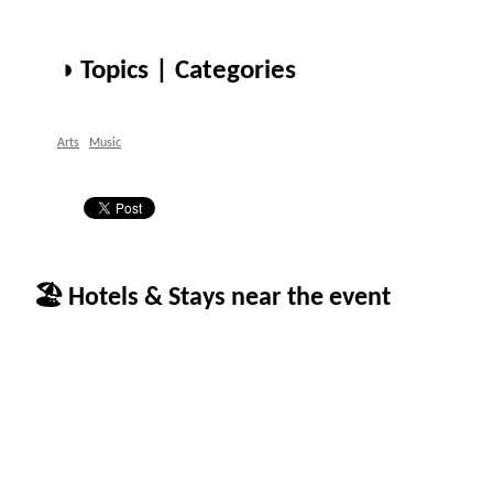
◑ Topics | Categories
Arts
Music
🏖 Hotels & Stays near the event