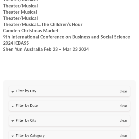
Theater/Musical
Theater/Musical
Theater Musical
Theater/Musical
Theater/Musical…The Children’s Hour
Camden Christmas Market
9th International Conference on Business and Social Science
2024 ICBASS
Shen Yun Australia Feb 23 – Mar 23 2024
Filter by Day
clear
Filter by Date
clear
clear
clear