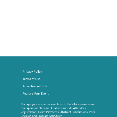
Privacy Policy
Terms of Use
Advertise with Us
Feature Your Event
Manage your academic events with the all-inclusive event
management platform. Features include Attendees
Registration, Ticket Payments, Abstract Submissions, Peer
Reviews and Program Scheduler.