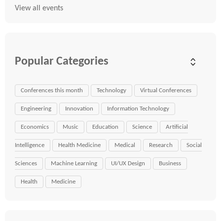
View all events
Popular Categories
Conferences this month
Technology
Virtual Conferences
Engineering
Innovation
Information Technology
Economics
Music
Education
Science
Artificial
Intelligence
Health Medicine
Medical
Research
Social
Sciences
Machine Learning
UI/UX Design
Business
Health
Medicine