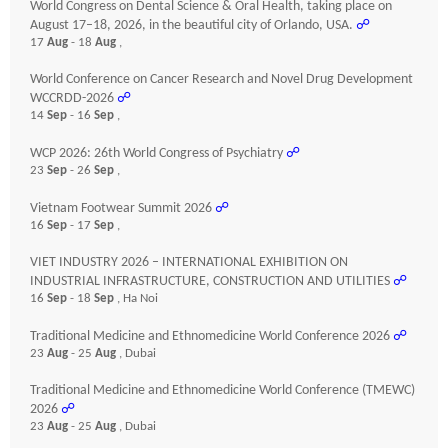
World Congress on Dental Science & Oral Health, taking place on
August 17–18, 2026, in the beautiful city of Orlando, USA.
☍
17
Aug
- 18
Aug
,
World Conference on Cancer Research and Novel Drug Development
WCCRDD-2026
☍
14
Sep
- 16
Sep
,
WCP 2026: 26th World Congress of Psychiatry
☍
23
Sep
- 26
Sep
,
Vietnam Footwear Summit 2026
☍
16
Sep
- 17
Sep
,
VIET INDUSTRY 2026 – INTERNATIONAL EXHIBITION ON
INDUSTRIAL INFRASTRUCTURE, CONSTRUCTION AND UTILITIES
☍
16
Sep
- 18
Sep
, Ha Noi
Traditional Medicine and Ethnomedicine World Conference 2026
☍
23
Aug
- 25
Aug
, Dubai
Traditional Medicine and Ethnomedicine World Conference (TMEWC)
2026
☍
23
Aug
- 25
Aug
, Dubai