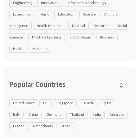
Engineering
Innovation
Information Technology
Economics
Music
Education
Science
Artificial
Intelligence
Health Medicine
Medical
Research
Social
Sciences
Machine Learning
UI/UX Design
Business
Health
Medicine
Popular Countries
United States
UK
Singapore
Canada
Spain
Italy
China
Germany
Thailand
India
Australia
France
Netherlands
Japan