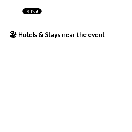
🏖 Hotels & Stays near the event