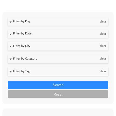
Filter by Day
clear
Filter by Date
clear
clear
clear
clear
Search
Reset