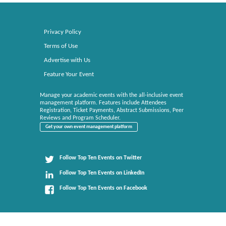
Privacy Policy
Terms of Use
Advertise with Us
Feature Your Event
Manage your academic events with the all-inclusive event
management platform. Features include Attendees
Registration, Ticket Payments, Abstract Submissions, Peer
Reviews and Program Scheduler.
Get your own event management platform
Follow Top Ten Events on Twitter
Follow Top Ten Events on LinkedIn
Follow Top Ten Events on Facebook