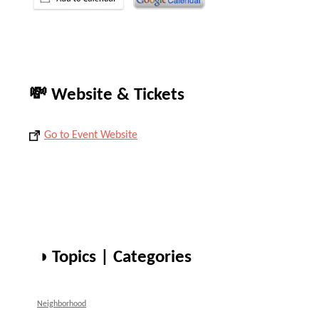
💸 Website & Tickets
Go to Event Website
◑ Topics | Categories
Neighborhood