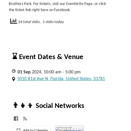
Brothers Park. For tickets, visit our Eventbrite Page, or click
the ticket link right here on Facebook.
24 total visits
, 1 visits today
⌛ Event Dates & Venue
01
Sep
2024, 10:00 am - 5:00 pm
5010 81st Ave N, Florida, United States, 33781
👨‍👧‍👦 Social Networks