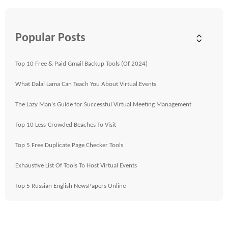
Popular Posts
Top 10 Free & Paid Gmail Backup Tools (Of 2024)
What Dalai Lama Can Teach You About Virtual Events
The Lazy Man's Guide for Successful Virtual Meeting Management
Top 10 Less-Crowded Beaches To Visit
Top 5 Free Duplicate Page Checker Tools
Exhaustive List Of Tools To Host Virtual Events
Top 5 Russian English NewsPapers Online