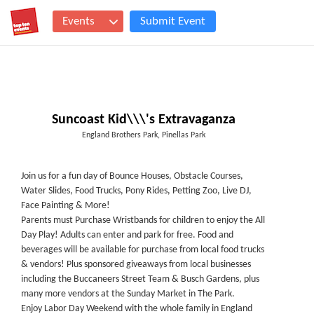
Events
Submit Event
Suncoast Kid\\\'s Extravaganza
England Brothers Park, Pinellas Park
Join us for a fun day of Bounce Houses, Obstacle Courses,
Water Slides, Food Trucks, Pony Rides, Petting Zoo, Live DJ,
Face Painting & More!
Parents must Purchase Wristbands for children to enjoy the All
Day Play! Adults can enter and park for free. Food and
beverages will be available for purchase from local food trucks
& vendors! Plus sponsored giveaways from local businesses
including the Buccaneers Street Team & Busch Gardens, plus
many more vendors at the Sunday Market in The Park.
Enjoy Labor Day Weekend with the whole family in England