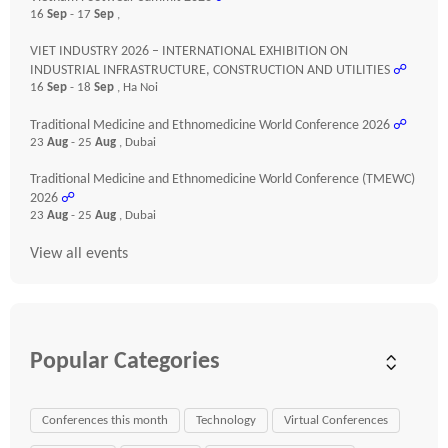
16
Sep
- 17
Sep
,
VIET INDUSTRY 2026 – INTERNATIONAL EXHIBITION ON
INDUSTRIAL INFRASTRUCTURE, CONSTRUCTION AND UTILITIES
☍
16
Sep
- 18
Sep
, Ha Noi
Traditional Medicine and Ethnomedicine World Conference 2026
☍
23
Aug
- 25
Aug
, Dubai
Traditional Medicine and Ethnomedicine World Conference (TMEWC)
2026
☍
23
Aug
- 25
Aug
, Dubai
View all events
Popular Categories
Conferences this month
Technology
Virtual Conferences