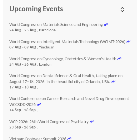
Upcoming Events
World Congress on Materials Science and Engineering
☍
24
Aug
- 25
Aug
, Barcelona
World Congress on Intelligent Materials Technology (WCIMT-2026)
☍
07
Aug
- 09
Aug
, Yinchuan
World Congress on Gynecology, Obstetrics & Women’s Health
☍
24
Aug
- 26
Aug
, London
World Congress on Dental Science & Oral Health, taking place on
August 17–18, 2026, in the beautiful city of Orlando, USA.
☍
17
Aug
- 18
Aug
,
World Conference on Cancer Research and Novel Drug Development
WCCRDD-2026
☍
14
Sep
- 16
Sep
,
WCP 2026: 26th World Congress of Psychiatry
☍
23
Sep
- 26
Sep
,
Vietnam Footwear Summit 2026
☍