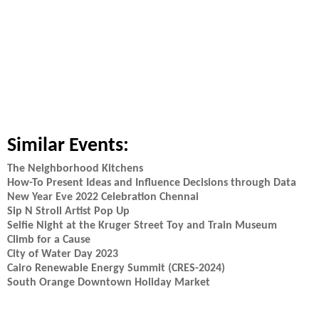
Similar Events:
The Neighborhood Kitchens
How-To Present Ideas and Influence Decisions through Data
New Year Eve 2022 Celebration Chennai
Sip N Stroll Artist Pop Up
Selfie Night at the Kruger Street Toy and Train Museum
Climb for a Cause
City of Water Day 2023
Cairo Renewable Energy Summit (CRES-2024)
South Orange Downtown Holiday Market