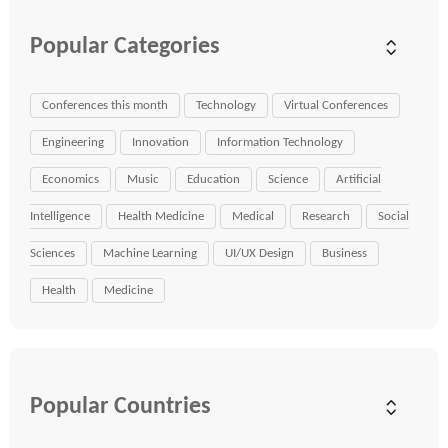
Popular Categories
Conferences this month
Technology
Virtual Conferences
Engineering
Innovation
Information Technology
Economics
Music
Education
Science
Artificial
Intelligence
Health Medicine
Medical
Research
Social
Sciences
Machine Learning
UI/UX Design
Business
Health
Medicine
Popular Countries