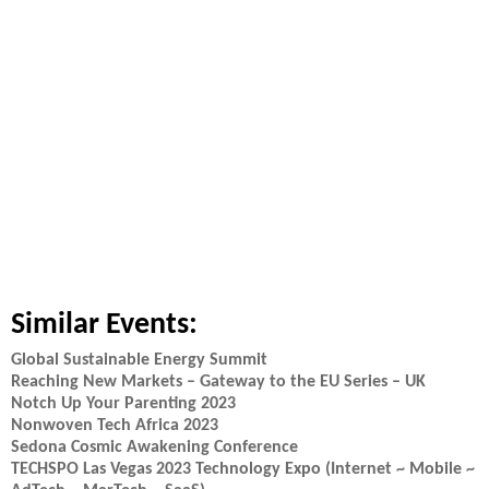
Similar Events:
Global Sustainable Energy Summit
Reaching New Markets – Gateway to the EU Series – UK
Notch Up Your Parenting 2023
Nonwoven Tech Africa 2023
Sedona Cosmic Awakening Conference
TECHSPO Las Vegas 2023 Technology Expo (Internet ~ Mobile ~