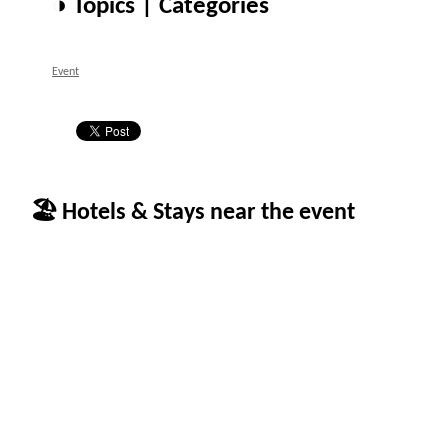
◑ Topics | Categories
Event
🏖 Hotels & Stays near the event