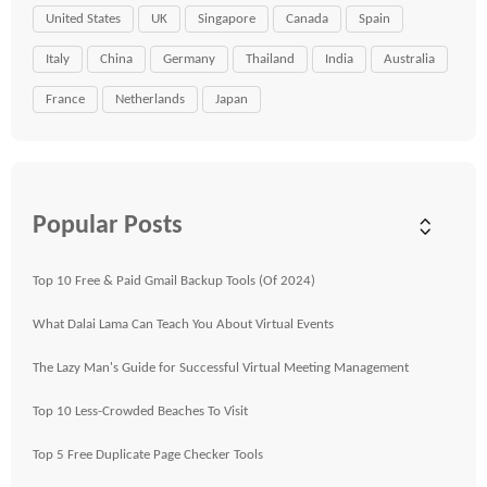
United States
UK
Singapore
Canada
Spain
Italy
China
Germany
Thailand
India
Australia
France
Netherlands
Japan
Popular Posts
Top 10 Free & Paid Gmail Backup Tools (Of 2024)
What Dalai Lama Can Teach You About Virtual Events
The Lazy Man's Guide for Successful Virtual Meeting Management
Top 10 Less-Crowded Beaches To Visit
Top 5 Free Duplicate Page Checker Tools