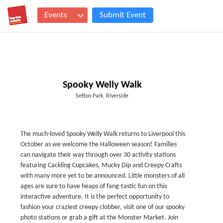
Events
Submit Event
Spooky Welly Walk
Sefton Park, Riverside
The much-loved Spooky Welly Walk returns to Liverpool this
October as we welcome the Halloween season! Families
can navigate their way through over 30 activity stations
featuring Cackling Cupcakes, Mucky Dip and Creepy Crafts
with many more yet to be announced. Little monsters of all
ages are sure to have heaps of fang-tastic fun on this
interactive adventure. It is the perfect opportunity to
fashion your craziest creepy clobber, visit one of our spooky
photo stations or grab a gift at the Monster Market. Join