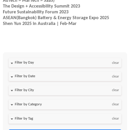
AdTech ~ MarTech ~ SaaS)
The Design + Accessibility Summit 2023
Future Sustainability Forum 2023
ASEAN(Bangkok) Battery & Energy Storage Expo 2025
Shen Yun 2025 in Australia | Feb-Mar
Filter by Day
clear
Filter by Date
clear
clear
clear
clear