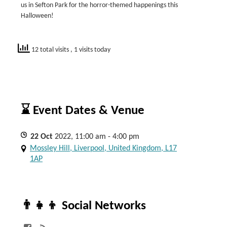
us in Sefton Park for the horror-themed happenings this
Halloween!
12 total visits
, 1 visits today
⌛ Event Dates & Venue
22
Oct
2022, 11:00 am - 4:00 pm
Mossley Hill, Liverpool, United Kingdom, L17
1AP
👨‍👧‍👦 Social Networks