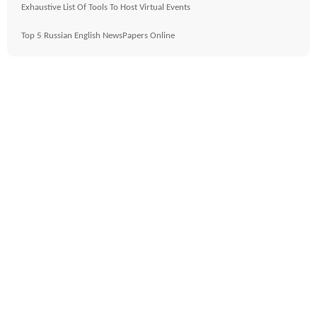
Exhaustive List Of Tools To Host Virtual Events
Top 5 Russian English NewsPapers Online