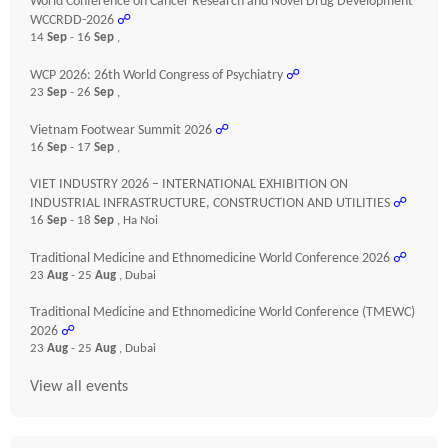
World Conference on Cancer Research and Novel Drug Development
WCCRDD-2026
☍
14
Sep
- 16
Sep
,
WCP 2026: 26th World Congress of Psychiatry
☍
23
Sep
- 26
Sep
,
Vietnam Footwear Summit 2026
☍
16
Sep
- 17
Sep
,
VIET INDUSTRY 2026 – INTERNATIONAL EXHIBITION ON
INDUSTRIAL INFRASTRUCTURE, CONSTRUCTION AND UTILITIES
☍
16
Sep
- 18
Sep
, Ha Noi
Traditional Medicine and Ethnomedicine World Conference 2026
☍
23
Aug
- 25
Aug
, Dubai
Traditional Medicine and Ethnomedicine World Conference (TMEWC)
2026
☍
23
Aug
- 25
Aug
, Dubai
View all events