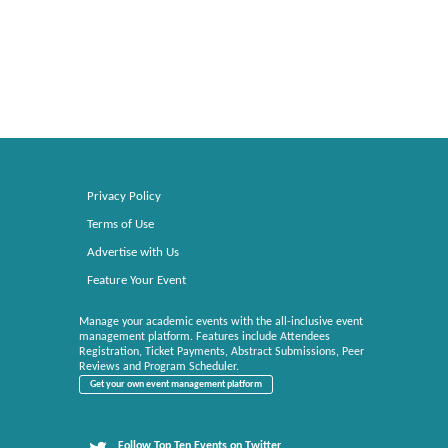
Privacy Policy
Terms of Use
Advertise with Us
Feature Your Event
Manage your academic events with the all-inclusive event
management platform. Features include Attendees
Registration, Ticket Payments, Abstract Submissions, Peer
Reviews and Program Scheduler.
Get your own event management platform
Follow Top Ten Events on Twitter