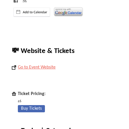
💸 Website & Tickets
Go to Event Website
Ticket Pricing:
£6
Buy Tickets