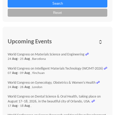
Search
Reset
Upcoming Events
World Congress on Materials Science and Engineering
☍
24
Aug
- 25
Aug
, Barcelona
World Congress on Intelligent Materials Technology (WCIMT-2026)
☍
07
Aug
- 09
Aug
, Yinchuan
World Congress on Gynecology, Obstetrics & Women’s Health
☍
24
Aug
- 26
Aug
, London
World Congress on Dental Science & Oral Health, taking place on
August 17–18, 2026, in the beautiful city of Orlando, USA.
☍
17
Aug
- 18
Aug
,