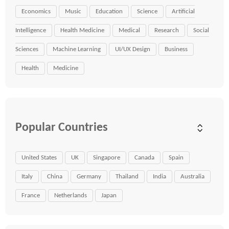
Economics
Music
Education
Science
Artificial
Intelligence
Health Medicine
Medical
Research
Social
Sciences
Machine Learning
UI/UX Design
Business
Health
Medicine
Popular Countries
United States
UK
Singapore
Canada
Spain
Italy
China
Germany
Thailand
India
Australia
France
Netherlands
Japan