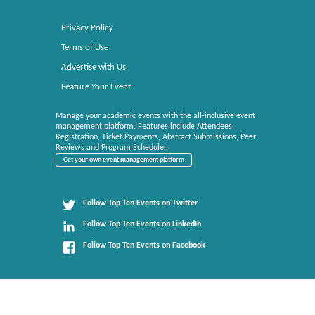
Privacy Policy
Terms of Use
Advertise with Us
Feature Your Event
Manage your academic events with the all-inclusive event
management platform. Features include Attendees
Registration, Ticket Payments, Abstract Submissions, Peer
Reviews and Program Scheduler.
Get your own event management platform
Follow Top Ten Events on Twitter
Follow Top Ten Events on LinkedIn
Follow Top Ten Events on Facebook
Top Ten Events brings you the top 10 lists of everything related to events. All rights reserved.