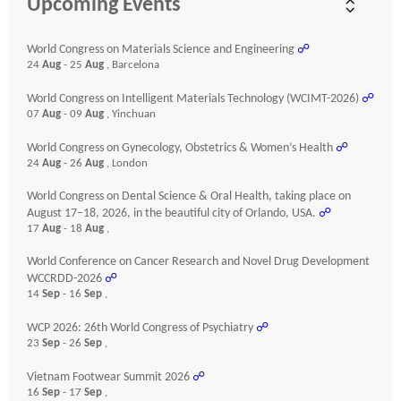
Upcoming Events
World Congress on Materials Science and Engineering
☍
24
Aug
- 25
Aug
, Barcelona
World Congress on Intelligent Materials Technology (WCIMT-2026)
☍
07
Aug
- 09
Aug
, Yinchuan
World Congress on Gynecology, Obstetrics & Women’s Health
☍
24
Aug
- 26
Aug
, London
World Congress on Dental Science & Oral Health, taking place on
August 17–18, 2026, in the beautiful city of Orlando, USA.
☍
17
Aug
- 18
Aug
,
World Conference on Cancer Research and Novel Drug Development
WCCRDD-2026
☍
14
Sep
- 16
Sep
,
WCP 2026: 26th World Congress of Psychiatry
☍
23
Sep
- 26
Sep
,
Vietnam Footwear Summit 2026
☍
16
Sep
- 17
Sep
,