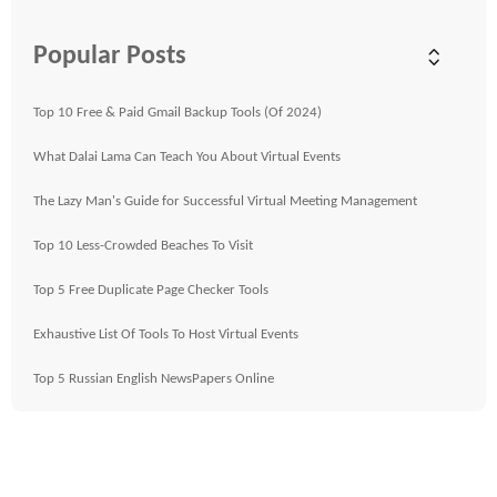
Popular Posts
Top 10 Free & Paid Gmail Backup Tools (Of 2024)
What Dalai Lama Can Teach You About Virtual Events
The Lazy Man's Guide for Successful Virtual Meeting Management
Top 10 Less-Crowded Beaches To Visit
Top 5 Free Duplicate Page Checker Tools
Exhaustive List Of Tools To Host Virtual Events
Top 5 Russian English NewsPapers Online