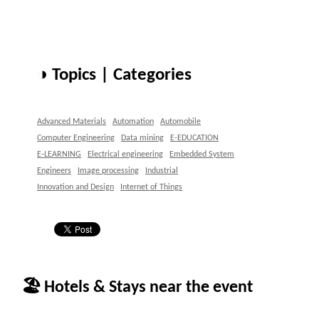
◑ Topics | Categories
Advanced Materials
Automation
Automobile
Computer Engineering
Data mining
E-EDUCATION
E-LEARNING
Electrical engineering
Embedded System
Engineers
Image processing
Industrial
Innovation and Design
Internet of Things
🏖 Hotels & Stays near the event