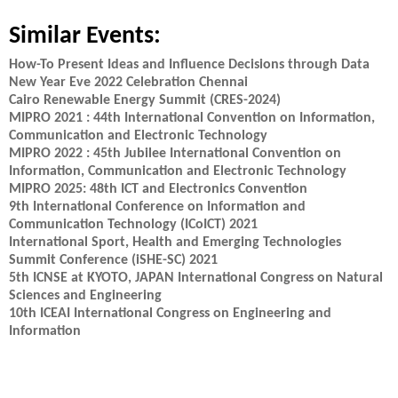
Similar Events:
How-To Present Ideas and Influence Decisions through Data
New Year Eve 2022 Celebration Chennai
Cairo Renewable Energy Summit (CRES-2024)
MIPRO 2021 : 44th International Convention on Information,
Communication and Electronic Technology
MIPRO 2022 : 45th Jubilee International Convention on
Information, Communication and Electronic Technology
MIPRO 2025: 48th ICT and Electronics Convention
9th International Conference on Information and
Communication Technology (ICoICT) 2021
International Sport, Health and Emerging Technologies
Summit Conference (iSHE-SC) 2021
5th ICNSE at KYOTO, JAPAN International Congress on Natural
Sciences and Engineering
10th ICEAI International Congress on Engineering and
Information