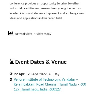
conference provides an opportunity to bring together
industrial practitioners, researchers, young innovators,
academicians and students to present and exchange new
ideas and applications in this broad field.
73 total visits
, 1 visits today
⌛ Event Dates & Venue
22
Apr
- 23
Apr
2022, All Day
Vellore Institute of Technology, Vandalur –
Kelambakkam Road Chennai, Tamil Nadu – 600
127, Tamil nadu, India, 600127