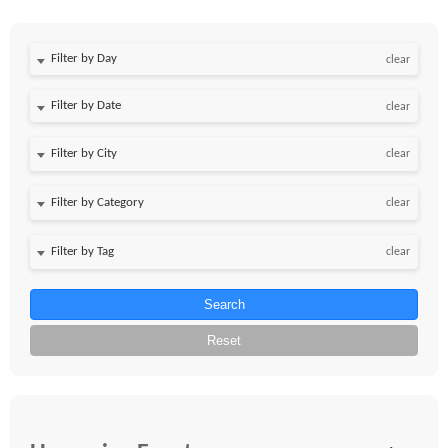
Filter by Day
clear
Filter by Date
clear
clear
clear
clear
Search
Reset