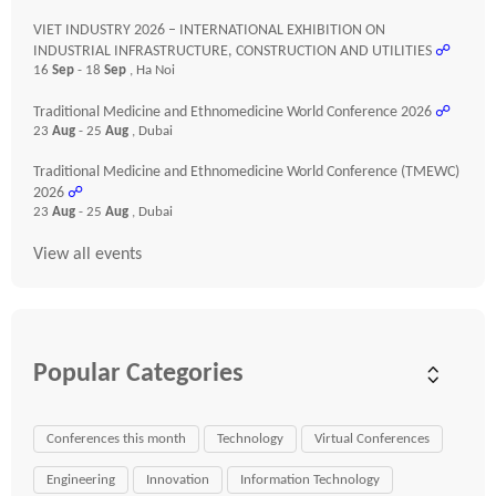
VIET INDUSTRY 2026 – INTERNATIONAL EXHIBITION ON
INDUSTRIAL INFRASTRUCTURE, CONSTRUCTION AND UTILITIES
☍
16
Sep
- 18
Sep
, Ha Noi
Traditional Medicine and Ethnomedicine World Conference 2026
☍
23
Aug
- 25
Aug
, Dubai
Traditional Medicine and Ethnomedicine World Conference (TMEWC)
2026
☍
23
Aug
- 25
Aug
, Dubai
View all events
Popular Categories
Conferences this month
Technology
Virtual Conferences
Engineering
Innovation
Information Technology