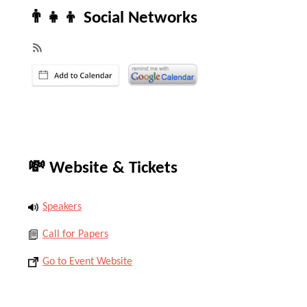
👨‍👧‍👦 Social Networks
💸 Website & Tickets
Speakers
Call for Papers
Go to Event Website