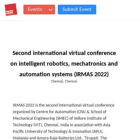
Events
Submit Event
Second international virtual conference
on intelligent robotics, mechatronics and
automation systems (IRMAS 2022)
Chennai, Chennai
IRMAS 2022 is the second international virtual conference
organized by Centre for Automation (CFA) & School of
Mechanical Engineering (SMEC) of Vellore Institute of
Technology (VIT), Chennai, India in association with Asia
Pacific University of Technology & Innovation (APU),
Malaysia and Amara Raja Batteries Ltd., Tirupati. The