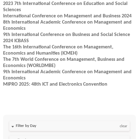
2023 7th International Conference on Education and Social
Sciences
International Conference on Management and Business 2024
8th International Academic Conference on Management and
Economics
9th International Conference on Business and Social Science
2024 ICBASS
The 16th International Conference on Management,
Economics and Humanities (ICMEH)
The 7th World Conference on Management, Business and
Economics (WORLDMBE)
9th International Academic Conference on Management and
Economics
MIPRO 2025: 48th ICT and Electronics Convention
Filter by Day
clear