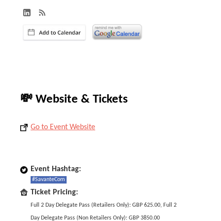
💸 Website & Tickets
Go to Event Website
Event Hashtag:
#SavanteCom
Ticket Pricing:
Full 2 Day Delegate Pass (Retailers Only): GBP 625.00, Full 2
Day Delegate Pass (Non Retailers Only): GBP 3850.00