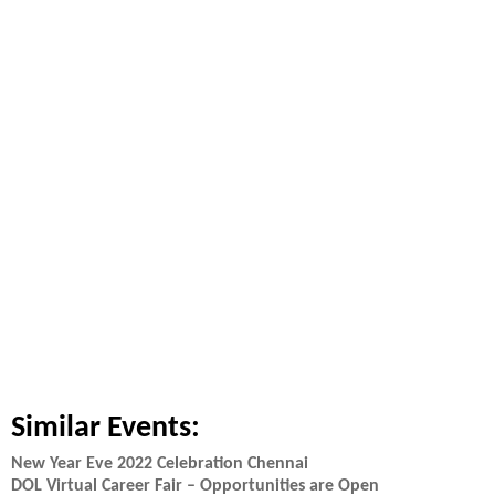
Similar Events:
New Year Eve 2022 Celebration Chennai
DOL Virtual Career Fair – Opportunities are Open