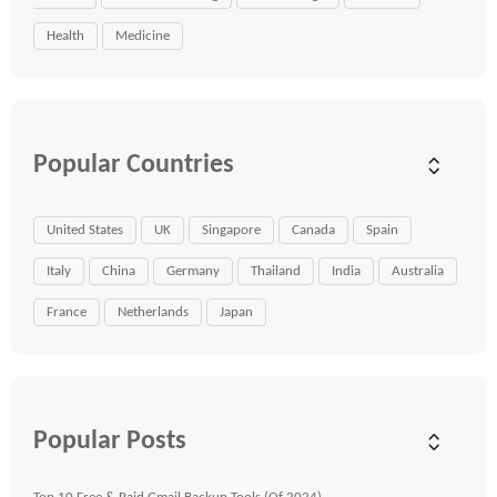
Health
Medicine
Popular Countries
United States
UK
Singapore
Canada
Spain
Italy
China
Germany
Thailand
India
Australia
France
Netherlands
Japan
Popular Posts