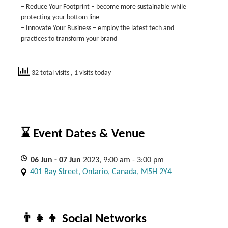
– Reduce Your Footprint – become more sustainable while
protecting your bottom line
– Innovate Your Business – employ the latest tech and
practices to transform your brand
32 total visits
, 1 visits today
⌛ Event Dates & Venue
06
Jun
- 07
Jun
2023, 9:00 am - 3:00 pm
401 Bay Street, Ontario, Canada, M5H 2Y4
👨‍👧‍👦 Social Networks