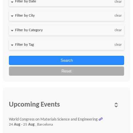
Filter by Date
clear
clear
clear
clear
Search
Reset
Upcoming Events
World Congress on Materials Science and Engineering
☍
24
Aug
- 25
Aug
, Barcelona