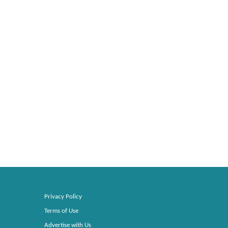
Privacy Policy
Terms of Use
Advertise with Us