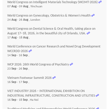
World Congress on Intelligent Materials Technology (WCIMT-2026)
☍
07
Aug
- 09
Aug
, Yinchuan
World Congress on Gynecology, Obstetrics & Women’s Health
☍
24
Aug
- 26
Aug
, London
World Congress on Dental Science & Oral Health, taking place on
August 17–18, 2026, in the beautiful city of Orlando, USA.
☍
17
Aug
- 18
Aug
,
World Conference on Cancer Research and Novel Drug Development
WCCRDD-2026
☍
14
Sep
- 16
Sep
,
WCP 2026: 26th World Congress of Psychiatry
☍
23
Sep
- 26
Sep
,
Vietnam Footwear Summit 2026
☍
16
Sep
- 17
Sep
,
VIET INDUSTRY 2026 – INTERNATIONAL EXHIBITION ON
INDUSTRIAL INFRASTRUCTURE, CONSTRUCTION AND UTILITIES
☍
16
Sep
- 18
Sep
, Ha Noi