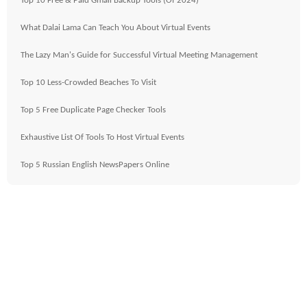
Top 10 Free & Paid Gmail Backup Tools (Of 2024)
What Dalai Lama Can Teach You About Virtual Events
The Lazy Man's Guide for Successful Virtual Meeting Management
Top 10 Less-Crowded Beaches To Visit
Top 5 Free Duplicate Page Checker Tools
Exhaustive List Of Tools To Host Virtual Events
Top 5 Russian English NewsPapers Online