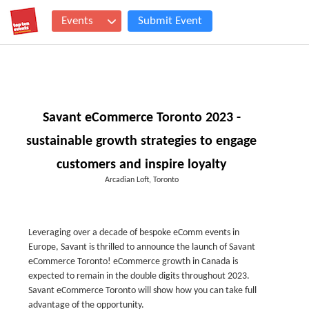
Events
Submit Event
Savant eCommerce Toronto 2023 -
sustainable growth strategies to engage
customers and inspire loyalty
Arcadian Loft, Toronto
Leveraging over a decade of bespoke eComm events in
Europe, Savant is thrilled to announce the launch of Savant
eCommerce Toronto! eCommerce growth in Canada is
expected to remain in the double digits throughout 2023.
Savant eCommerce Toronto will show how you can take full
advantage of the opportunity.