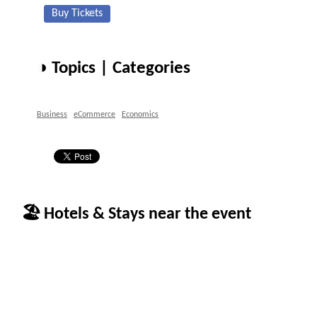
Buy Tickets
◑ Topics | Categories
Business
eCommerce
Economics
🏖 Hotels & Stays near the event