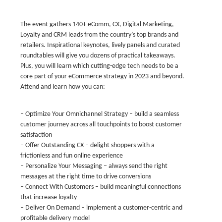
The event gathers 140+ eComm, CX, Digital Marketing,
Loyalty and CRM leads from the country’s top brands and
retailers. Inspirational keynotes, lively panels and curated
roundtables will give you dozens of practical takeaways.
Plus, you will learn which cutting-edge tech needs to be a
core part of your eCommerce strategy in 2023 and beyond.
Attend and learn how you can:
– Optimize Your Omnichannel Strategy – build a seamless
customer journey across all touchpoints to boost customer
satisfaction
– Offer Outstanding CX – delight shoppers with a
frictionless and fun online experience
– Personalize Your Messaging – always send the right
messages at the right time to drive conversions
– Connect With Customers – build meaningful connections
that increase loyalty
– Deliver On Demand – implement a customer-centric and
profitable delivery model