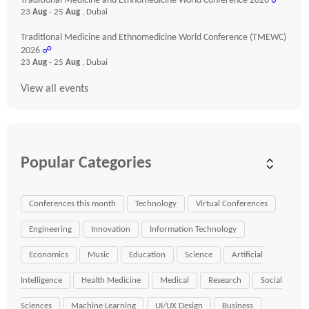
Traditional Medicine and Ethnomedicine World Conference 2026
☍
23
Aug
- 25
Aug
, Dubai
Traditional Medicine and Ethnomedicine World Conference (TMEWC)
2026
☍
23
Aug
- 25
Aug
, Dubai
View all events
Popular Categories
Conferences this month
Technology
Virtual Conferences
Engineering
Innovation
Information Technology
Economics
Music
Education
Science
Artificial
Intelligence
Health Medicine
Medical
Research
Social
Sciences
Machine Learning
UI/UX Design
Business