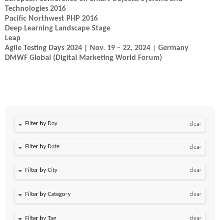
Technologies 2016
Pacific Northwest PHP 2016
Deep Learning Landscape Stage
Leap
Agile Testing Days 2024 | Nov. 19 – 22, 2024 | Germany
DMWF Global (Digital Marketing World Forum)
Filter by Day
clear
Filter by Date
clear
clear
clear
clear