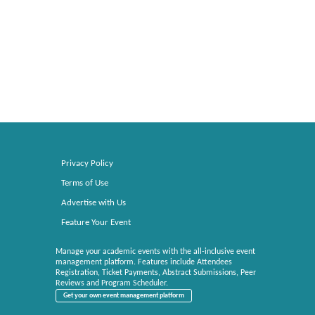
Privacy Policy
Terms of Use
Advertise with Us
Feature Your Event
Manage your academic events with the all-inclusive event
management platform. Features include Attendees
Registration, Ticket Payments, Abstract Submissions, Peer
Reviews and Program Scheduler.
Get your own event management platform