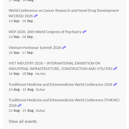
17
Aug
- 18
Aug
,
World Conference on Cancer Research and Novel Drug Development
WCCRDD-2026
☍
14
Sep
- 16
Sep
,
WCP 2026: 26th World Congress of Psychiatry
☍
23
Sep
- 26
Sep
,
Vietnam Footwear Summit 2026
☍
16
Sep
- 17
Sep
,
VIET INDUSTRY 2026 – INTERNATIONAL EXHIBITION ON
INDUSTRIAL INFRASTRUCTURE, CONSTRUCTION AND UTILITIES
☍
16
Sep
- 18
Sep
, Ha Noi
Traditional Medicine and Ethnomedicine World Conference 2026
☍
23
Aug
- 25
Aug
, Dubai
Traditional Medicine and Ethnomedicine World Conference (TMEWC)
2026
☍
23
Aug
- 25
Aug
, Dubai
View all events