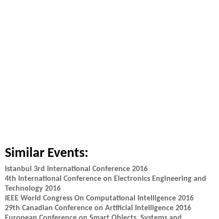
Similar Events:
Istanbul 3rd International Conference 2016
4th International Conference on Electronics Engineering and
Technology 2016
IEEE World Congress On Computational Intelligence 2016
29th Canadian Conference on Artificial Intelligence 2016
European Conference on Smart Objects, Systems and