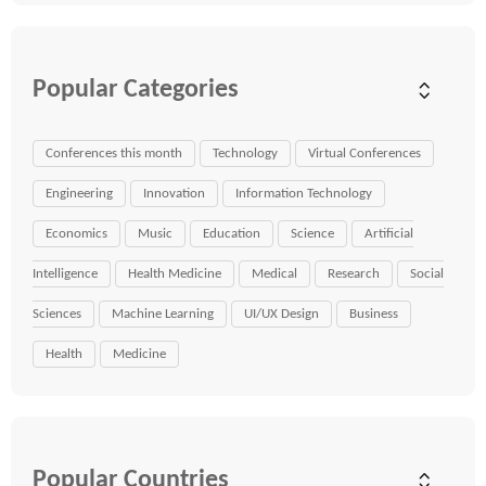
Popular Categories
Conferences this month
Technology
Virtual Conferences
Engineering
Innovation
Information Technology
Economics
Music
Education
Science
Artificial
Intelligence
Health Medicine
Medical
Research
Social
Sciences
Machine Learning
UI/UX Design
Business
Health
Medicine
Popular Countries