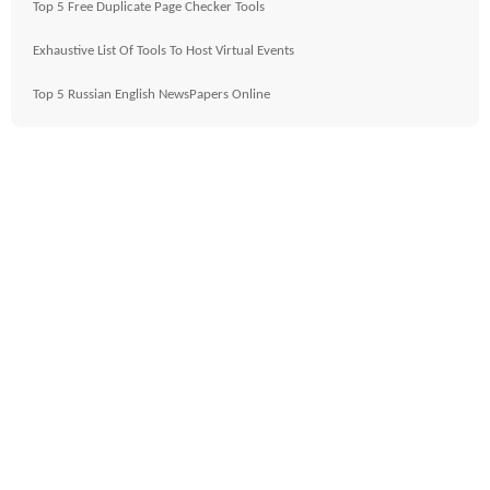
Top 5 Free Duplicate Page Checker Tools
Exhaustive List Of Tools To Host Virtual Events
Top 5 Russian English NewsPapers Online