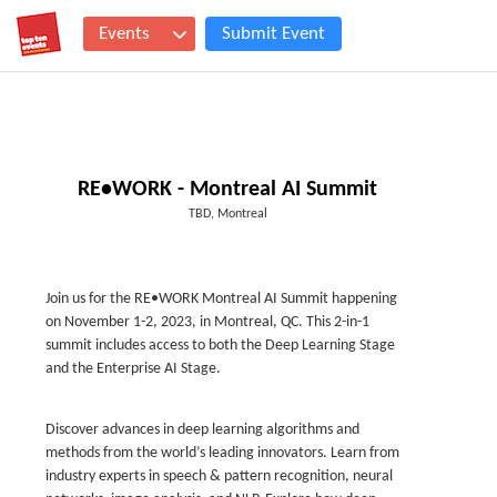
Events
Submit Event
RE•WORK - Montreal AI Summit
TBD, Montreal
Join us for the RE•WORK Montreal AI Summit happening
on November 1-2, 2023, in Montreal, QC. This 2-in-1
summit includes access to both the Deep Learning Stage
and the Enterprise AI Stage.
Discover advances in deep learning algorithms and
methods from the world’s leading innovators. Learn from
industry experts in speech & pattern recognition, neural