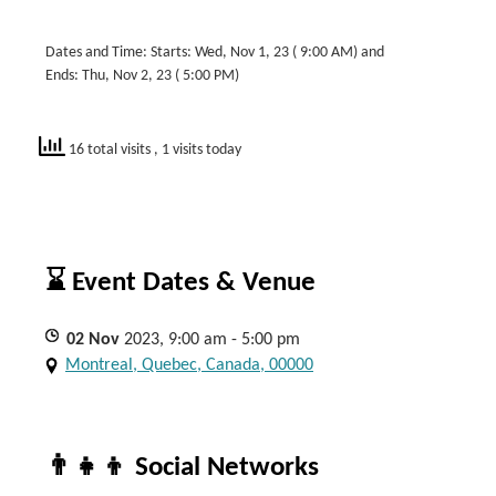
Dates and Time: Starts: Wed, Nov 1, 23 ( 9:00 AM) and
Ends: Thu, Nov 2, 23 ( 5:00 PM)
16 total visits
, 1 visits today
⌛ Event Dates & Venue
02
Nov
2023, 9:00 am - 5:00 pm
Montreal, Quebec, Canada, 00000
👨‍👧‍👦 Social Networks