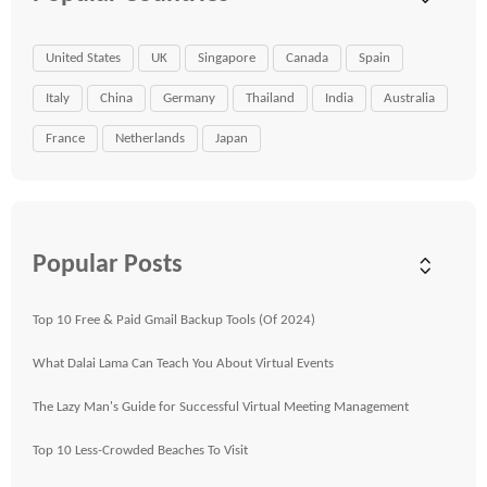
United States
UK
Singapore
Canada
Spain
Italy
China
Germany
Thailand
India
Australia
France
Netherlands
Japan
Popular Posts
Top 10 Free & Paid Gmail Backup Tools (Of 2024)
What Dalai Lama Can Teach You About Virtual Events
The Lazy Man's Guide for Successful Virtual Meeting Management
Top 10 Less-Crowded Beaches To Visit