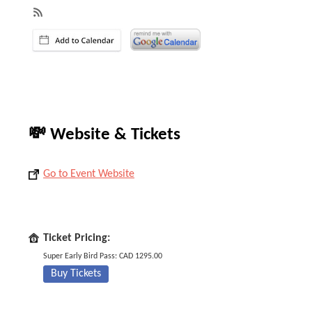
💸 Website & Tickets
Go to Event Website
Ticket Pricing:
Super Early Bird Pass: CAD 1295.00
Buy Tickets