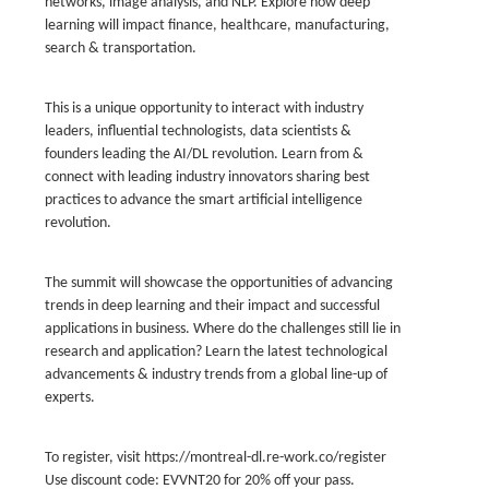
networks, image analysis, and NLP. Explore how deep
learning will impact finance, healthcare, manufacturing,
search & transportation.
This is a unique opportunity to interact with industry
leaders, influential technologists, data scientists &
founders leading the AI/DL revolution. Learn from &
connect with leading industry innovators sharing best
practices to advance the smart artificial intelligence
revolution.
The summit will showcase the opportunities of advancing
trends in deep learning and their impact and successful
applications in business. Where do the challenges still lie in
research and application? Learn the latest technological
advancements & industry trends from a global line-up of
experts.
To register, visit https://montreal-dl.re-work.co/register
Use discount code: EVVNT20 for 20% off your pass.