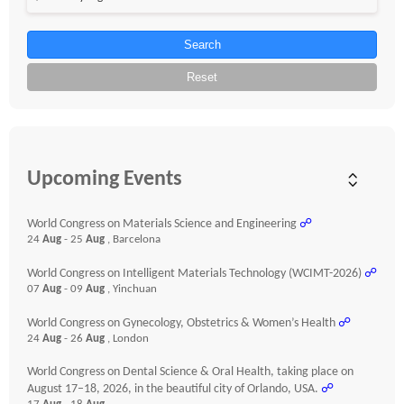
Search
Reset
Upcoming Events
World Congress on Materials Science and Engineering
☍
24
Aug
- 25
Aug
, Barcelona
World Congress on Intelligent Materials Technology (WCIMT-2026)
☍
07
Aug
- 09
Aug
, Yinchuan
World Congress on Gynecology, Obstetrics & Women’s Health
☍
24
Aug
- 26
Aug
, London
World Congress on Dental Science & Oral Health, taking place on
August 17–18, 2026, in the beautiful city of Orlando, USA.
☍