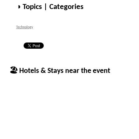
◑ Topics | Categories
Technology
🏖 Hotels & Stays near the event