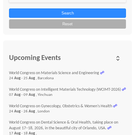
Search
Reset
Upcoming Events
World Congress on Materials Science and Engineering
☍
24
Aug
- 25
Aug
, Barcelona
World Congress on Intelligent Materials Technology (WCIMT-2026)
☍
07
Aug
- 09
Aug
, Yinchuan
World Congress on Gynecology, Obstetrics & Women’s Health
☍
24
Aug
- 26
Aug
, London
World Congress on Dental Science & Oral Health, taking place on
August 17–18, 2026, in the beautiful city of Orlando, USA.
☍
17
Aug
- 18
Aug
,