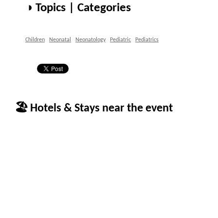
◑ Topics | Categories
Children
Neonatal
Neonatology
Pediatric
Pediatrics
🏖 Hotels & Stays near the event