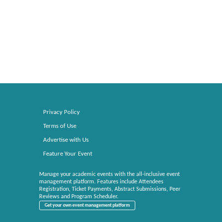
Privacy Policy
Terms of Use
Advertise with Us
Feature Your Event
Manage your academic events with the all-inclusive event
management platform. Features include Attendees
Registration, Ticket Payments, Abstract Submissions, Peer
Reviews and Program Scheduler.
Get your own event management platform