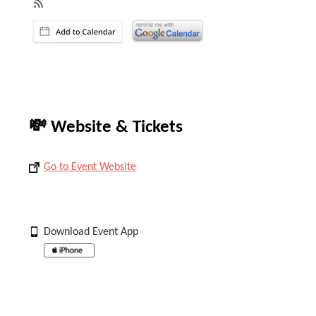
💸 Website & Tickets
Go to Event Website
Download Event App