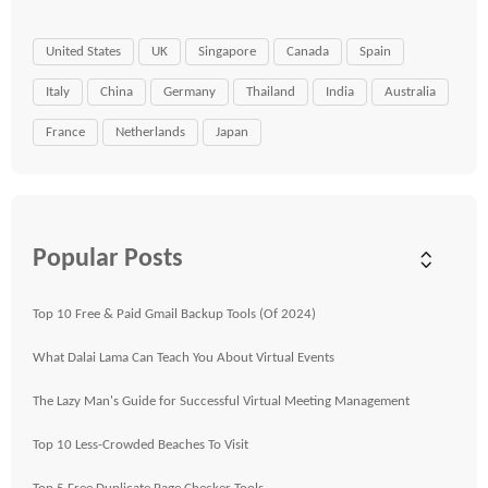
United States
UK
Singapore
Canada
Spain
Italy
China
Germany
Thailand
India
Australia
France
Netherlands
Japan
Popular Posts
Top 10 Free & Paid Gmail Backup Tools (Of 2024)
What Dalai Lama Can Teach You About Virtual Events
The Lazy Man's Guide for Successful Virtual Meeting Management
Top 10 Less-Crowded Beaches To Visit