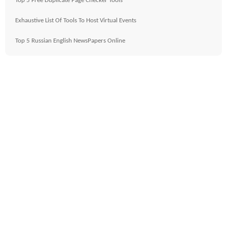
Top 5 Free Duplicate Page Checker Tools
Exhaustive List Of Tools To Host Virtual Events
Top 5 Russian English NewsPapers Online