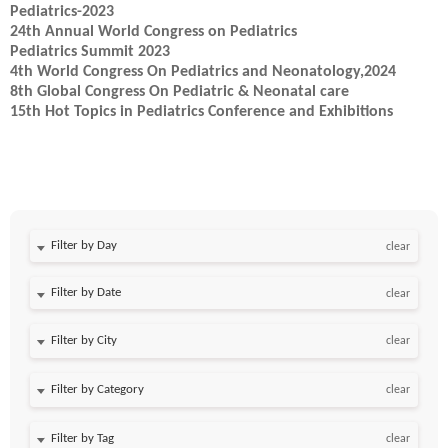
Pediatrics-2023
24th Annual World Congress on Pediatrics
Pediatrics Summit 2023
4th World Congress On Pediatrics and Neonatology,2024
8th Global Congress On Pediatric & Neonatal care
15th Hot Topics in Pediatrics Conference and Exhibitions
Filter by Day
clear
Filter by Date
clear
clear
clear
clear