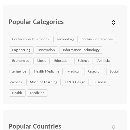
Popular Categories
Conferences this month
Technology
Virtual Conferences
Engineering
Innovation
Information Technology
Economics
Music
Education
Science
Artificial
Intelligence
Health Medicine
Medical
Research
Social
Sciences
Machine Learning
UI/UX Design
Business
Health
Medicine
Popular Countries