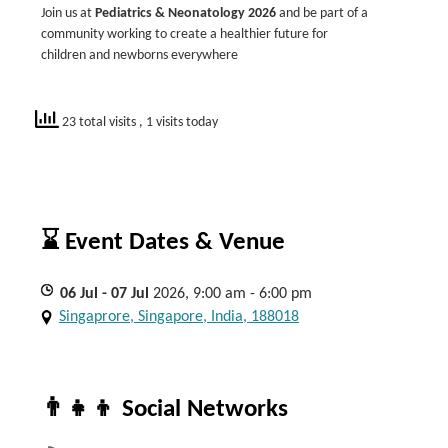
Join us at
Pediatrics & Neonatology 2026
and be part of a
community working to create a healthier future for
children and newborns everywhere
23 total visits
, 1 visits today
⌛ Event Dates & Venue
06
Jul
- 07
Jul
2026, 9:00 am - 6:00 pm
Singaprore, Singapore, India, 188018
👨‍👧‍👦 Social Networks