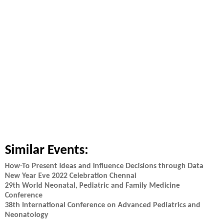
Similar Events:
How-To Present Ideas and Influence Decisions through Data
New Year Eve 2022 Celebration Chennai
29th World Neonatal, Pediatric and Family Medicine
Conference
38th International Conference on Advanced Pediatrics and
Neonatology