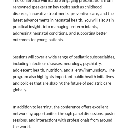
The conference will feature engaging presentations from
renowned speakers on key topics such as childhood
diseases, innovative treatments, preventive care, and the
latest advancements in neonatal health. You will also gain
practical insights into managing preterm infants,
addressing neonatal conditions, and supporting better
outcomes for young patients.
Sessions will cover a wide range of pediatric subspecialties,
including infectious diseases, neurology, psychiatry,
adolescent health, nutrition, and allergy/immunology. The
program also highlights important public health initiatives
and policies that are shaping the future of pediatric care
globally.
In addition to learning, the conference offers excellent
networking opportunities through panel discussions, poster
sessions, and interactions with professionals from around
the world.