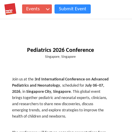
Events
Submit Event
Pediatrics 2026 Conference
Singapore, Singapore
Join us at the
3rd International Conference on Advanced
Pediatrics and Neonatology
, scheduled for
July 06–07,
2026
, in
Singapore City, Singapore
. This global event
brings together pediatric and neonatal experts, clinicians,
and researchers to share new discoveries, discuss
emerging trends, and explore strategies to improve the
health of children and newborns.