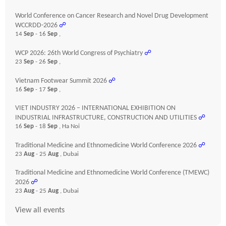
World Conference on Cancer Research and Novel Drug Development
WCCRDD-2026
☍
14
Sep
- 16
Sep
,
WCP 2026: 26th World Congress of Psychiatry
☍
23
Sep
- 26
Sep
,
Vietnam Footwear Summit 2026
☍
16
Sep
- 17
Sep
,
VIET INDUSTRY 2026 – INTERNATIONAL EXHIBITION ON
INDUSTRIAL INFRASTRUCTURE, CONSTRUCTION AND UTILITIES
☍
16
Sep
- 18
Sep
, Ha Noi
Traditional Medicine and Ethnomedicine World Conference 2026
☍
23
Aug
- 25
Aug
, Dubai
Traditional Medicine and Ethnomedicine World Conference (TMEWC)
2026
☍
23
Aug
- 25
Aug
, Dubai
View all events