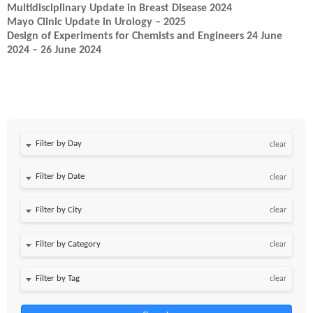
Multidisciplinary Update in Breast Disease 2024
Mayo Clinic Update in Urology – 2025
Design of Experiments for Chemists and Engineers 24 June
2024 – 26 June 2024
Filter by Day
clear
Filter by Date
clear
clear
clear
clear