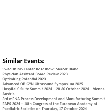
Similar Events:
Swedish MS Center Roadshow: Mercer Island
Physician Assistant Board Review 2023
Optimizing Potential 2023
Advanced OB-GYN Ultrasound Symposium 2025
Hospital C-Suite Summit 2024 | 28-30 October 2024 | Vienna,
Austria
3rd mRNA Process Development and Manufacturing Summit
EAPS 2024 – 10th Congress of the European Academy of
Paediatric Societies on Thursday, 17 October 2024