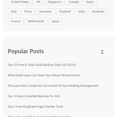
United States
UK
Singapore
Canada
Spain
Italy
China
Germany
Thailand
India
Australia
France
Netherlands
Japan
Popular Posts
Top 10 Free & Paid Gmail Backup Tools (Of 2024)
What Dalai Lama Can Teach You About Virtual Events
The Lazy Man's Guide for Successful Virtual Meeting Management
Top 10 Less-Crowded Beaches To Visit
Top 5 Free Duplicate Page Checker Tools