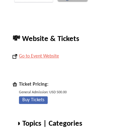
💸 Website & Tickets
Go to Event Website
Ticket Pricing:
General Admission: USD 500.00
Buy Tickets
◑ Topics | Categories