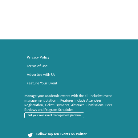
Privacy Policy
Terms of Use
Advertise with Us
Feature Your Event
Manage your academic events with the all-inclusive event
management platform. Features include Attendees
Registration, Ticket Payments, Abstract Submissions, Peer
Reviews and Program Scheduler.
Get your own event management platform
Follow Top Ten Events on Twitter