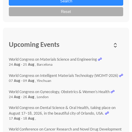
Search
Reset
Upcoming Events
World Congress on Materials Science and Engineering
☍
24
Aug
- 25
Aug
, Barcelona
World Congress on Intelligent Materials Technology (WCIMT-2026)
☍
07
Aug
- 09
Aug
, Yinchuan
World Congress on Gynecology, Obstetrics & Women’s Health
☍
24
Aug
- 26
Aug
, London
World Congress on Dental Science & Oral Health, taking place on
August 17–18, 2026, in the beautiful city of Orlando, USA.
☍
17
Aug
- 18
Aug
,
World Conference on Cancer Research and Novel Drug Development