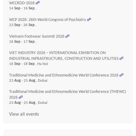
WCCRDD-2026
☍
14
Sep
- 16
Sep
,
WCP 2026: 26th World Congress of Psychiatry
☍
23
Sep
- 26
Sep
,
Vietnam Footwear Summit 2026
☍
16
Sep
- 17
Sep
,
VIET INDUSTRY 2026 – INTERNATIONAL EXHIBITION ON
INDUSTRIAL INFRASTRUCTURE, CONSTRUCTION AND UTILITIES
☍
16
Sep
- 18
Sep
, Ha Noi
Traditional Medicine and Ethnomedicine World Conference 2026
☍
23
Aug
- 25
Aug
, Dubai
Traditional Medicine and Ethnomedicine World Conference (TMEWC)
2026
☍
23
Aug
- 25
Aug
, Dubai
View all events