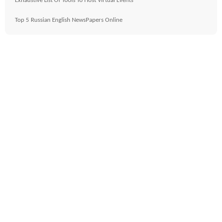
Exhaustive List Of Tools To Host Virtual Events
Top 5 Russian English NewsPapers Online