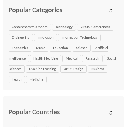
Popular Categories
Conferences this month
Technology
Virtual Conferences
Engineering
Innovation
Information Technology
Economics
Music
Education
Science
Artificial
Intelligence
Health Medicine
Medical
Research
Social
Sciences
Machine Learning
UI/UX Design
Business
Health
Medicine
Popular Countries