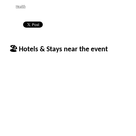
Health
🏖 Hotels & Stays near the event