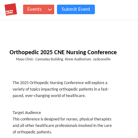
Events
Submit Event
Orthopedic 2025 CNE Nursing Conference
Mayo Clinic- Cannaday Building, Kinne Auditorium, Jacksonville
The 2025 Orthopedic Nursing Conference will explore a
variety of topics impacting orthopedic patients in a fast-
paced, ever-changing world of healthcare.
Target Audience
This conference is designed for nurses, physical therapists
and all other healthcare professionals involved in the care
of orthopedic patients.