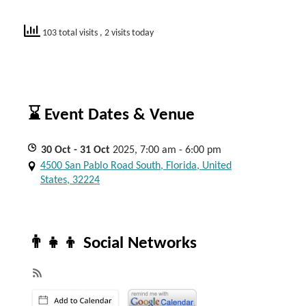
103 total visits
, 2 visits today
⌛ Event Dates & Venue
30
Oct
- 31
Oct
2025, 7:00 am - 6:00 pm
4500 San Pablo Road South, Florida, United
States, 32224
👨‍👧‍👦 Social Networks