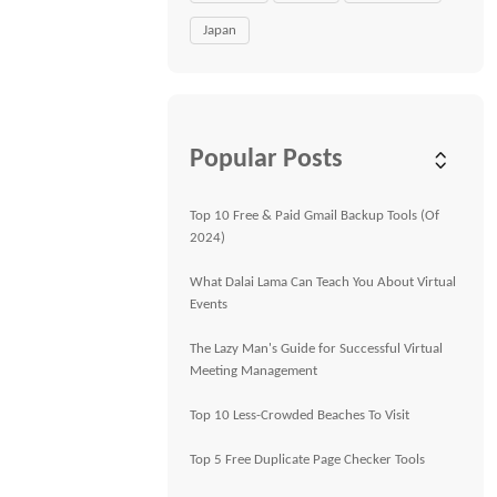
Japan
Popular Posts
Top 10 Free & Paid Gmail Backup Tools (Of
2024)
What Dalai Lama Can Teach You About Virtual
Events
The Lazy Man's Guide for Successful Virtual
Meeting Management
Top 10 Less-Crowded Beaches To Visit
Top 5 Free Duplicate Page Checker Tools