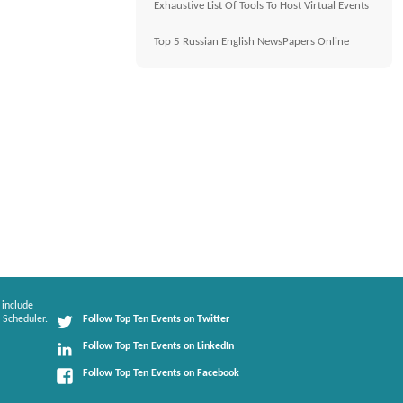
Exhaustive List Of Tools To Host Virtual Events
Top 5 Russian English NewsPapers Online
 include
 Scheduler.
Follow Top Ten Events on Twitter
Follow Top Ten Events on LinkedIn
Follow Top Ten Events on Facebook