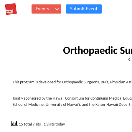
Events
Submit Event
Orthopaedic Su
Gr
This program is developed for Orthopaedic Surgeons, RN’s, Physician Ass
Jointly sponsored by the Hawaii Consortium for Continuing Medical Educ
School of Medicine, University of Hawai’i, and the Kaiser Hawaii Depar
15 total visits
, 1 visits today