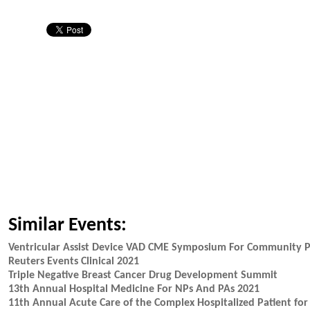
Similar Events:
Ventricular Assist Device VAD CME Symposium For Community P
Reuters Events Clinical 2021
Triple Negative Breast Cancer Drug Development Summit
13th Annual Hospital Medicine For NPs And PAs 2021
11th Annual Acute Care of the Complex Hospitalized Patient fo