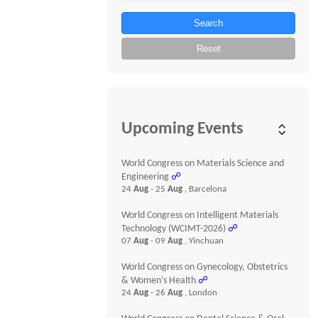
Search
Reset
Upcoming Events
World Congress on Materials Science and
Engineering
☍
24
Aug
- 25
Aug
, Barcelona
World Congress on Intelligent Materials
Technology (WCIMT-2026)
☍
07
Aug
- 09
Aug
, Yinchuan
World Congress on Gynecology, Obstetrics
& Women’s Health
☍
24
Aug
- 26
Aug
, London