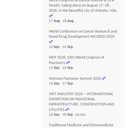
World Congress on Dental Science & Oral
Health, taking place on August 17–18,
2026, in the beautiful city of Orlando, USA.
☍
17
Aug
- 18
Aug
,
World Conference on Cancer Research and
Novel Drug Development WCCRDD-2026
☍
14
Sep
- 16
Sep
,
WCP 2026: 26th World Congress of
Psychiatry
☍
23
Sep
- 26
Sep
,
Vietnam Footwear Summit 2026
☍
16
Sep
- 17
Sep
,
VIET INDUSTRY 2026 – INTERNATIONAL
EXHIBITION ON INDUSTRIAL
INFRASTRUCTURE, CONSTRUCTION AND
UTILITIES
☍
16
Sep
- 18
Sep
, Ha Noi
Traditional Medicine and Ethnomedicine