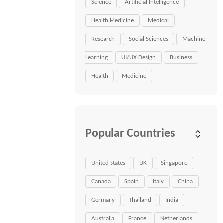
Science
Artificial Intelligence
Health Medicine
Medical
Research
Social Sciences
Machine
Learning
UI/UX Design
Business
Health
Medicine
Popular Countries
United States
UK
Singapore
Canada
Spain
Italy
China
Germany
Thailand
India
Australia
France
Netherlands