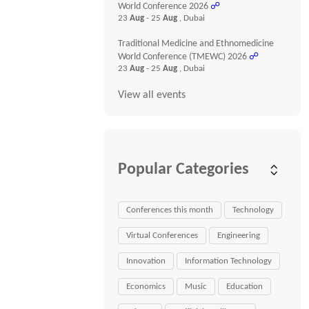
World Conference 2026
☍
23
Aug
- 25
Aug
, Dubai
Traditional Medicine and Ethnomedicine
World Conference (TMEWC) 2026
☍
23
Aug
- 25
Aug
, Dubai
View all events
Popular Categories
Conferences this month
Technology
Virtual Conferences
Engineering
Innovation
Information Technology
Economics
Music
Education