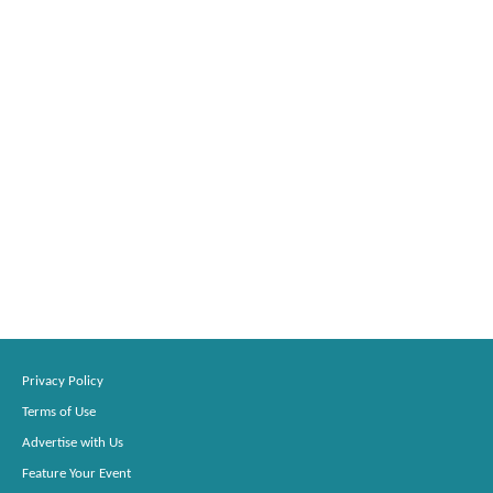
Privacy Policy
Terms of Use
Advertise with Us
Feature Your Event