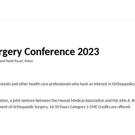
rgery Conference 2023
and Hyatt Kauai, Koloa
istants and other health care professionals who have an interest in Orthopaedics
ation, a joint venture between the Hawaii Medical Association and the John A. B
tment of Orthopaedic Surgery. 14.50 hours Category 1 CME Credits are offered.