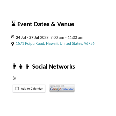
⌛ Event Dates & Venue
24
Jul
- 27
Jul
2023, 7:00 am - 11:30 am
1571 Poipu Road, Hawaii, United States, 96756
👨‍👧‍👦 Social Networks