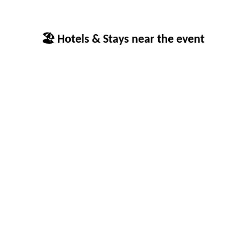
🏖 Hotels & Stays near the event