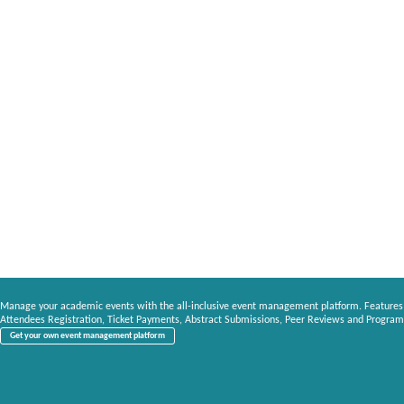
Manage your academic events with the all-inclusive event management platform. Features
Attendees Registration, Ticket Payments, Abstract Submissions, Peer Reviews and Program
Get your own event management platform