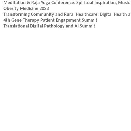
Meditation & Raja Yoga Conference: Spiritual Inspiration, Mus
Obesity Medicine 2023
Transforming Community and Rural Healthcare: Digital Health 
4th Gene Therapy Patient Engagement Summit
Translational Digital Pathology and AI Summit