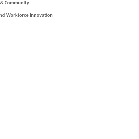
ic & Community
and Workforce Innovation