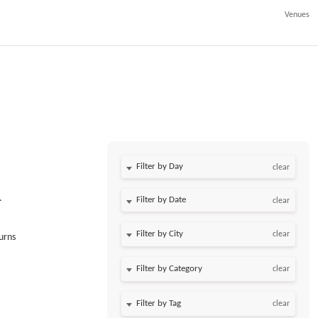
Venues
Filter by Day
clear
.
Filter by Date
clear
clear
urns
clear
clear