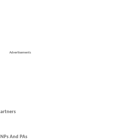
Advertisements
artners
r NPs And PAs