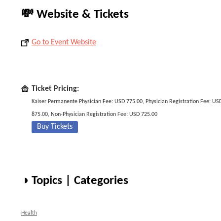
💸 Website & Tickets
Go to Event Website
Ticket Pricing:
Kaiser Permanente Physician Fee: USD 775.00, Physician Registration Fee: US
875.00, Non-Physician Registration Fee: USD 725.00
Buy Tickets
◑ Topics | Categories
Health