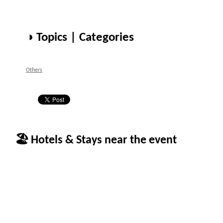
◑ Topics | Categories
Others
🏖 Hotels & Stays near the event