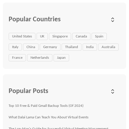
Popular Countries
United States
UK
Singapore
Canada
Spain
Italy
China
Germany
Thailand
India
Australia
France
Netherlands
Japan
Popular Posts
Top 10 Free & Paid Gmail Backup Tools (Of 2024)
What Dalai Lama Can Teach You About Virtual Events
The Lazy Man's Guide for Successful Virtual Meeting Management