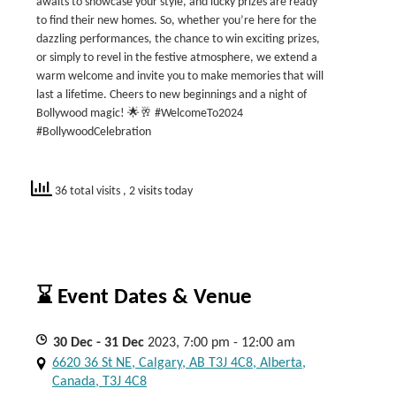
awaits to showcase your style, and lucky prizes are ready
to find their new homes. So, whether you’re here for the
dazzling performances, the chance to win exciting prizes,
or simply to revel in the festive atmosphere, we extend a
warm welcome and invite you to make memories that will
last a lifetime. Cheers to new beginnings and a night of
Bollywood magic! 🌟🥂 #WelcomeTo2024
#BollywoodCelebration
36 total visits
, 2 visits today
⌛ Event Dates & Venue
30
Dec
- 31
Dec
2023, 7:00 pm - 12:00 am
6620 36 St NE, Calgary, AB T3J 4C8, Alberta,
Canada, T3J 4C8