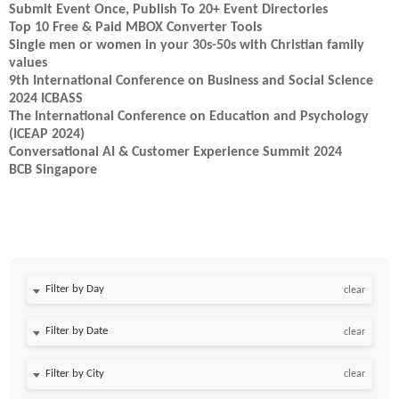
Submit Event Once, Publish To 20+ Event Directories
Top 10 Free & Paid MBOX Converter Tools
Single men or women in your 30s-50s with Christian family
values
9th International Conference on Business and Social Science
2024 ICBASS
The International Conference on Education and Psychology
(ICEAP 2024)
Conversational AI & Customer Experience Summit 2024
BCB Singapore
Filter by Day
clear
Filter by Date
clear
clear