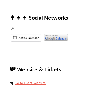
👨‍👧‍👦 Social Networks
💸 Website & Tickets
Go to Event Website