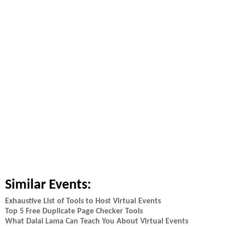
Similar Events:
Exhaustive List of Tools to Host Virtual Events
Top 5 Free Duplicate Page Checker Tools
What Dalai Lama Can Teach You About Virtual Events