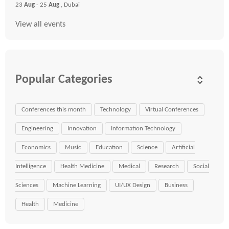
23
Aug
- 25
Aug
, Dubai
View all events
Popular Categories
Conferences this month
Technology
Virtual Conferences
Engineering
Innovation
Information Technology
Economics
Music
Education
Science
Artificial
Intelligence
Health Medicine
Medical
Research
Social
Sciences
Machine Learning
UI/UX Design
Business
Health
Medicine