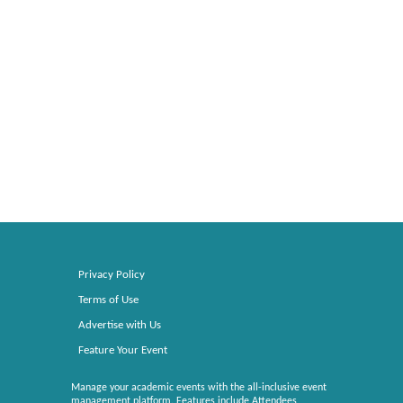
Privacy Policy
Terms of Use
Advertise with Us
Feature Your Event
Manage your academic events with the all-inclusive event
management platform. Features include Attendees