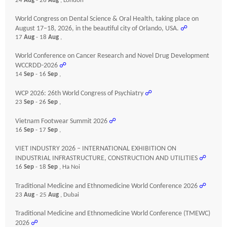
24
Aug
- 26
Aug
, London
World Congress on Dental Science & Oral Health, taking place on
August 17–18, 2026, in the beautiful city of Orlando, USA.
☍
17
Aug
- 18
Aug
,
World Conference on Cancer Research and Novel Drug Development
WCCRDD-2026
☍
14
Sep
- 16
Sep
,
WCP 2026: 26th World Congress of Psychiatry
☍
23
Sep
- 26
Sep
,
Vietnam Footwear Summit 2026
☍
16
Sep
- 17
Sep
,
VIET INDUSTRY 2026 – INTERNATIONAL EXHIBITION ON
INDUSTRIAL INFRASTRUCTURE, CONSTRUCTION AND UTILITIES
☍
16
Sep
- 18
Sep
, Ha Noi
Traditional Medicine and Ethnomedicine World Conference 2026
☍
23
Aug
- 25
Aug
, Dubai
Traditional Medicine and Ethnomedicine World Conference (TMEWC)
2026
☍