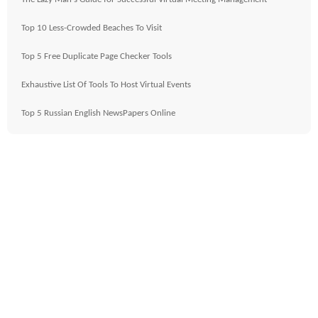
Top 10 Less-Crowded Beaches To Visit
Top 5 Free Duplicate Page Checker Tools
Exhaustive List Of Tools To Host Virtual Events
Top 5 Russian English NewsPapers Online