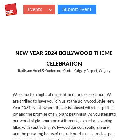
Events
Submit Event
NEW YEAR 2024 BOLLYWOOD THEME
CELEBRATION
Radisson Hotel & Conference Centre Calgary Airport, Calgary
Welcome to a night of enchantment and celebration! We
are thrilled to have you join us at the Bollywood Style New
Year 2024 event, where the air is infused with the spirit of
joy and the promise of a vibrant beginning. As you step into
our world of glamour and excitement, expect an evening
filled with captivating Bollywood dances, soulful singing,
and the pulsating beats of our talented DJ. The red carpet