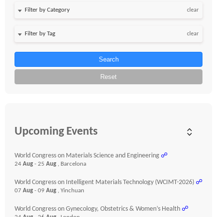
clear
clear
Search
Reset
Upcoming Events
World Congress on Materials Science and Engineering
☍
24
Aug
- 25
Aug
, Barcelona
World Congress on Intelligent Materials Technology (WCIMT-2026)
☍
07
Aug
- 09
Aug
, Yinchuan
World Congress on Gynecology, Obstetrics & Women’s Health
☍