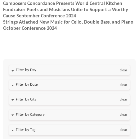
Composers Concordance Presents World Central Kitchen
Fundraiser Poets and Musicians Unite to Support a Worthy
Cause​ September Conference 2024
Strings Attached New Music for Cello, Double Bass, and Piano
October Conference 2024
Filter by Day
clear
Filter by Date
clear
clear
clear
clear