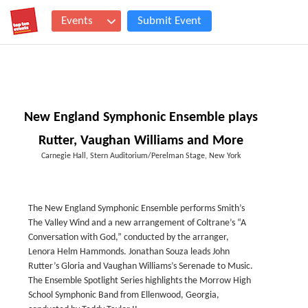
Events
Submit Event
New England Symphonic Ensemble plays
Rutter, Vaughan Williams and More
Carnegie Hall, Stern Auditorium/Perelman Stage, New York
The New England Symphonic Ensemble performs Smith’s
The Valley Wind and a new arrangement of Coltrane’s “A
Conversation with God,” conducted by the arranger,
Lenora Helm Hammonds. Jonathan Souza leads John
Rutter’s Gloria and Vaughan Williams’s Serenade to Music.
The Ensemble Spotlight Series highlights the Morrow High
School Symphonic Band from Ellenwood, Georgia,