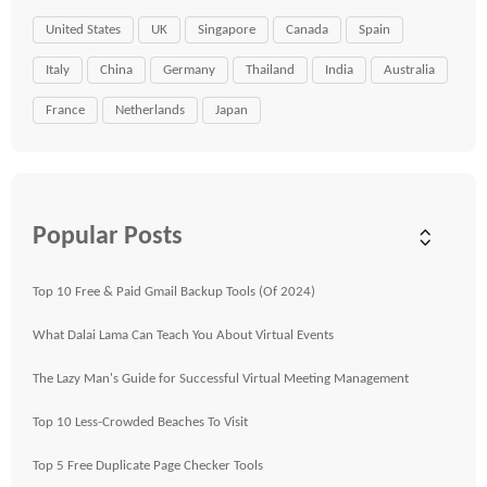
United States
UK
Singapore
Canada
Spain
Italy
China
Germany
Thailand
India
Australia
France
Netherlands
Japan
Popular Posts
Top 10 Free & Paid Gmail Backup Tools (Of 2024)
What Dalai Lama Can Teach You About Virtual Events
The Lazy Man's Guide for Successful Virtual Meeting Management
Top 10 Less-Crowded Beaches To Visit
Top 5 Free Duplicate Page Checker Tools