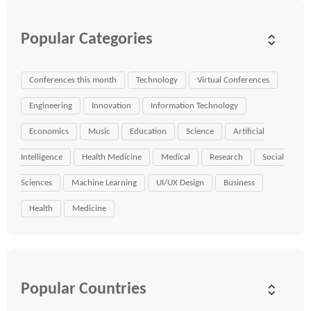
Popular Categories
Conferences this month
Technology
Virtual Conferences
Engineering
Innovation
Information Technology
Economics
Music
Education
Science
Artificial
Intelligence
Health Medicine
Medical
Research
Social
Sciences
Machine Learning
UI/UX Design
Business
Health
Medicine
Popular Countries