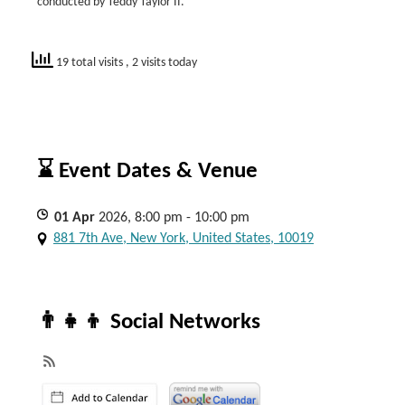
conducted by Teddy Taylor II.
19 total visits
, 2 visits today
⌛ Event Dates & Venue
01
Apr
2026, 8:00 pm - 10:00 pm
881 7th Ave, New York, United States, 10019
👨‍👧‍👦 Social Networks