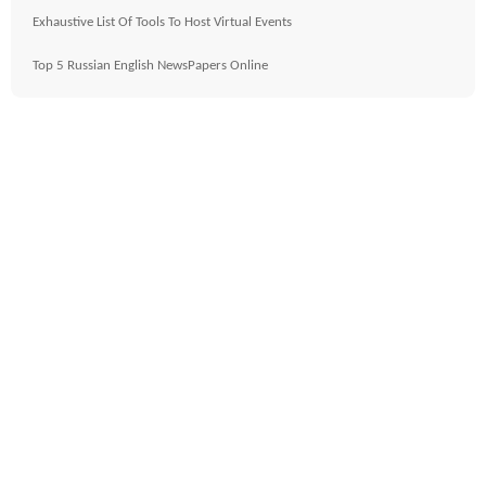
Exhaustive List Of Tools To Host Virtual Events
Top 5 Russian English NewsPapers Online