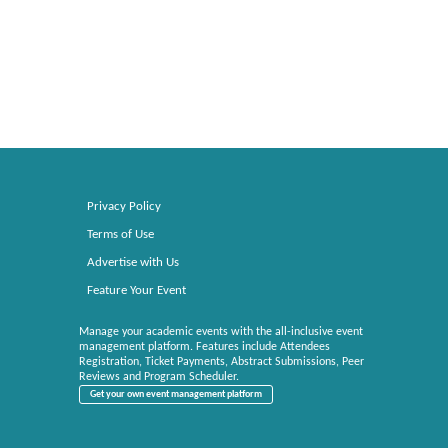
Privacy Policy
Terms of Use
Advertise with Us
Feature Your Event
Manage your academic events with the all-inclusive event
management platform. Features include Attendees
Registration, Ticket Payments, Abstract Submissions, Peer
Reviews and Program Scheduler.
Get your own event management platform