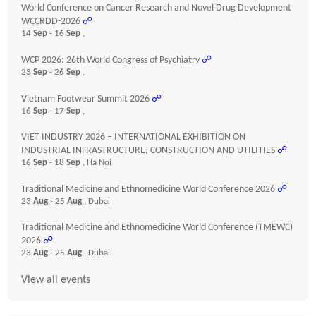
World Conference on Cancer Research and Novel Drug Development
WCCRDD-2026
☍
14
Sep
- 16
Sep
,
WCP 2026: 26th World Congress of Psychiatry
☍
23
Sep
- 26
Sep
,
Vietnam Footwear Summit 2026
☍
16
Sep
- 17
Sep
,
VIET INDUSTRY 2026 – INTERNATIONAL EXHIBITION ON
INDUSTRIAL INFRASTRUCTURE, CONSTRUCTION AND UTILITIES
☍
16
Sep
- 18
Sep
, Ha Noi
Traditional Medicine and Ethnomedicine World Conference 2026
☍
23
Aug
- 25
Aug
, Dubai
Traditional Medicine and Ethnomedicine World Conference (TMEWC)
2026
☍
23
Aug
- 25
Aug
, Dubai
View all events