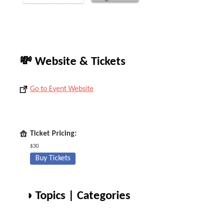
💸 Website & Tickets
Go to Event Website
Ticket Pricing:
$30
Buy Tickets
◑ Topics | Categories