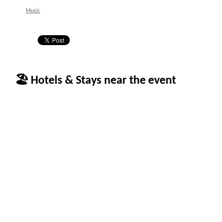
Music
🏖 Hotels & Stays near the event