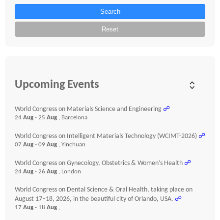
Search
Reset
Upcoming Events
World Congress on Materials Science and Engineering
☍
24
Aug
- 25
Aug
, Barcelona
World Congress on Intelligent Materials Technology (WCIMT-2026)
☍
07
Aug
- 09
Aug
, Yinchuan
World Congress on Gynecology, Obstetrics & Women’s Health
☍
24
Aug
- 26
Aug
, London
World Congress on Dental Science & Oral Health, taking place on
August 17–18, 2026, in the beautiful city of Orlando, USA.
☍
17
Aug
- 18
Aug
,