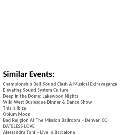
Similar Events:
Championship Belt Sound Clash A Musical Extravaganza
Elevating Sound System Culture
Deep in the Dome: Lakewood Nights
Wild West Burlesque Dinner & Dance Show
This Is Ibiza
Opium Moon
Bad Religion At The Mission Ballroom – Denver, CO
DATELESS LOVE
Alessandra Toni – Live in Barcelona