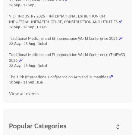
Vietnam Footwear Summit 2026
☍
16
Sep
- 17
Sep
,
VIET INDUSTRY 2026 – INTERNATIONAL EXHIBITION ON
INDUSTRIAL INFRASTRUCTURE, CONSTRUCTION AND UTILITIES
☍
16
Sep
- 18
Sep
, Ha Noi
Traditional Medicine and Ethnomedicine World Conference 2026
☍
23
Aug
- 25
Aug
, Dubai
Traditional Medicine and Ethnomedicine World Conference (TMEWC)
2026
☍
23
Aug
- 25
Aug
, Dubai
The 13th International Conference on Arts and Humanities
☍
10
Sep
- 11
Sep
, Bali
View all events
Popular Categories