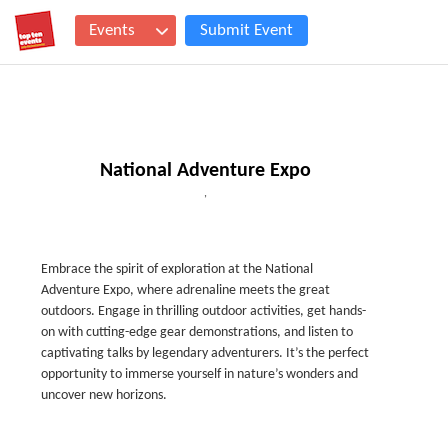
Events
Submit Event
National Adventure Expo
,
Embrace the spirit of exploration at the National
Adventure Expo, where adrenaline meets the great
outdoors. Engage in thrilling outdoor activities, get hands-
on with cutting-edge gear demonstrations, and listen to
captivating talks by legendary adventurers. It’s the perfect
opportunity to immerse yourself in nature’s wonders and
uncover new horizons.