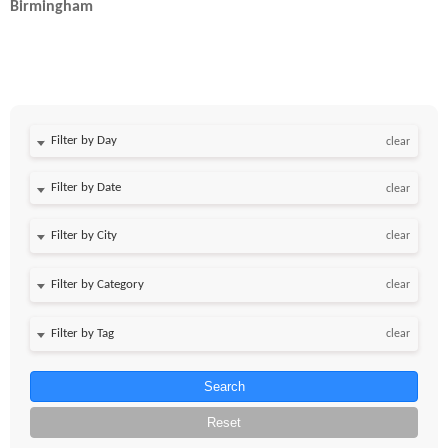
Birmingham
Filter by Day
clear
Filter by Date
clear
clear
clear
clear
Search
Reset