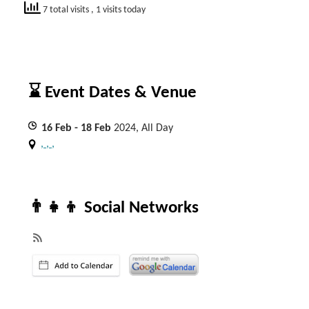
7 total visits
, 1 visits today
⌛ Event Dates & Venue
16
Feb
- 18
Feb
2024, All Day
, , ,
👨‍👧‍👦 Social Networks