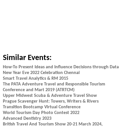
Similar Events:
How-To Present Ideas and Influence Decisions through Data
New Year Eve 2022 Celebration Chennai
Smart Travel Analytics & RM 2015
The PATA Adventure Travel and Responsible Tourism
Conference and Mart 2019 (ATRTCM)
Upper Midwest Scuba & Adventure Travel Show
Prague Scavenger Hunt: Towers, Writers & Rivers
Transition Bootcamp Virtual Conference
World Tourism Day Photo Contest 2022
Advanced Dentistry 2023
British Travel And Tourism Show 20-21 March 2024,