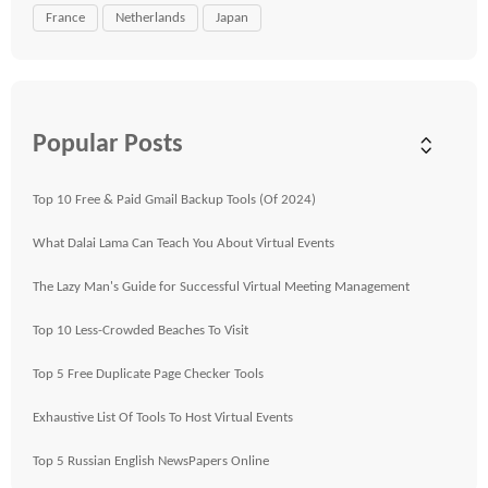
France
Netherlands
Japan
Popular Posts
Top 10 Free & Paid Gmail Backup Tools (Of 2024)
What Dalai Lama Can Teach You About Virtual Events
The Lazy Man's Guide for Successful Virtual Meeting Management
Top 10 Less-Crowded Beaches To Visit
Top 5 Free Duplicate Page Checker Tools
Exhaustive List Of Tools To Host Virtual Events
Top 5 Russian English NewsPapers Online