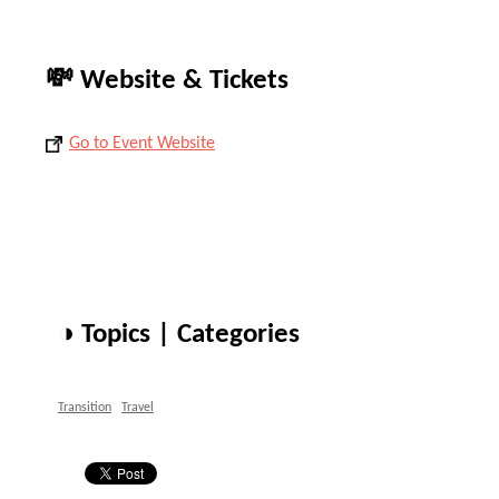
💸 Website & Tickets
Go to Event Website
◑ Topics | Categories
Transition
Travel