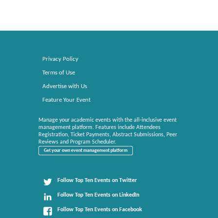
Privacy Policy
Terms of Use
Advertise with Us
Feature Your Event
Manage your academic events with the all-inclusive event
management platform. Features include Attendees
Registration, Ticket Payments, Abstract Submissions, Peer
Reviews and Program Scheduler.
Get your own event management platform
Follow Top Ten Events on Twitter
Follow Top Ten Events on LinkedIn
Follow Top Ten Events on Facebook