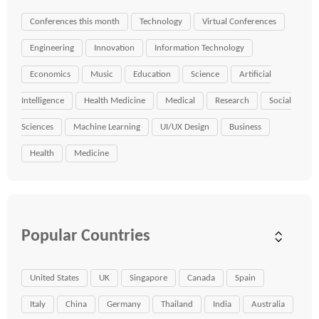
Conferences this month
Technology
Virtual Conferences
Engineering
Innovation
Information Technology
Economics
Music
Education
Science
Artificial
Intelligence
Health Medicine
Medical
Research
Social
Sciences
Machine Learning
UI/UX Design
Business
Health
Medicine
Popular Countries
United States
UK
Singapore
Canada
Spain
Italy
China
Germany
Thailand
India
Australia