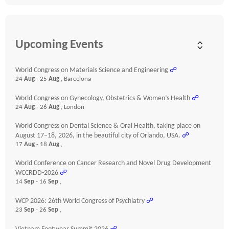
Upcoming Events
World Congress on Materials Science and Engineering
☍
24
Aug
- 25
Aug
, Barcelona
World Congress on Gynecology, Obstetrics & Women’s Health
☍
24
Aug
- 26
Aug
, London
World Congress on Dental Science & Oral Health, taking place on
August 17–18, 2026, in the beautiful city of Orlando, USA.
☍
17
Aug
- 18
Aug
,
World Conference on Cancer Research and Novel Drug Development
WCCRDD-2026
☍
14
Sep
- 16
Sep
,
WCP 2026: 26th World Congress of Psychiatry
☍
23
Sep
- 26
Sep
,