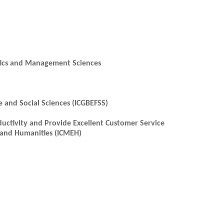
ytics and Management Sciences
e and Social Sciences (ICGBEFSS)
uctivity and Provide Excellent Customer Service
 and Humanities (ICMEH)