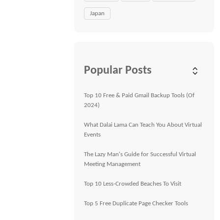
Japan
Popular Posts
Top 10 Free & Paid Gmail Backup Tools (Of
2024)
What Dalai Lama Can Teach You About Virtual
Events
The Lazy Man's Guide for Successful Virtual
Meeting Management
Top 10 Less-Crowded Beaches To Visit
Top 5 Free Duplicate Page Checker Tools