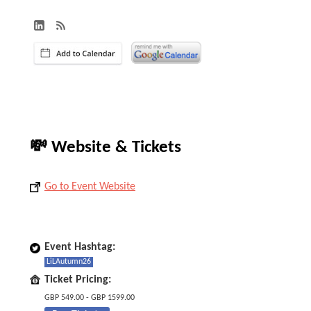
💸 Website & Tickets
Go to Event Website
Event Hashtag:
LiLAutumn26
Ticket Pricing:
GBP 549.00 - GBP 1599.00