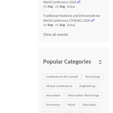
World Conference 2026
☍
23
Aug
- 25
Aug
, Dubai
Traditional Medicine and Ethnomedicine
World Conference (TMEWC) 2026
☍
23
Aug
- 25
Aug
, Dubai
View all events
Popular Categories
Conferences this month
Technology
Virtual Conferences
Engineering
Innovation
Information Technology
Economics
Music
Education