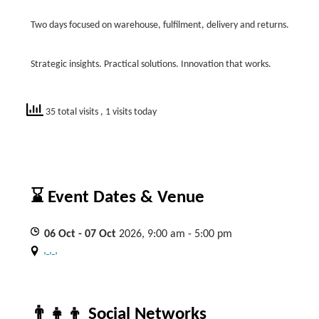
Two days focused on warehouse, fulfilment, delivery and returns.
Strategic insights. Practical solutions. Innovation that works.
35 total visits
, 1 visits today
⌛ Event Dates & Venue
06
Oct
- 07
Oct
2026, 9:00 am - 5:00 pm
, , ,
👨‍👧‍👦 Social Networks