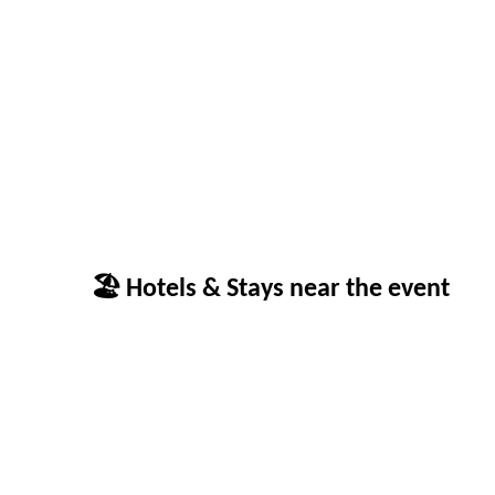
🏖 Hotels & Stays near the event