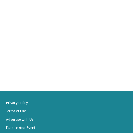
Privacy Policy
Terms of Use
Advertise with Us
Feature Your Event