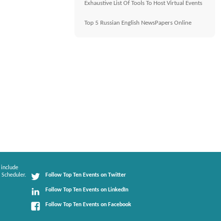
Exhaustive List Of Tools To Host Virtual Events
Top 5 Russian English NewsPapers Online
 include
 Scheduler.
Follow Top Ten Events on Twitter
Follow Top Ten Events on LinkedIn
Follow Top Ten Events on Facebook