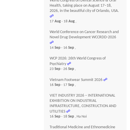
World Congress on Dental Science & Oral
Health, taking place on August 17–18,
2026, in the beautiful city of Orlando, USA.
☍
17
Aug
- 18
Aug
,
World Conference on Cancer Research and
Novel Drug Development WCCRDD-2026
☍
14
Sep
- 16
Sep
,
WCP 2026: 26th World Congress of
Psychiatry
☍
23
Sep
- 26
Sep
,
Vietnam Footwear Summit 2026
☍
16
Sep
- 17
Sep
,
VIET INDUSTRY 2026 – INTERNATIONAL
EXHIBITION ON INDUSTRIAL
INFRASTRUCTURE, CONSTRUCTION AND
UTILITIES
☍
16
Sep
- 18
Sep
, Ha Noi
Traditional Medicine and Ethnomedicine