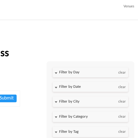
Venues
ss
Filter by Day
clear
Filter by Date
clear
Submit
clear
clear
clear