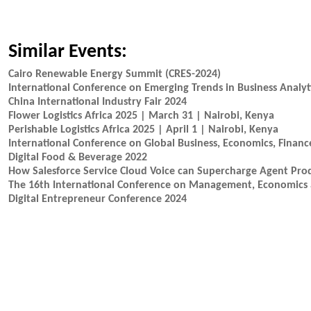
Similar Events:
Cairo Renewable Energy Summit (CRES-2024)
International Conference on Emerging Trends in Business Anal
China International Industry Fair 2024
Flower Logistics Africa 2025 | March 31 | Nairobi, Kenya
Perishable Logistics Africa 2025 | April 1 | Nairobi, Kenya
International Conference on Global Business, Economics, Financ
Digital Food & Beverage 2022
How Salesforce Service Cloud Voice can Supercharge Agent Prod
The 16th International Conference on Management, Economics
Digital Entrepreneur Conference 2024