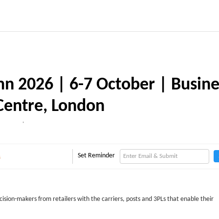
mn 2026 | 6-7 October | Busine
Centre, London
,
Set Reminder
s
cision-makers from retailers with the carriers, posts and 3PLs that enable their