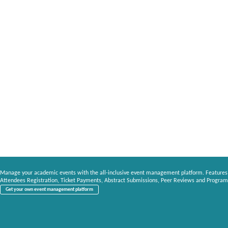
Manage your academic events with the all-inclusive event management platform. Features
Attendees Registration, Ticket Payments, Abstract Submissions, Peer Reviews and Program
Get your own event management platform