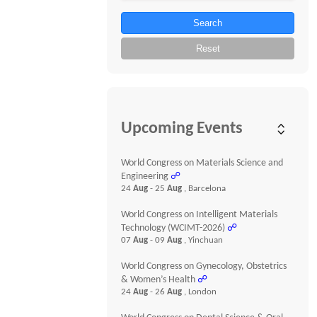
Search
Reset
Upcoming Events
World Congress on Materials Science and
Engineering
☍
24
Aug
- 25
Aug
, Barcelona
World Congress on Intelligent Materials
Technology (WCIMT-2026)
☍
07
Aug
- 09
Aug
, Yinchuan
World Congress on Gynecology, Obstetrics
& Women’s Health
☍
24
Aug
- 26
Aug
, London