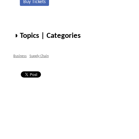
Buy Tickets
◑ Topics | Categories
Business
Supply Chain