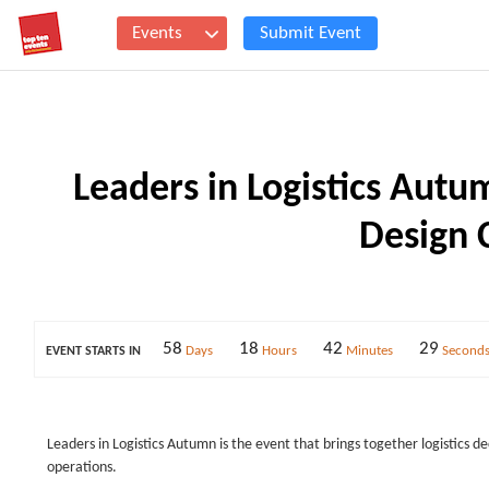
Events
Submit Event
Leaders in Logistics Autu
Design 
58
18
42
28
Days
Hours
Minutes
Second
EVENT STARTS IN
Leaders in Logistics Autumn is the event that brings together logistics de
operations.