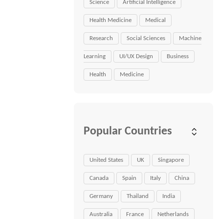
Science
Artificial Intelligence
Health Medicine
Medical
Research
Social Sciences
Machine
Learning
UI/UX Design
Business
Health
Medicine
Popular Countries
United States
UK
Singapore
Canada
Spain
Italy
China
Germany
Thailand
India
Australia
France
Netherlands