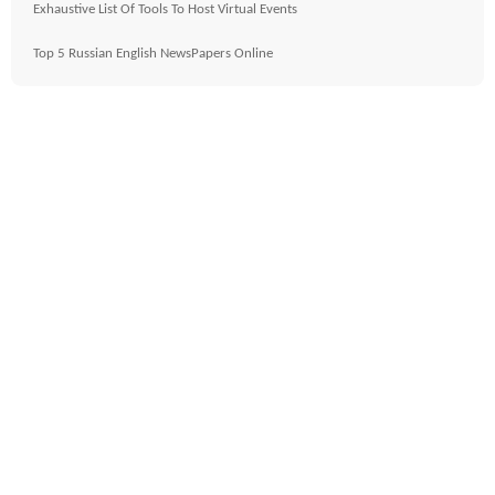
Exhaustive List Of Tools To Host Virtual Events
Top 5 Russian English NewsPapers Online