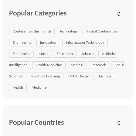
Popular Categories
Conferences this month
Technology
Virtual Conferences
Engineering
Innovation
Information Technology
Economics
Music
Education
Science
Artificial
Intelligence
Health Medicine
Medical
Research
Social
Sciences
Machine Learning
UI/UX Design
Business
Health
Medicine
Popular Countries