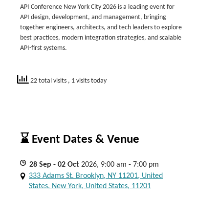
API Conference New York City 2026 is a leading event for
API design, development, and management, bringing
together engineers, architects, and tech leaders to explore
best practices, modern integration strategies, and scalable
API-first systems.
22 total visits
, 1 visits today
⌛ Event Dates & Venue
28
Sep
- 02
Oct
2026, 9:00 am - 7:00 pm
333 Adams St. Brooklyn, NY 11201, United
States, New York, United States, 11201