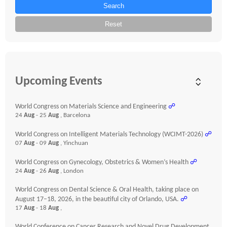
Search
Reset
Upcoming Events
World Congress on Materials Science and Engineering
☍
24
Aug
- 25
Aug
, Barcelona
World Congress on Intelligent Materials Technology (WCIMT-2026)
☍
07
Aug
- 09
Aug
, Yinchuan
World Congress on Gynecology, Obstetrics & Women’s Health
☍
24
Aug
- 26
Aug
, London
World Congress on Dental Science & Oral Health, taking place on
August 17–18, 2026, in the beautiful city of Orlando, USA.
☍
17
Aug
- 18
Aug
,
World Conference on Cancer Research and Novel Drug Development