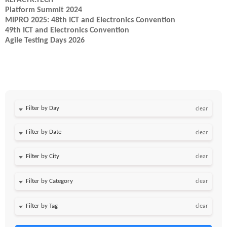
REFACTR.TECH
Platform Summit 2024
MIPRO 2025: 48th ICT and Electronics Convention
49th ICT and Electronics Convention
Agile Testing Days 2026
Filter by Day
clear
Filter by Date
clear
clear
clear
clear