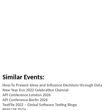
Similar Events:
How-To Present Ideas and Influence Decisions through Data
New Year Eve 2022 Celebration Chennai
API Conference London 2026
API Conference Berlin 2026
TestFlix 2022 – Global Software Testing Binge