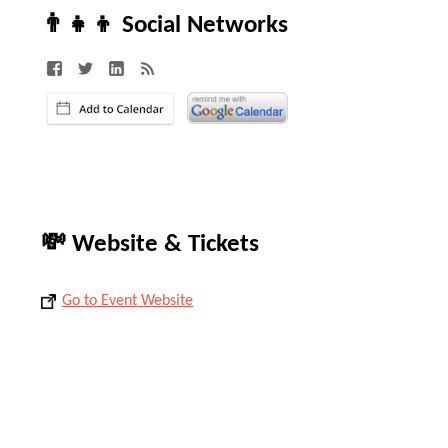
👨‍👧‍👦 Social Networks
💸 Website & Tickets
Go to Event Website