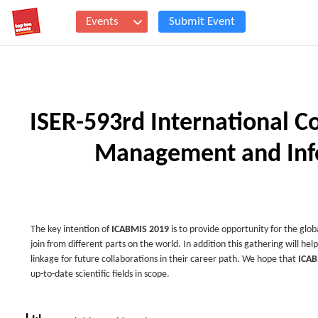
Events
Submit Event
ISER-593rd International C
Management and Info
The key intention of
ICABMIS 2019
is to provide opportunity for the glob
join from different parts on the world. In addition this gathering will hel
linkage for future collaborations in their career path. We hope that
ICAB
up-to-date scientific fields in scope.