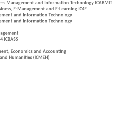
iness Management and Information Technology ICABMIT
usiness, E-Management and E-Learning IC4E
gement and Information Technology
gement and Information Technology
anagement
24 ICBASS
ment, Economics and Accounting
 and Humanities (ICMEH)