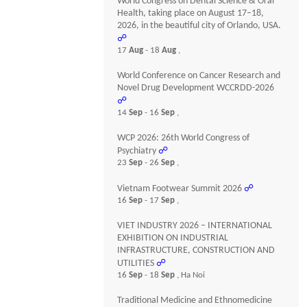
World Congress on Dental Science & Oral
Health, taking place on August 17–18,
2026, in the beautiful city of Orlando, USA.
☍
17
Aug
- 18
Aug
,
World Conference on Cancer Research and
Novel Drug Development WCCRDD-2026
☍
14
Sep
- 16
Sep
,
WCP 2026: 26th World Congress of
Psychiatry
☍
23
Sep
- 26
Sep
,
Vietnam Footwear Summit 2026
☍
16
Sep
- 17
Sep
,
VIET INDUSTRY 2026 – INTERNATIONAL
EXHIBITION ON INDUSTRIAL
INFRASTRUCTURE, CONSTRUCTION AND
UTILITIES
☍
16
Sep
- 18
Sep
, Ha Noi
Traditional Medicine and Ethnomedicine