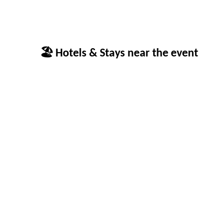
🏖 Hotels & Stays near the event