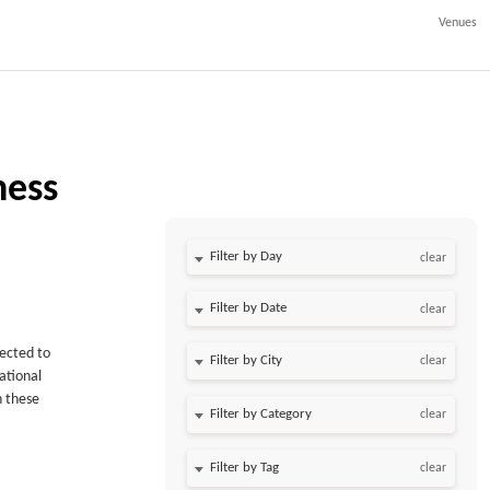
Venues
ness
Filter by Day
clear
Filter by Date
clear
pected to
clear
national
n these
clear
clear