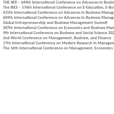
THE IIER – 644th International Conference on Advances in Bus
The IRES – 576th International Conference on E-Education, E-B
615th International Conference on Advances in Business Mana
609th International Conference on Advances in Business Mana
Global Entrepreneurship and Business Management Summit
587th International Conference on Economics and Business M
9th International Conference on Business and Social Science 20
2nd World Conference on Management, Business, and Finance
17th International Conference on Modern Research in Manage
The 16th International Conference on Management, Economics