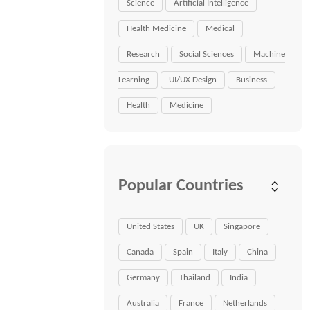
Science
Artificial Intelligence
Health Medicine
Medical
Research
Social Sciences
Machine
Learning
UI/UX Design
Business
Health
Medicine
Popular Countries
United States
UK
Singapore
Canada
Spain
Italy
China
Germany
Thailand
India
Australia
France
Netherlands