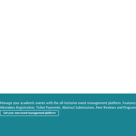
Manage your academic events with the all-inclusive event management platform. Features
Attendees Registration, Ticket Payments, Abstract Submissions, Peer Reviews and Program
Get your own event management platform