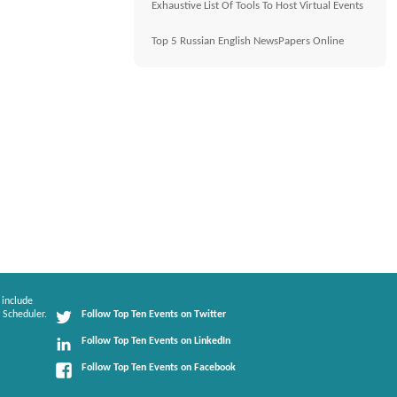
Exhaustive List Of Tools To Host Virtual Events
Top 5 Russian English NewsPapers Online
 include
 Scheduler.
Follow Top Ten Events on Twitter
Follow Top Ten Events on LinkedIn
Follow Top Ten Events on Facebook