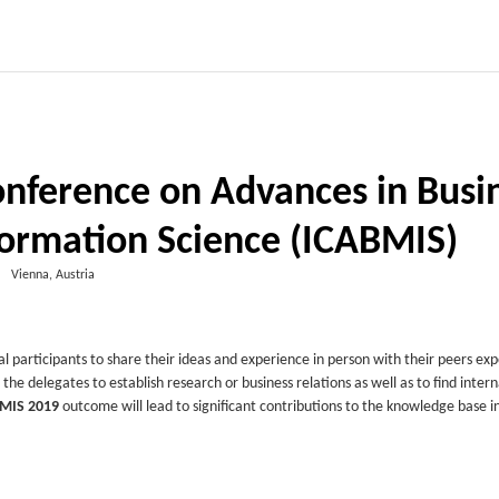
onference on Advances in Busi
rmation Science (ICABMIS)
Vienna, Austria
al participants to share their ideas and experience in person with their peers ex
p the delegates to establish research or business relations as well as to find inter
MIS 2019
outcome will lead to significant contributions to the knowledge base i