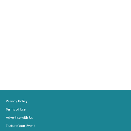
Privacy Policy
Terms of Use
Advertise with Us
Feature Your Event