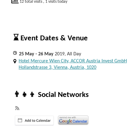
12 total visits
, 1 visits today
⌛ Event Dates & Venue
25
May
- 26
May
2019, All Day
Hotel Mercure Wien City, ACCOR Austria Invest GmbH
Hollandstrasse 3, Vienna, Austria, 1020
👨‍👧‍👦 Social Networks