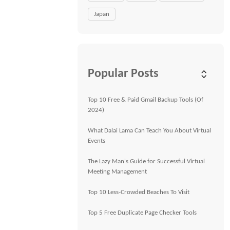
Japan
Popular Posts
Top 10 Free & Paid Gmail Backup Tools (Of
2024)
What Dalai Lama Can Teach You About Virtual
Events
The Lazy Man's Guide for Successful Virtual
Meeting Management
Top 10 Less-Crowded Beaches To Visit
Top 5 Free Duplicate Page Checker Tools