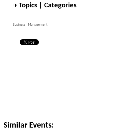
◑ Topics | Categories
Business
Management
Similar Events: