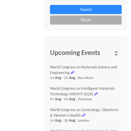
Search
Reset
Upcoming Events
World Congress on Materials Science and
Engineering
☍
24
Aug
- 25
Aug
, Barcelona
World Congress on Intelligent Materials
Technology (WCIMT-2026)
☍
07
Aug
- 09
Aug
, Yinchuan
World Congress on Gynecology, Obstetrics
& Women’s Health
☍
24
Aug
- 26
Aug
, London