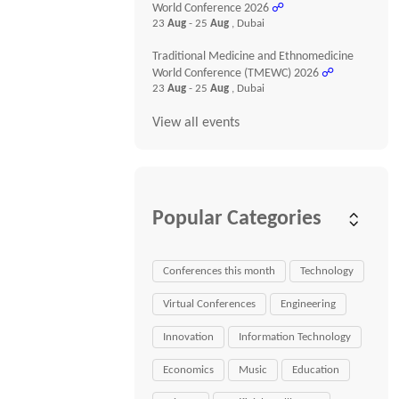
World Conference 2026
☍
23
Aug
- 25
Aug
, Dubai
Traditional Medicine and Ethnomedicine
World Conference (TMEWC) 2026
☍
23
Aug
- 25
Aug
, Dubai
View all events
Popular Categories
Conferences this month
Technology
Virtual Conferences
Engineering
Innovation
Information Technology
Economics
Music
Education