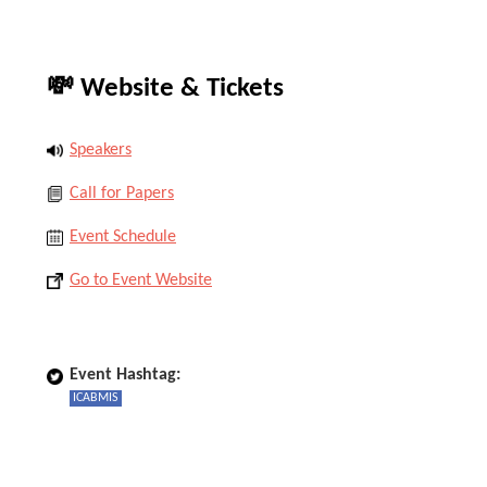
💸 Website & Tickets
Speakers
Call for Papers
Event Schedule
Go to Event Website
Event Hashtag:
ICABMIS