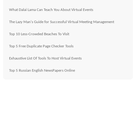
What Dalai Lama Can Teach You About Virtual Events
The Lazy Man's Guide for Successful Virtual Meeting Management
Top 10 Less-Crowded Beaches To Visit
Top 5 Free Duplicate Page Checker Tools
Exhaustive List Of Tools To Host Virtual Events
Top 5 Russian English NewsPapers Online