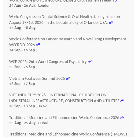
World Congress on Gynecology, Obstetrics & Women’s Health
☍
24
Aug
- 26
Aug
, London
World Congress on Dental Science & Oral Health, taking place on
August 17–18, 2026, in the beautiful city of Orlando, USA.
☍
17
Aug
- 18
Aug
,
World Conference on Cancer Research and Novel Drug Development
WCCRDD-2026
☍
14
Sep
- 16
Sep
,
WCP 2026: 26th World Congress of Psychiatry
☍
23
Sep
- 26
Sep
,
Vietnam Footwear Summit 2026
☍
16
Sep
- 17
Sep
,
VIET INDUSTRY 2026 – INTERNATIONAL EXHIBITION ON
INDUSTRIAL INFRASTRUCTURE, CONSTRUCTION AND UTILITIES
☍
16
Sep
- 18
Sep
, Ha Noi
Traditional Medicine and Ethnomedicine World Conference 2026
☍
23
Aug
- 25
Aug
, Dubai
Traditional Medicine and Ethnomedicine World Conference (TMEWC)