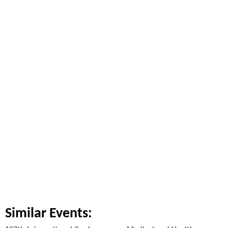
Similar Events: