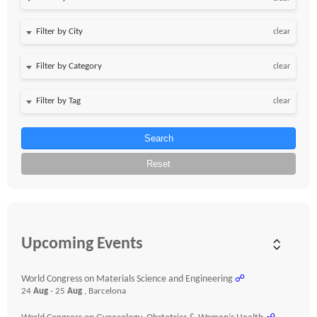
clear
clear
clear
Search
Reset
Upcoming Events
World Congress on Materials Science and Engineering
☍
24
Aug
- 25
Aug
, Barcelona