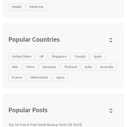
Health
Medicine
Popular Countries
United States
UK
Singapore
Canada
Spain
Italy
China
Germany
Thailand
India
Australia
France
Netherlands
Japan
Popular Posts
Top 10 Free & Paid Gmail Backup Tools (Of 2024)