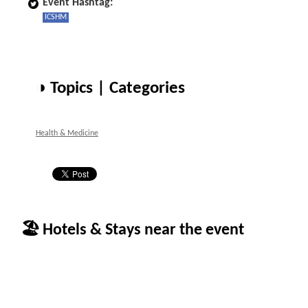
Event Hashtag:
ICSHM
◑ Topics | Categories
Health & Medicine
🏖 Hotels & Stays near the event