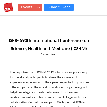
Events
Submit Event
ISER- 590th International Conference on
Science, Health and Medicine (ICSHM)
Madrid, Spain
The key intention of
ICSHM 2019
is to provide opportunity
for the global participants to share their ideas and
experience in person with their peers expected to join from
different parts on the world. In addition this gathering will
help the delegates to establish research or business
relations as well as to find international linkage for future
collaborations in their career path. We hope that
ICSHM