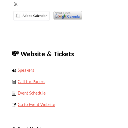
💸 Website & Tickets
Speakers
Call for Papers
Event Schedule
Go to Event Website