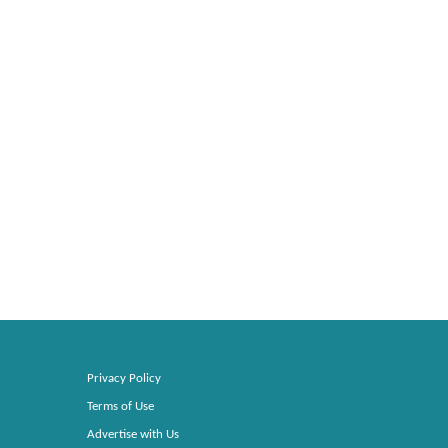
Privacy Policy
Terms of Use
Advertise with Us