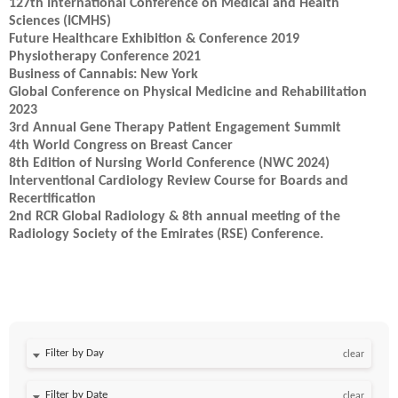
127th International Conference on Medical and Health
Sciences (ICMHS)
Future Healthcare Exhibition & Conference 2019
Physiotherapy Conference 2021
Business of Cannabis: New York
Global Conference on Physical Medicine and Rehabilitation
2023
3rd Annual Gene Therapy Patient Engagement Summit
4th World Congress on Breast Cancer
8th Edition of Nursing World Conference (NWC 2024)
Interventional Cardiology Review Course for Boards and
Recertification
2nd RCR Global Radiology & 8th annual meeting of the
Radiology Society of the Emirates (RSE) Conference.
Filter by Day
clear
Filter by Date
clear