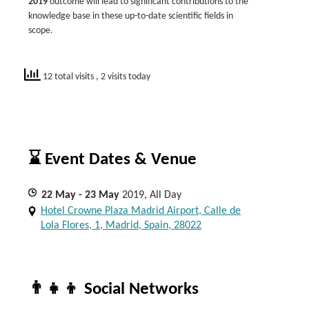
2019
outcome will lead to significant contributions to the
knowledge base in these up-to-date scientific fields in
scope.
12 total visits
, 2 visits today
⌛ Event Dates & Venue
22
May
- 23
May
2019, All Day
Hotel Crowne Plaza Madrid Airport, Calle de
Lola Flores, 1, Madrid, Spain, 28022
👨‍👧‍👦 Social Networks