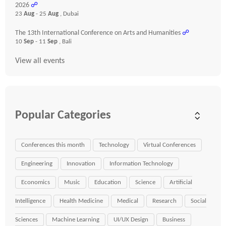
2026
☍
23
Aug
- 25
Aug
, Dubai
The 13th International Conference on Arts and Humanities
☍
10
Sep
- 11
Sep
, Bali
View all events
Popular Categories
Conferences this month
Technology
Virtual Conferences
Engineering
Innovation
Information Technology
Economics
Music
Education
Science
Artificial
Intelligence
Health Medicine
Medical
Research
Social
Sciences
Machine Learning
UI/UX Design
Business