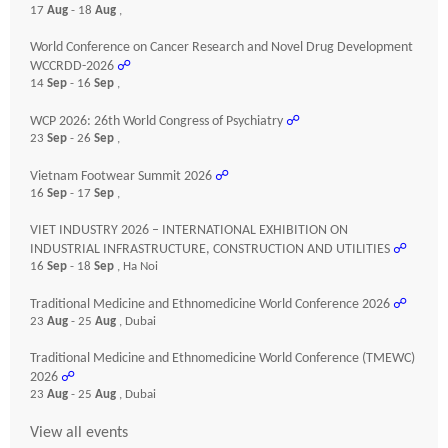
17
Aug
- 18
Aug
,
World Conference on Cancer Research and Novel Drug Development
WCCRDD-2026
☍
14
Sep
- 16
Sep
,
WCP 2026: 26th World Congress of Psychiatry
☍
23
Sep
- 26
Sep
,
Vietnam Footwear Summit 2026
☍
16
Sep
- 17
Sep
,
VIET INDUSTRY 2026 – INTERNATIONAL EXHIBITION ON
INDUSTRIAL INFRASTRUCTURE, CONSTRUCTION AND UTILITIES
☍
16
Sep
- 18
Sep
, Ha Noi
Traditional Medicine and Ethnomedicine World Conference 2026
☍
23
Aug
- 25
Aug
, Dubai
Traditional Medicine and Ethnomedicine World Conference (TMEWC)
2026
☍
23
Aug
- 25
Aug
, Dubai
View all events