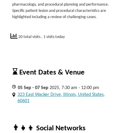
pharmacology, and procedural planning and performance.
Specific patient lesion and procedural characteristics are
highlighted including a review of challenging cases.
20 total visits
, 1 visits today
⌛ Event Dates & Venue
05
Sep
- 07
Sep
2025, 7:30 am - 12:00 pm
323 East Wacker Drive, Illinois, United States,
60601
👨‍👧‍👦 Social Networks