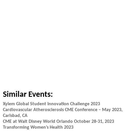
Similar Events:
Xylem Global Student Innovation Challenge 2023
Cardiovascular Atherosclerosis CME Conference – May 2023,
Carlsbad, CA
CME at Walt Disney World Orlando October 28-31, 2023
Transforming Women’s Health 2023