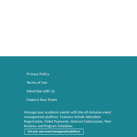
Privacy Policy
Terms of Use
Advertise with Us
Feature Your Event
Manage your academic events with the all-inclusive event
management platform. Features include Attendees
Registration, Ticket Payments, Abstract Submissions, Peer
Reviews and Program Scheduler.
Get your own event management platform