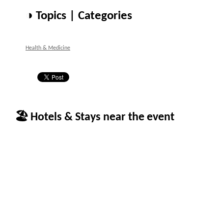
◑ Topics | Categories
Health & Medicine
🏖 Hotels & Stays near the event