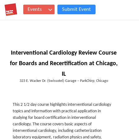
Events
Submit Event
Interventional Cardiology Review Course
for Boards and Recertification at Chicago,
IL
323 E. Wacker Dr. (Swissotel) Garage – ParkChirp, Chicago
This 2 1/2 day course highlights interventional cardiology
topics and information with practical application in
studying for board certification in interventional
cardiology. The course covers basic aspects of
interventional cardiology, including catheterization
laboratory equipment, radiation physics and safety,