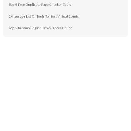
Top 5 Free Duplicate Page Checker Tools
Exhaustive List Of Tools To Host Virtual Events
Top 5 Russian English NewsPapers Online