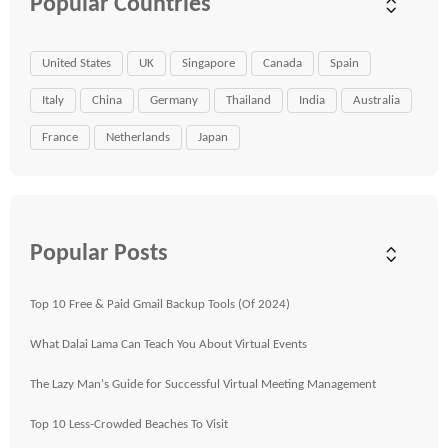
Popular Countries
United States
UK
Singapore
Canada
Spain
Italy
China
Germany
Thailand
India
Australia
France
Netherlands
Japan
Popular Posts
Top 10 Free & Paid Gmail Backup Tools (Of 2024)
What Dalai Lama Can Teach You About Virtual Events
The Lazy Man's Guide for Successful Virtual Meeting Management
Top 10 Less-Crowded Beaches To Visit