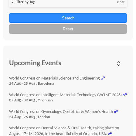
clear
Search
Reset
Upcoming Events
World Congress on Materials Science and Engineering
☍
24
Aug
- 25
Aug
, Barcelona
World Congress on Intelligent Materials Technology (WCIMT-2026)
☍
07
Aug
- 09
Aug
, Yinchuan
World Congress on Gynecology, Obstetrics & Women’s Health
☍
24
Aug
- 26
Aug
, London
World Congress on Dental Science & Oral Health, taking place on
August 17–18, 2026, in the beautiful city of Orlando, USA.
☍