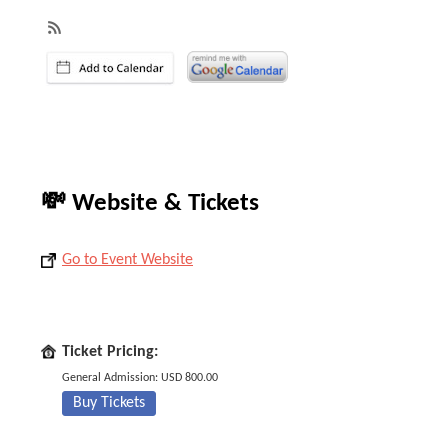
💸 Website & Tickets
Go to Event Website
Ticket Pricing:
General Admission: USD 800.00
Buy Tickets