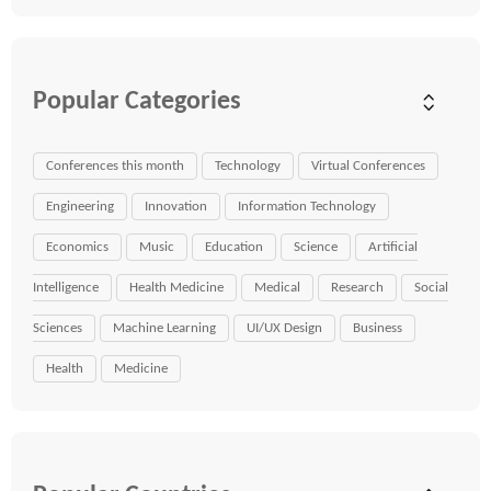
Popular Categories
Conferences this month
Technology
Virtual Conferences
Engineering
Innovation
Information Technology
Economics
Music
Education
Science
Artificial
Intelligence
Health Medicine
Medical
Research
Social
Sciences
Machine Learning
UI/UX Design
Business
Health
Medicine