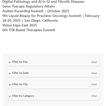
Digital Pathology and AI in GI and Fibrotic Diseases
Gene Therapy Regulatory Affairs
Autism Parenting Summit – October 2023
9th Liquid Biopsy for Precision Oncology Summit | February
18-20, 2025 | San Diego, California
Vision Expo East 2025
6th TCR-Based Therapies Summit
Filter by Day
clear
Filter by Date
clear
clear
clear