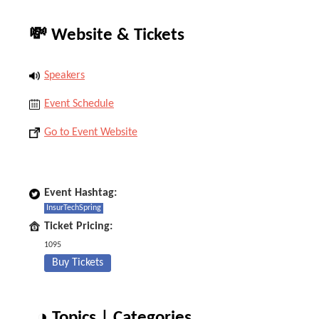
💸 Website & Tickets
Speakers
Event Schedule
Go to Event Website
Event Hashtag:
InsurTechSpring
Ticket Pricing:
1095
Buy Tickets
◑ Topics | Categories