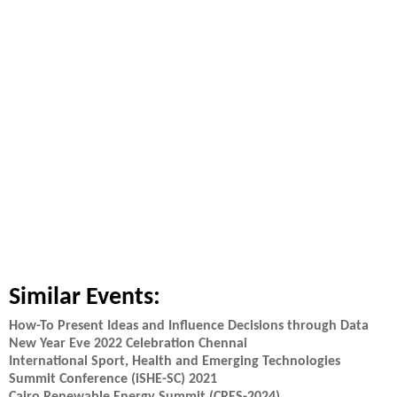
Similar Events:
How-To Present Ideas and Influence Decisions through Data
New Year Eve 2022 Celebration Chennai
International Sport, Health and Emerging Technologies
Summit Conference (iSHE-SC) 2021