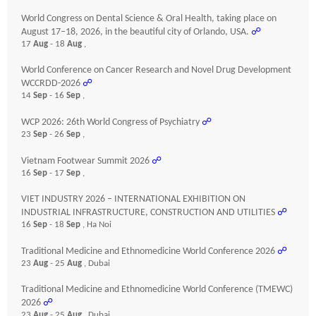
World Congress on Dental Science & Oral Health, taking place on
August 17–18, 2026, in the beautiful city of Orlando, USA.
☍
17
Aug
- 18
Aug
,
World Conference on Cancer Research and Novel Drug Development
WCCRDD-2026
☍
14
Sep
- 16
Sep
,
WCP 2026: 26th World Congress of Psychiatry
☍
23
Sep
- 26
Sep
,
Vietnam Footwear Summit 2026
☍
16
Sep
- 17
Sep
,
VIET INDUSTRY 2026 – INTERNATIONAL EXHIBITION ON
INDUSTRIAL INFRASTRUCTURE, CONSTRUCTION AND UTILITIES
☍
16
Sep
- 18
Sep
, Ha Noi
Traditional Medicine and Ethnomedicine World Conference 2026
☍
23
Aug
- 25
Aug
, Dubai
Traditional Medicine and Ethnomedicine World Conference (TMEWC)
2026
☍
23
Aug
- 25
Aug
, Dubai