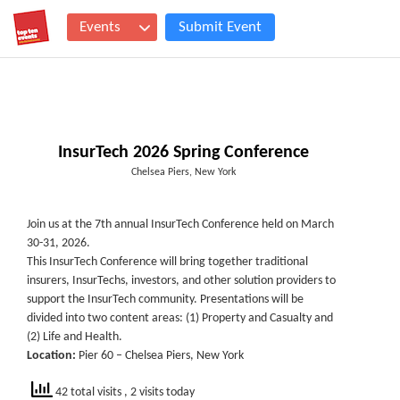
Events
Submit Event
InsurTech 2026 Spring Conference
Chelsea Piers, New York
Join us at the 7th annual InsurTech Conference held on March
30-31, 2026.
This InsurTech Conference will bring together traditional
insurers, InsurTechs, investors, and other solution providers to
support the InsurTech community. Presentations will be
divided into two content areas: (1) Property and Casualty and
(2) Life and Health.
Location:
Pier 60 – Chelsea Piers, New York
42 total visits
, 2 visits today