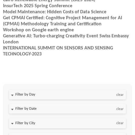
Cairo Renewable Energy Summit (CRES-2024)
InsurTech 2025 Spring Conference
Model Maintenance: Hidden Costs of Data Science
Get CPMAI Certified: Cognitive Project Management for AI
(CPMAI) Methodology Training and Certification
Workshop on Google earth engine
Generative AI: Turbo-charging Creativity Event Swiss Embassy
London
INTERNATIONAL SUMMIT ON SENSORS AND SENSING
TECHNOLOGY-2023
Filter by Day
clear
Filter by Date
clear
clear