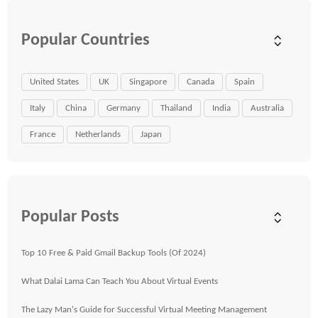
Popular Countries
United States
UK
Singapore
Canada
Spain
Italy
China
Germany
Thailand
India
Australia
France
Netherlands
Japan
Popular Posts
Top 10 Free & Paid Gmail Backup Tools (Of 2024)
What Dalai Lama Can Teach You About Virtual Events
The Lazy Man's Guide for Successful Virtual Meeting Management