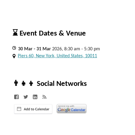
⌛ Event Dates & Venue
30
Mar
- 31
Mar
2026, 8:30 am - 5:30 pm
Piers 60, New York, United States, 10011
👨‍👧‍👦 Social Networks