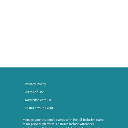
Privacy Policy
Terms of Use
Advertise with Us
Feature Your Event
Manage your academic events with the all-inclusive event
management platform. Features include Attendees