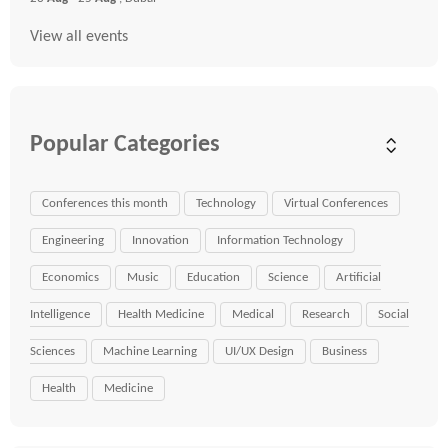
View all events
Popular Categories
Conferences this month
Technology
Virtual Conferences
Engineering
Innovation
Information Technology
Economics
Music
Education
Science
Artificial
Intelligence
Health Medicine
Medical
Research
Social
Sciences
Machine Learning
UI/UX Design
Business
Health
Medicine