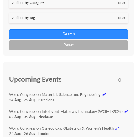
clear
clear
Search
Reset
Upcoming Events
World Congress on Materials Science and Engineering
☍
24
Aug
- 25
Aug
, Barcelona
World Congress on Intelligent Materials Technology (WCIMT-2026)
☍
07
Aug
- 09
Aug
, Yinchuan
World Congress on Gynecology, Obstetrics & Women’s Health
☍
24
Aug
- 26
Aug
, London