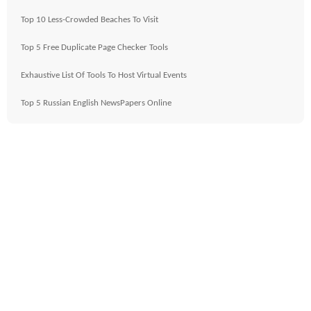
Top 10 Less-Crowded Beaches To Visit
Top 5 Free Duplicate Page Checker Tools
Exhaustive List Of Tools To Host Virtual Events
Top 5 Russian English NewsPapers Online