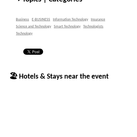
Business
E-BUSINESS
Information Technology
Insurance
Science and Technology
Smart Technology
Technologists
Technology
🏖 Hotels & Stays near the event