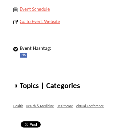
Event Schedule
Go to Event Website
Event Hashtag:
IHA
◑ Topics | Categories
Health
Health & Medicine
Healthcare
Virtual Conference