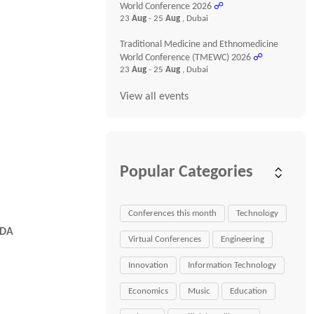
World Conference 2026
☍
23
Aug
- 25
Aug
, Dubai
Traditional Medicine and Ethnomedicine
World Conference (TMEWC) 2026
☍
23
Aug
- 25
Aug
, Dubai
View all events
Popular Categories
Conferences this month
Technology
FDA
Virtual Conferences
Engineering
Innovation
Information Technology
Economics
Music
Education