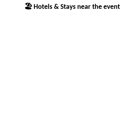
🏖 Hotels & Stays near the event