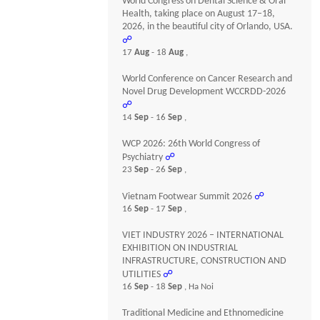
World Congress on Dental Science & Oral
Health, taking place on August 17–18,
2026, in the beautiful city of Orlando, USA.
☍
17
Aug
- 18
Aug
,
World Conference on Cancer Research and
Novel Drug Development WCCRDD-2026
☍
14
Sep
- 16
Sep
,
WCP 2026: 26th World Congress of
Psychiatry
☍
23
Sep
- 26
Sep
,
Vietnam Footwear Summit 2026
☍
16
Sep
- 17
Sep
,
VIET INDUSTRY 2026 – INTERNATIONAL
EXHIBITION ON INDUSTRIAL
INFRASTRUCTURE, CONSTRUCTION AND
UTILITIES
☍
16
Sep
- 18
Sep
, Ha Noi
Traditional Medicine and Ethnomedicine