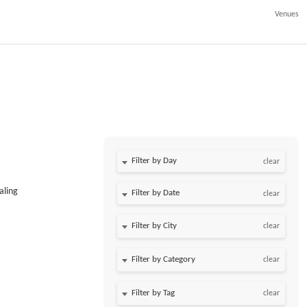
Venues
Filter by Day
clear
aling
Filter by Date
clear
clear
clear
clear