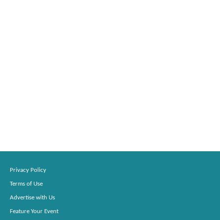
Privacy Policy
Terms of Use
Advertise with Us
Feature Your Event