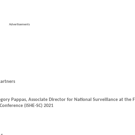
Advertisements
artners
egory Pappas, Associate Director for National Surveillance at the 
Conference (iSHE-SC) 2021