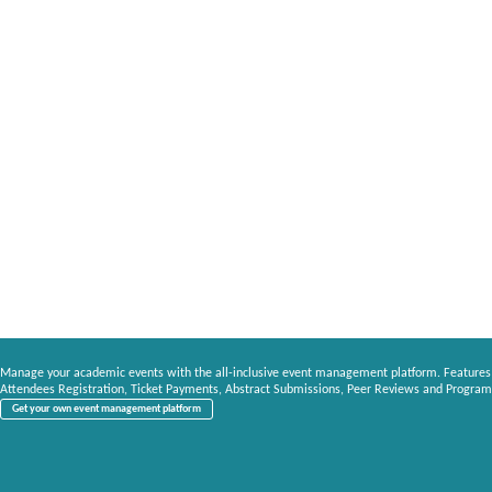
Manage your academic events with the all-inclusive event management platform. Features
Attendees Registration, Ticket Payments, Abstract Submissions, Peer Reviews and Program
Get your own event management platform