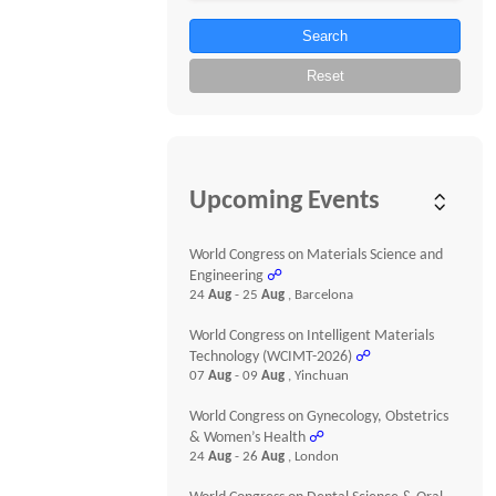
Search
Reset
Upcoming Events
World Congress on Materials Science and
Engineering
☍
24
Aug
- 25
Aug
, Barcelona
World Congress on Intelligent Materials
Technology (WCIMT-2026)
☍
07
Aug
- 09
Aug
, Yinchuan
World Congress on Gynecology, Obstetrics
& Women’s Health
☍
24
Aug
- 26
Aug
, London