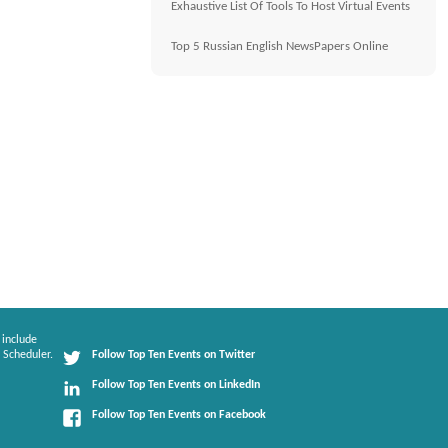
Exhaustive List Of Tools To Host Virtual Events
Top 5 Russian English NewsPapers Online
 include
 Scheduler.
Follow Top Ten Events on Twitter
Follow Top Ten Events on LinkedIn
Follow Top Ten Events on Facebook