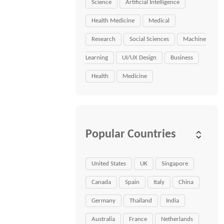
Science
Artificial Intelligence
Health Medicine
Medical
Research
Social Sciences
Machine
Learning
UI/UX Design
Business
Health
Medicine
Popular Countries
United States
UK
Singapore
Canada
Spain
Italy
China
Germany
Thailand
India
Australia
France
Netherlands