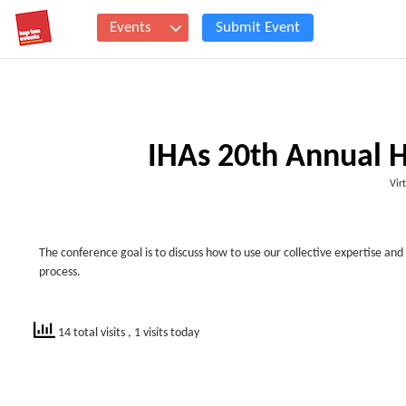
Events
Submit Event
IHAs 20th Annual H
Vir
The conference goal is to discuss how to use our collective expertise an
process.
14 total visits
, 1 visits today