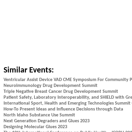
Similar Events:
Ventricular Assist Device VAD CME Symposium For Community P
Neuroimmunology Drug Development Summit
Triple Negative Breast Cancer Drug Development Summit
Patient Safety, Laboratory Interoperability, and SHIELD with Gr
International Sport, Health and Emerging Technologies Summit 
How-To Present Ideas and Influence Decisions through Data
North Idaho Substance Use Summit
Next Generation Degraders and Glues 2023
Designing Molecular Glues 2023