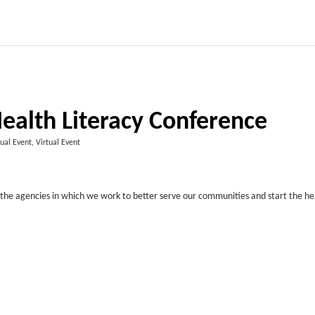
ealth Literacy Conference
tual Event, Virtual Event
d the agencies in which we work to better serve our communities and start the he