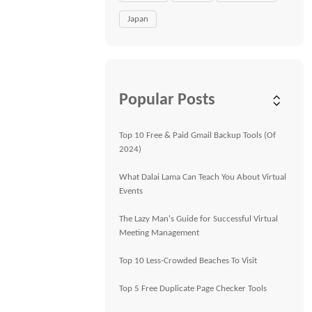
Japan
Popular Posts
Top 10 Free & Paid Gmail Backup Tools (Of
2024)
What Dalai Lama Can Teach You About Virtual
Events
The Lazy Man's Guide for Successful Virtual
Meeting Management
Top 10 Less-Crowded Beaches To Visit
Top 5 Free Duplicate Page Checker Tools