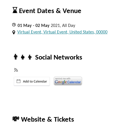
⌛ Event Dates & Venue
01
May
- 02
May
2021, All Day
Virtual Event, Virtual Event, United States, 00000
👨‍👧‍👦 Social Networks
💸 Website & Tickets