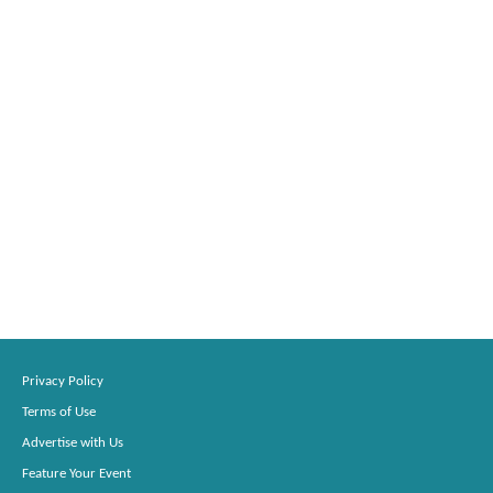
Privacy Policy
Terms of Use
Advertise with Us
Feature Your Event