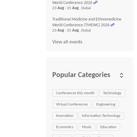
World Conference 2026
☍
23
Aug
- 25
Aug
, Dubai
Traditional Medicine and Ethnomedicine
World Conference (TMEWC) 2026
☍
23
Aug
- 25
Aug
, Dubai
View all events
Popular Categories
Conferences this month
Technology
Virtual Conferences
Engineering
Innovation
Information Technology
Economics
Music
Education