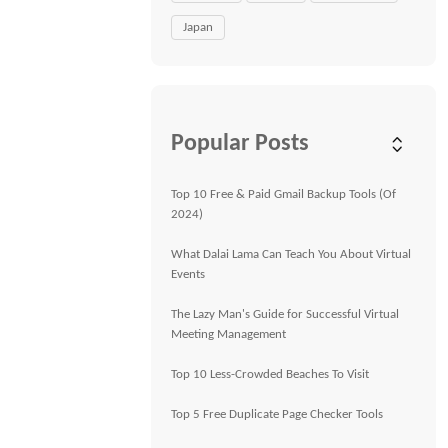
Japan
Popular Posts
Top 10 Free & Paid Gmail Backup Tools (Of
2024)
What Dalai Lama Can Teach You About Virtual
Events
The Lazy Man's Guide for Successful Virtual
Meeting Management
Top 10 Less-Crowded Beaches To Visit
Top 5 Free Duplicate Page Checker Tools