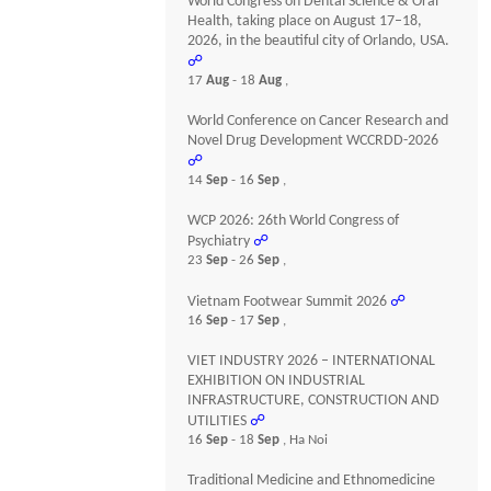
World Congress on Dental Science & Oral
Health, taking place on August 17–18,
2026, in the beautiful city of Orlando, USA.
☍
17
Aug
- 18
Aug
,
World Conference on Cancer Research and
Novel Drug Development WCCRDD-2026
☍
14
Sep
- 16
Sep
,
WCP 2026: 26th World Congress of
Psychiatry
☍
23
Sep
- 26
Sep
,
Vietnam Footwear Summit 2026
☍
16
Sep
- 17
Sep
,
VIET INDUSTRY 2026 – INTERNATIONAL
EXHIBITION ON INDUSTRIAL
INFRASTRUCTURE, CONSTRUCTION AND
UTILITIES
☍
16
Sep
- 18
Sep
, Ha Noi
Traditional Medicine and Ethnomedicine