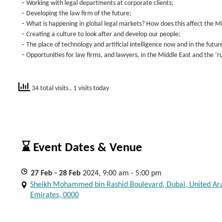
– Working with legal departments at corporate clients;
– Developing the law firm of the future;
– What is happening in global legal markets? How does this affect the M
– Creating a culture to look after and develop our people;
– The place of technology and artificial intelligence now and in the futur
– Opportunities for law firms, and lawyers, in the Middle East and the ‘r
34 total visits
, 1 visits today
⌛ Event Dates & Venue
27
Feb
- 28
Feb
2024, 9:00 am - 5:00 pm
Sheikh Mohammed bin Rashid Boulevard, Dubai, United Ar
Emirates, 0000