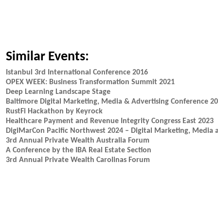
Similar Events:
Istanbul 3rd International Conference 2016
OPEX WEEK: Business Transformation Summit 2021
Deep Learning Landscape Stage
Baltimore Digital Marketing, Media & Advertising Conference 2
RustFi Hackathon by Keyrock
Healthcare Payment and Revenue Integrity Congress East 2023
DigiMarCon Pacific Northwest 2024 – Digital Marketing, Media 
3rd Annual Private Wealth Australia Forum
A Conference by the IBA Real Estate Section
3rd Annual Private Wealth Carolinas Forum