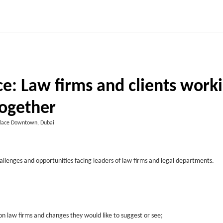
e: Law firms and clients work
ogether
lace Downtown, Dubai
hallenges and opportunities facing leaders of law firms and legal departments.
 on law firms and changes they would like to suggest or see;