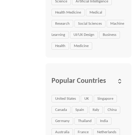
Science
Artificial Intelligence
Health Medicine
Medical
Research
Social Sciences
Machine
Learning
UI/UX Design
Business
Health
Medicine
Popular Countries
United States
UK
Singapore
Canada
Spain
Italy
China
Germany
Thailand
India
Australia
France
Netherlands