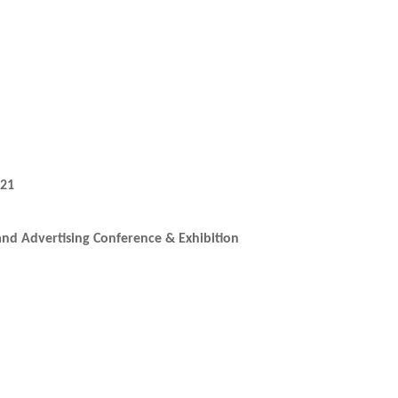
021
and Advertising Conference & Exhibition