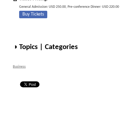
General Admission: USD 250.00, Pre-conference Dinner: USD 220.00
Buy Tickets
◑ Topics | Categories
Business