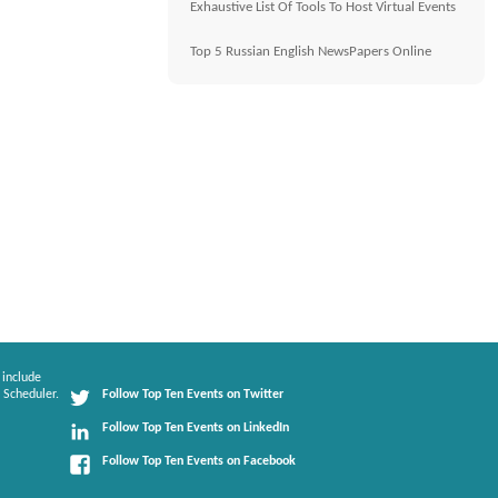
Exhaustive List Of Tools To Host Virtual Events
Top 5 Russian English NewsPapers Online
 include
 Scheduler.
Follow Top Ten Events on Twitter
Follow Top Ten Events on LinkedIn
Follow Top Ten Events on Facebook