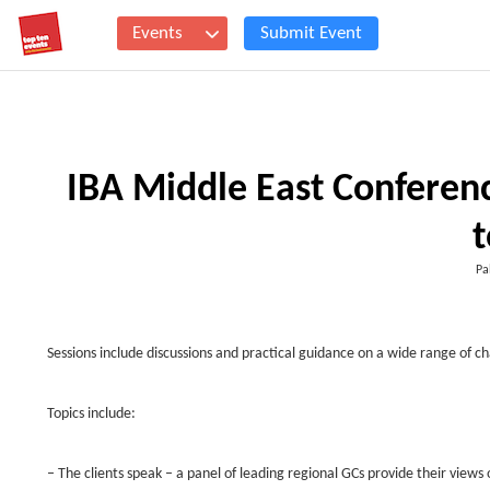
Events
Submit Event
IBA Middle East Conferenc
t
Pa
Sessions include discussions and practical guidance on a wide range of c
Topics include:
– The clients speak – a panel of leading regional GCs provide their views