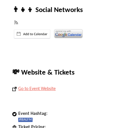
👨‍👧‍👦 Social Networks
💸 Website & Tickets
Go to Event Website
Event Hashtag:
#IBALFM
Ticket Pricing: