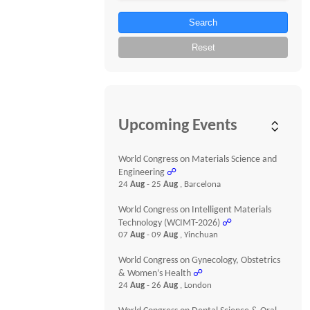
Search
Reset
Upcoming Events
World Congress on Materials Science and
Engineering
☍
24
Aug
- 25
Aug
, Barcelona
World Congress on Intelligent Materials
Technology (WCIMT-2026)
☍
07
Aug
- 09
Aug
, Yinchuan
World Congress on Gynecology, Obstetrics
& Women’s Health
☍
24
Aug
- 26
Aug
, London