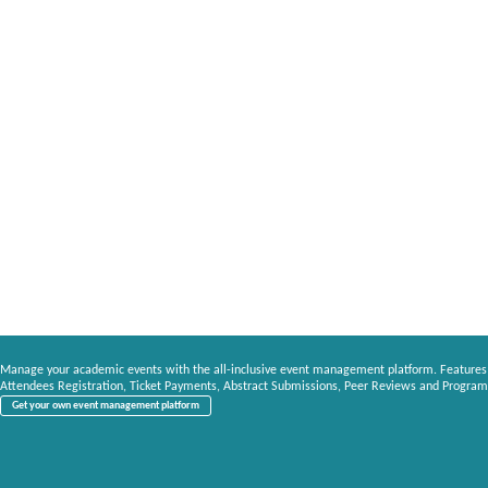
Manage your academic events with the all-inclusive event management platform. Features
Attendees Registration, Ticket Payments, Abstract Submissions, Peer Reviews and Program
Get your own event management platform