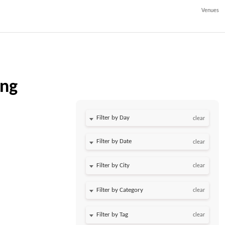
Venues
ing
Filter by Day
clear
Filter by Date
clear
clear
clear
clear