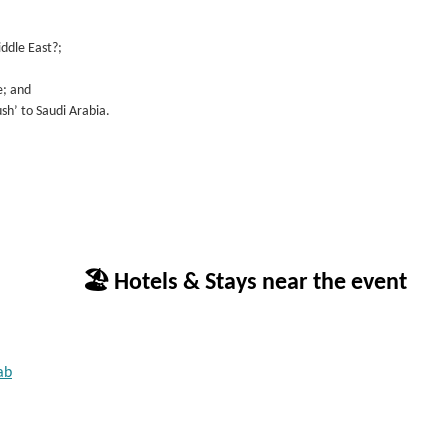
iddle East?;
e; and
ush’ to Saudi Arabia.
🏖 Hotels & Stays near the event
ab