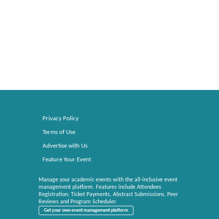
Privacy Policy
Terms of Use
Advertise with Us
Feature Your Event
Manage your academic events with the all-inclusive event
management platform. Features include Attendees
Registration, Ticket Payments, Abstract Submissions, Peer
Reviews and Program Scheduler.
Get your own event management platform