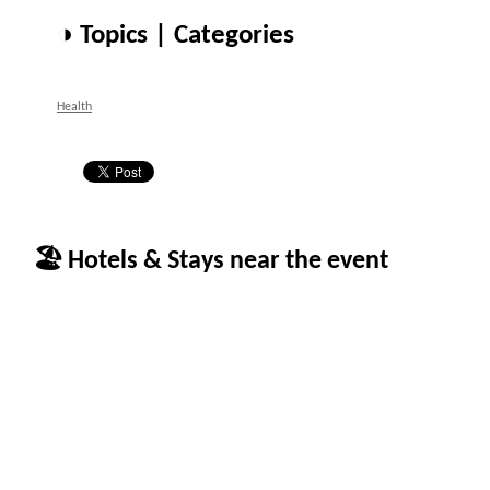
◑ Topics | Categories
Health
🏖 Hotels & Stays near the event