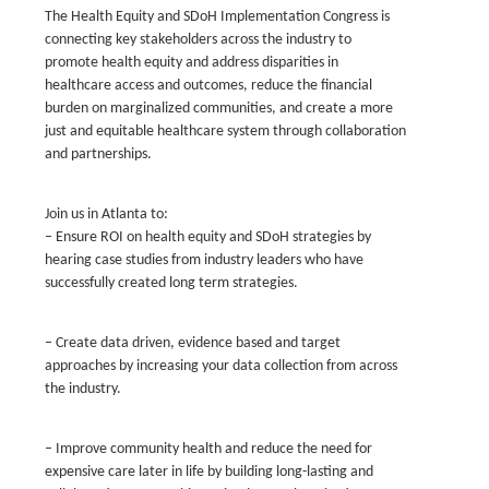
The Health Equity and SDoH Implementation Congress is
connecting key stakeholders across the industry to
promote health equity and address disparities in
healthcare access and outcomes, reduce the financial
burden on marginalized communities, and create a more
just and equitable healthcare system through collaboration
and partnerships.
Join us in Atlanta to:
– Ensure ROI on health equity and SDoH strategies by
hearing case studies from industry leaders who have
successfully created long term strategies.
– Create data driven, evidence based and target
approaches by increasing your data collection from across
the industry.
– Improve community health and reduce the need for
expensive care later in life by building long-lasting and