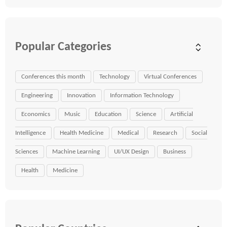
Popular Categories
Conferences this month
Technology
Virtual Conferences
Engineering
Innovation
Information Technology
Economics
Music
Education
Science
Artificial
Intelligence
Health Medicine
Medical
Research
Social
Sciences
Machine Learning
UI/UX Design
Business
Health
Medicine