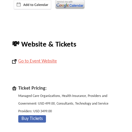
💸 Website & Tickets
Go to Event Website
Ticket Pricing:
Managed Care Organizations, Health Insurance, Providers and
Government: USD 499.00, Consultants, Technology and Service
Providers: USD 3499.00
Buy Tickets