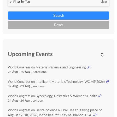
clear
Search
Reset
Upcoming Events
World Congress on Materials Science and Engineering
☍
24
Aug
- 25
Aug
, Barcelona
World Congress on Intelligent Materials Technology (WCIMT-2026)
☍
07
Aug
- 09
Aug
, Yinchuan
World Congress on Gynecology, Obstetrics & Women’s Health
☍
24
Aug
- 26
Aug
, London
World Congress on Dental Science & Oral Health, taking place on
August 17–18, 2026, in the beautiful city of Orlando, USA.
☍