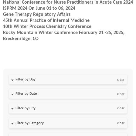
National Conference for Nurse Practitioners in Acute Care 2024
ISPRM 2024 On June 01 to 06, 2024
Gene Therapy Regulatory Affairs
45th Annual Practice of Internal Medicine
10th Winter Process Chemistry Conference
Rocky Mountain Winter Conference February 21 -25, 2025,
Breckenridge, CO
Filter by Day
clear
Filter by Date
clear
clear
clear