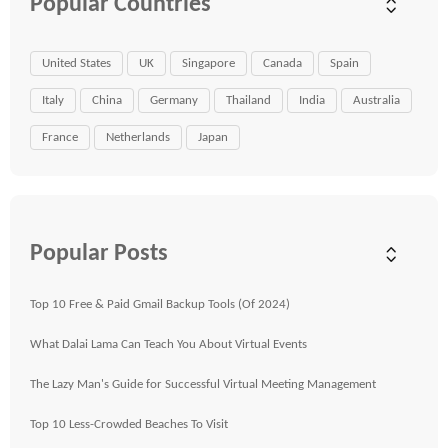
Popular Countries
United States
UK
Singapore
Canada
Spain
Italy
China
Germany
Thailand
India
Australia
France
Netherlands
Japan
Popular Posts
Top 10 Free & Paid Gmail Backup Tools (Of 2024)
What Dalai Lama Can Teach You About Virtual Events
The Lazy Man's Guide for Successful Virtual Meeting Management
Top 10 Less-Crowded Beaches To Visit