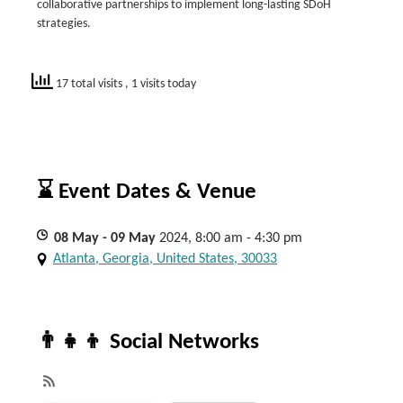
collaborative partnerships to implement long-lasting SDoH
strategies.
17 total visits
, 1 visits today
⌛ Event Dates & Venue
08
May
- 09
May
2024, 8:00 am - 4:30 pm
Atlanta, Georgia, United States, 30033
👨‍👧‍👦 Social Networks