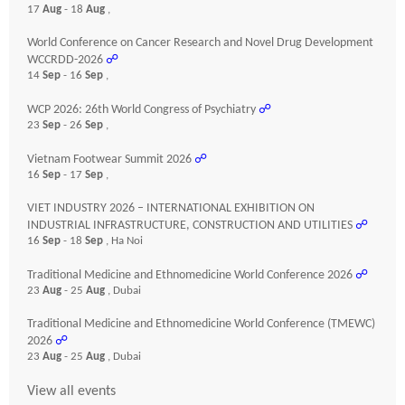
17
Aug
- 18
Aug
,
World Conference on Cancer Research and Novel Drug Development
WCCRDD-2026
☍
14
Sep
- 16
Sep
,
WCP 2026: 26th World Congress of Psychiatry
☍
23
Sep
- 26
Sep
,
Vietnam Footwear Summit 2026
☍
16
Sep
- 17
Sep
,
VIET INDUSTRY 2026 – INTERNATIONAL EXHIBITION ON
INDUSTRIAL INFRASTRUCTURE, CONSTRUCTION AND UTILITIES
☍
16
Sep
- 18
Sep
, Ha Noi
Traditional Medicine and Ethnomedicine World Conference 2026
☍
23
Aug
- 25
Aug
, Dubai
Traditional Medicine and Ethnomedicine World Conference (TMEWC)
2026
☍
23
Aug
- 25
Aug
, Dubai
View all events