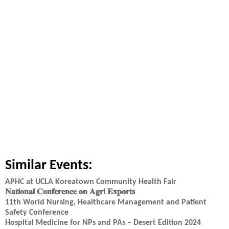
Similar Events:
APHC at UCLA Koreatown Community Health Fair
𝐍𝐚𝐭𝐢𝐨𝐧𝐚𝐥 𝐂𝐨𝐧𝐟𝐞𝐫𝐞𝐧𝐜𝐞 𝐨𝐧 𝐀𝐠𝐫𝐢 𝐄𝐱𝐩𝐨𝐫𝐭𝐬
11th World Nursing, Healthcare Management and Patient
Safety Conference
Hospital Medicine for NPs and PAs – Desert Edition 2024