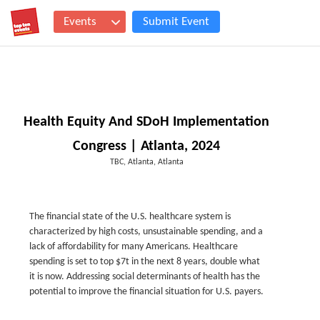
Events
Submit Event
Health Equity And SDoH Implementation
Congress | Atlanta, 2024
TBC, Atlanta, Atlanta
The financial state of the U.S. healthcare system is
characterized by high costs, unsustainable spending, and a
lack of affordability for many Americans. Healthcare
spending is set to top $7t in the next 8 years, double what
it is now. Addressing social determinants of health has the
potential to improve the financial situation for U.S. payers.