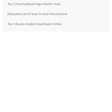
Top 5 Free Duplicate Page Checker Tools
Exhaustive List Of Tools To Host Virtual Events
Top 5 Russian English NewsPapers Online