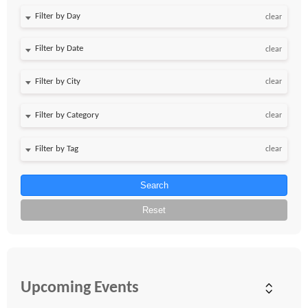
Filter by Day
clear
Filter by Date
clear
clear
clear
clear
Search
Reset
Upcoming Events