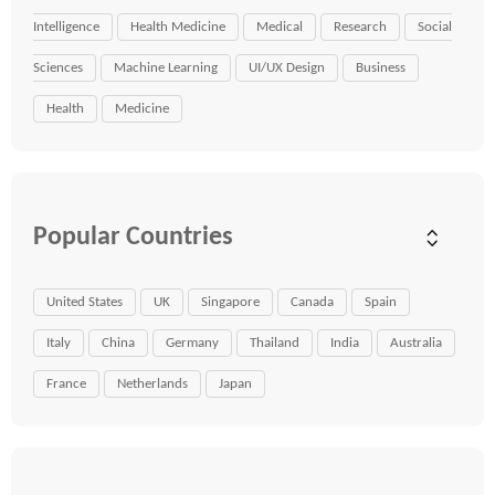
Intelligence
Health Medicine
Medical
Research
Social
Sciences
Machine Learning
UI/UX Design
Business
Health
Medicine
Popular Countries
United States
UK
Singapore
Canada
Spain
Italy
China
Germany
Thailand
India
Australia
France
Netherlands
Japan