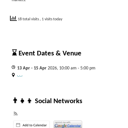
markets.
18 total visits
, 1 visits today
⌛ Event Dates & Venue
13
Apr
- 15
Apr
2026, 10:00 am - 5:00 pm
, , ,
👨‍👧‍👦 Social Networks