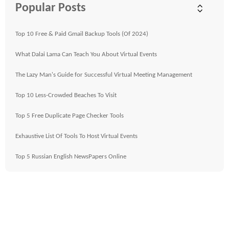
Popular Posts
Top 10 Free & Paid Gmail Backup Tools (Of 2024)
What Dalai Lama Can Teach You About Virtual Events
The Lazy Man's Guide for Successful Virtual Meeting Management
Top 10 Less-Crowded Beaches To Visit
Top 5 Free Duplicate Page Checker Tools
Exhaustive List Of Tools To Host Virtual Events
Top 5 Russian English NewsPapers Online