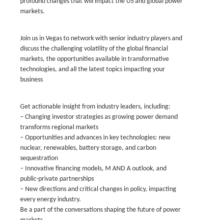
profound changes that will impact the US and global power
markets.
Join us in Vegas to network with senior industry players and
discuss the challenging volatility of the global financial
markets, the opportunities available in transformative
technologies, and all the latest topics impacting your
business
Get actionable insight from industry leaders, including:
– Changing investor strategies as growing power demand
transforms regional markets
– Opportunities and advances in key technologies: new
nuclear, renewables, battery storage, and carbon
sequestration
– Innovative financing models, M AND A outlook, and
public-private partnerships
– New directions and critical changes in policy, impacting
every energy industry.
Be a part of the conversations shaping the future of power