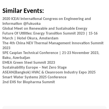
Similar Events:
2020 ICEAI International Congress on Engineering and
Information @Fukuoka
Global Meet on Renewable and Sustainable Energy
Future Of Utilities: Energy Transition Summit 2023 | 15-16
March | Hotel Okura, Amsterdam
The 4th China NEV Thermal Management Innovation Summit
2023
SPE Caspian Technical Conference | 21-23 November 2023,
Baku, Azerbaijan
EMEA Green Steel Summit 2023
Sustainability Europe – Net Zero Stage
ASEAN(Bangkok) HVAC & Cleanroom Industry Expo 2025
Smart Water Systems 2025 Conference
2nd EHS for Biopharma Summit