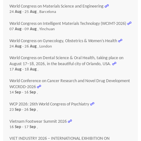
World Congress on Materials Science and Engineering
☍
24
Aug
- 25
Aug
, Barcelona
World Congress on Intelligent Materials Technology (WCIMT-2026)
☍
07
Aug
- 09
Aug
, Yinchuan
World Congress on Gynecology, Obstetrics & Women’s Health
☍
24
Aug
- 26
Aug
, London
World Congress on Dental Science & Oral Health, taking place on
August 17–18, 2026, in the beautiful city of Orlando, USA.
☍
17
Aug
- 18
Aug
,
World Conference on Cancer Research and Novel Drug Development
WCCRDD-2026
☍
14
Sep
- 16
Sep
,
WCP 2026: 26th World Congress of Psychiatry
☍
23
Sep
- 26
Sep
,
Vietnam Footwear Summit 2026
☍
16
Sep
- 17
Sep
,
VIET INDUSTRY 2026 – INTERNATIONAL EXHIBITION ON