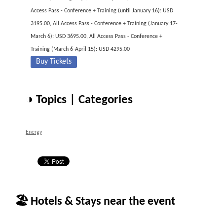
Access Pass - Conference + Training (until January 16): USD
3195.00, All Access Pass - Conference + Training (January 17-
March 6): USD 3695.00, All Access Pass - Conference +
Training (March 6-April 15): USD 4295.00
Buy Tickets
◑ Topics | Categories
Energy
🏖 Hotels & Stays near the event