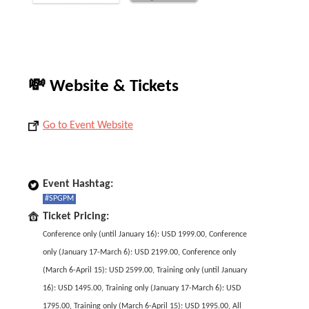
💸 Website & Tickets
Go to Event Website
Event Hashtag:
#SPGPM
Ticket Pricing:
Conference only (until January 16): USD 1999.00, Conference
only (January 17-March 6): USD 2199.00, Conference only
(March 6-April 15): USD 2599.00, Training only (until January
16): USD 1495.00, Training only (January 17-March 6): USD
1795.00, Training only (March 6-April 15): USD 1995.00, All