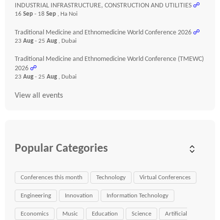
INDUSTRIAL INFRASTRUCTURE, CONSTRUCTION AND UTILITIES
☍
16
Sep
- 18
Sep
, Ha Noi
Traditional Medicine and Ethnomedicine World Conference 2026
☍
23
Aug
- 25
Aug
, Dubai
Traditional Medicine and Ethnomedicine World Conference (TMEWC)
2026
☍
23
Aug
- 25
Aug
, Dubai
View all events
Popular Categories
Conferences this month
Technology
Virtual Conferences
Engineering
Innovation
Information Technology
Economics
Music
Education
Science
Artificial