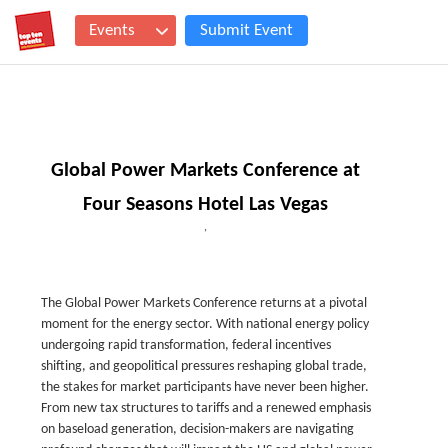
Events
Submit Event
Global Power Markets Conference at
Four Seasons Hotel Las Vegas
,
The Global Power Markets Conference returns at a pivotal
moment for the energy sector. With national energy policy
undergoing rapid transformation, federal incentives
shifting, and geopolitical pressures reshaping global trade,
the stakes for market participants have never been higher.
From new tax structures to tariffs and a renewed emphasis
on baseload generation, decision-makers are navigating