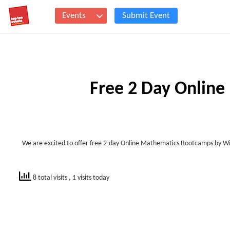
Events
Submit Event
Free 2 Day Online
We are excited to offer free 2-day Online Mathematics Bootcamps by Wii
8 total visits
, 1 visits today