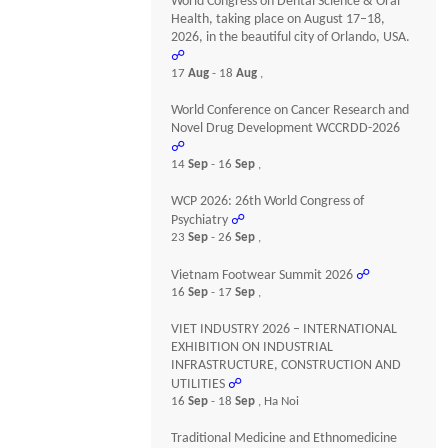
World Congress on Dental Science & Oral
Health, taking place on August 17–18,
2026, in the beautiful city of Orlando, USA.
☍
17
Aug
- 18
Aug
,
World Conference on Cancer Research and
Novel Drug Development WCCRDD-2026
☍
14
Sep
- 16
Sep
,
WCP 2026: 26th World Congress of
Psychiatry
☍
23
Sep
- 26
Sep
,
Vietnam Footwear Summit 2026
☍
16
Sep
- 17
Sep
,
VIET INDUSTRY 2026 – INTERNATIONAL
EXHIBITION ON INDUSTRIAL
INFRASTRUCTURE, CONSTRUCTION AND
UTILITIES
☍
16
Sep
- 18
Sep
, Ha Noi
Traditional Medicine and Ethnomedicine