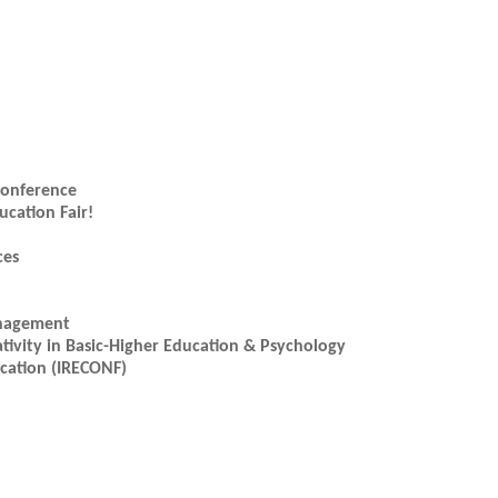
 Conference
ucation Fair!
ces
anagement
ativity in Basic-Higher Education & Psychology
ucation (IRECONF)