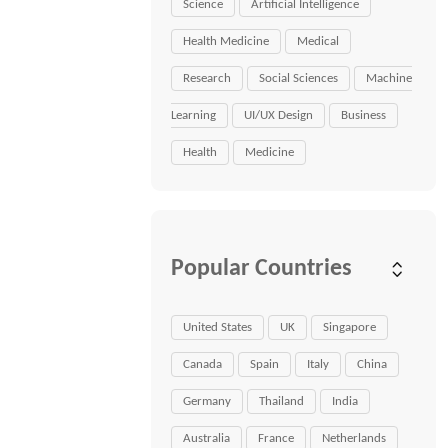
Science
Artificial Intelligence
Health Medicine
Medical
Research
Social Sciences
Machine
Learning
UI/UX Design
Business
Health
Medicine
Popular Countries
United States
UK
Singapore
Canada
Spain
Italy
China
Germany
Thailand
India
Australia
France
Netherlands