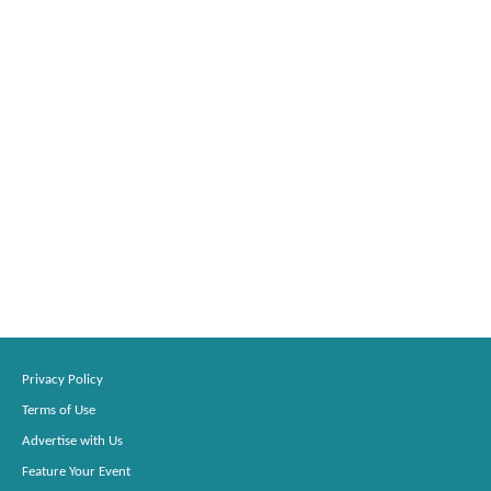
Privacy Policy
Terms of Use
Advertise with Us
Feature Your Event