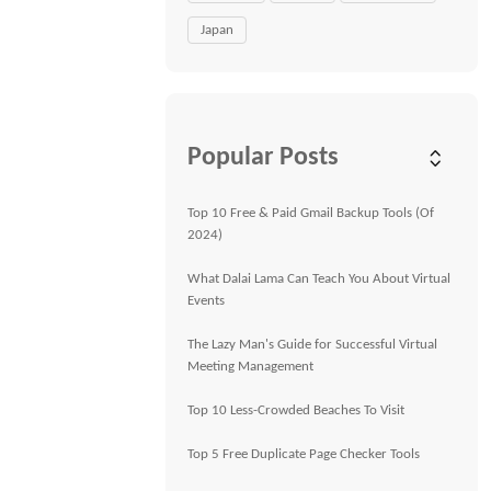
Japan
Popular Posts
Top 10 Free & Paid Gmail Backup Tools (Of
2024)
What Dalai Lama Can Teach You About Virtual
Events
The Lazy Man's Guide for Successful Virtual
Meeting Management
Top 10 Less-Crowded Beaches To Visit
Top 5 Free Duplicate Page Checker Tools