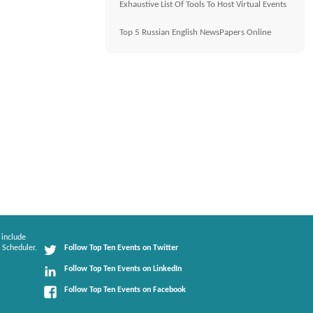
Exhaustive List Of Tools To Host Virtual Events
Top 5 Russian English NewsPapers Online
 include
 Scheduler.
Follow Top Ten Events on Twitter
Follow Top Ten Events on LinkedIn
Follow Top Ten Events on Facebook