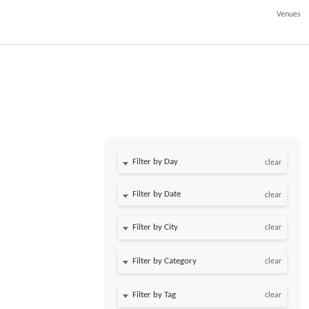
Venues
Filter by Day
clear
Filter by Date
clear
clear
clear
clear