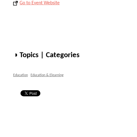
Go to Event Website
◑ Topics | Categories
Education
Education & Elearning