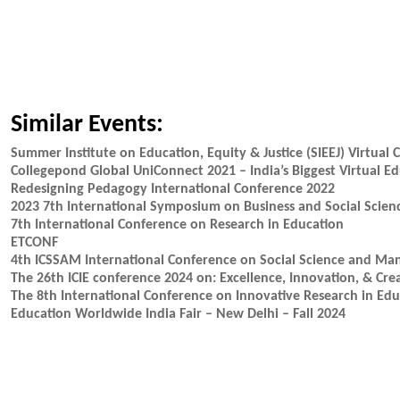
Similar Events:
Summer Institute on Education, Equity & Justice (SIEEJ) Virtual
Collegepond Global UniConnect 2021 – India’s Biggest Virtual Ed
Redesigning Pedagogy International Conference 2022
2023 7th International Symposium on Business and Social Scien
7th International Conference on Research in Education
ETCONF
4th ICSSAM International Conference on Social Science and M
The 26th ICIE conference 2024 on: Excellence, Innovation, & Cre
The 8th International Conference on Innovative Research in Ed
Education Worldwide India Fair – New Delhi – Fall 2024