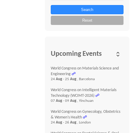
Search
Reset
Upcoming Events
World Congress on Materials Science and
Engineering
☍
24
Aug
- 25
Aug
, Barcelona
World Congress on Intelligent Materials
Technology (WCIMT-2026)
☍
07
Aug
- 09
Aug
, Yinchuan
World Congress on Gynecology, Obstetrics
& Women’s Health
☍
24
Aug
- 26
Aug
, London