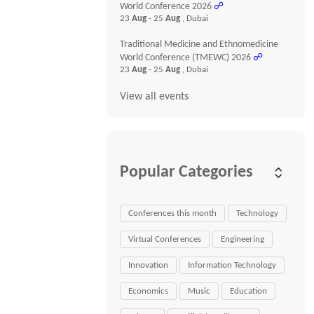
World Conference 2026
☍
23
Aug
- 25
Aug
, Dubai
Traditional Medicine and Ethnomedicine
World Conference (TMEWC) 2026
☍
23
Aug
- 25
Aug
, Dubai
View all events
Popular Categories
Conferences this month
Technology
Virtual Conferences
Engineering
Innovation
Information Technology
Economics
Music
Education