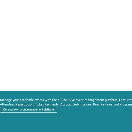
Manage your academic events with the all-inclusive event management platform. Features
Attendees Registration, Ticket Payments, Abstract Submissions, Peer Reviews and Program
Get your own event management platform