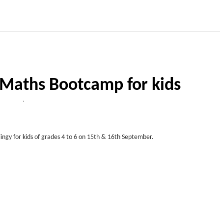
 Maths Bootcamp for kids
,
ngy for kids of grades 4 to 6 on 15th & 16th September.