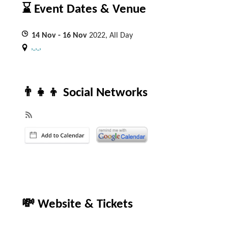
⌛ Event Dates & Venue
14
Nov
- 16
Nov
2022, All Day
, , ,
👨‍👧‍👦 Social Networks
💸 Website & Tickets