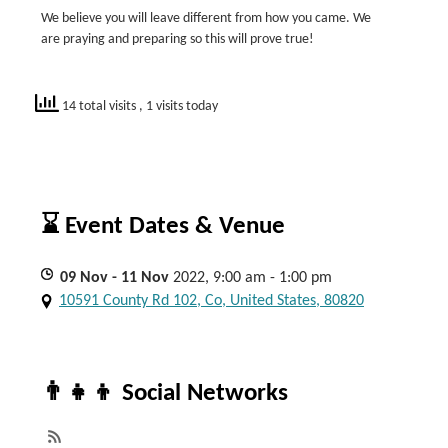
We believe you will leave different from how you came. We
are praying and preparing so this will prove true!
14 total visits
, 1 visits today
⌛ Event Dates & Venue
09
Nov
- 11
Nov
2022, 9:00 am - 1:00 pm
10591 County Rd 102, Co, United States, 80820
👨‍👧‍👦 Social Networks