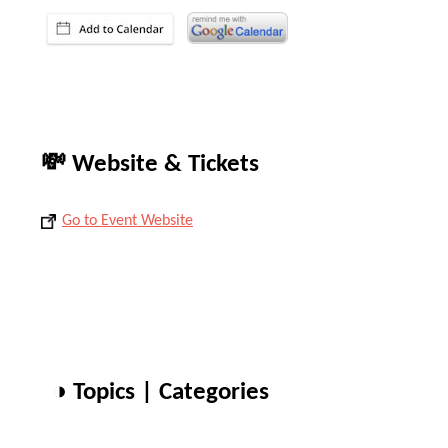
💸 Website & Tickets
Go to Event Website
◑ Topics | Categories