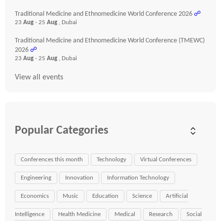
Traditional Medicine and Ethnomedicine World Conference 2026
☍
23
Aug
- 25
Aug
, Dubai
Traditional Medicine and Ethnomedicine World Conference (TMEWC)
2026
☍
23
Aug
- 25
Aug
, Dubai
View all events
Popular Categories
Conferences this month
Technology
Virtual Conferences
Engineering
Innovation
Information Technology
Economics
Music
Education
Science
Artificial
Intelligence
Health Medicine
Medical
Research
Social