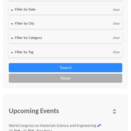
Filter by Date
clear
clear
clear
clear
Search
Reset
Upcoming Events
World Congress on Materials Science and Engineering
☍
24
Aug
- 25
Aug
, Barcelona