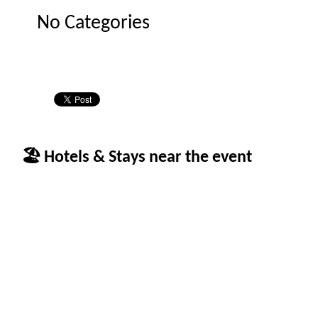
No Categories
🏖 Hotels & Stays near the event