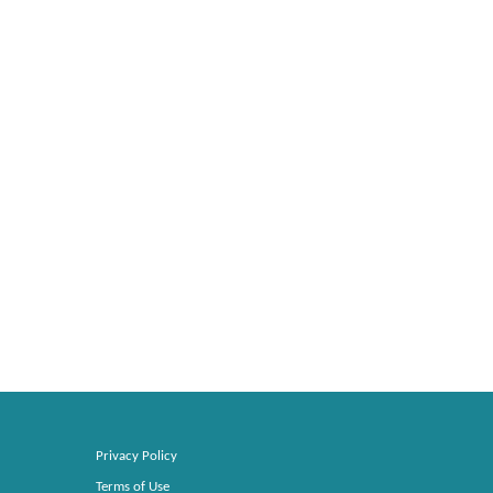
Privacy Policy
Terms of Use