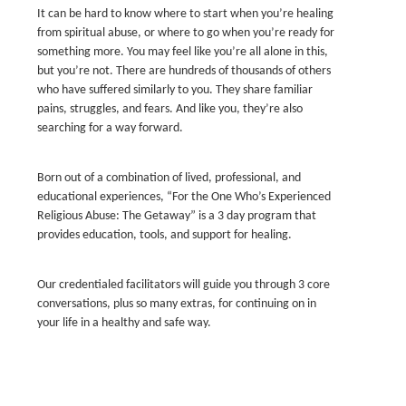
It can be hard to know where to start when you’re healing
from spiritual abuse, or where to go when you’re ready for
something more. You may feel like you’re all alone in this,
but you’re not. There are hundreds of thousands of others
who have suffered similarly to you. They share familiar
pains, struggles, and fears. And like you, they’re also
searching for a way forward.
Born out of a combination of lived, professional, and
educational experiences, “For the One Who’s Experienced
Religious Abuse: The Getaway” is a 3 day program that
provides education, tools, and support for healing.
Our credentialed facilitators will guide you through 3 core
conversations, plus so many extras, for continuing on in
your life in a healthy and safe way.