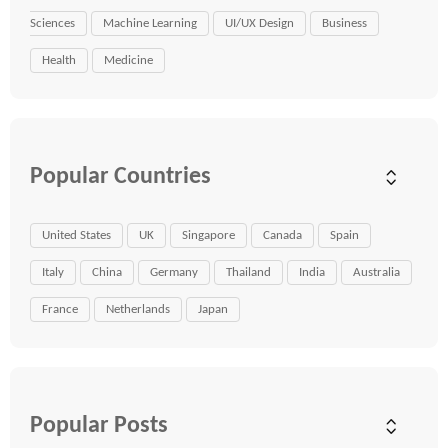
Sciences
Machine Learning
UI/UX Design
Business
Health
Medicine
Popular Countries
United States
UK
Singapore
Canada
Spain
Italy
China
Germany
Thailand
India
Australia
France
Netherlands
Japan
Popular Posts