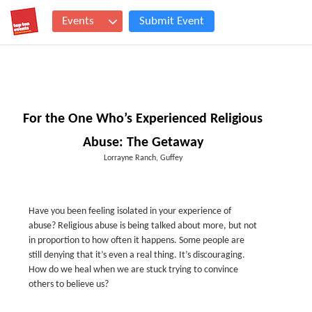
Events
Submit Event
For the One Who’s Experienced Religious
Abuse: The Getaway
Lorrayne Ranch, Guffey
Have you been feeling isolated in your experience of
abuse? Religious abuse is being talked about more, but not
in proportion to how often it happens. Some people are
still denying that it’s even a real thing. It’s discouraging.
How do we heal when we are stuck trying to convince
others to believe us?