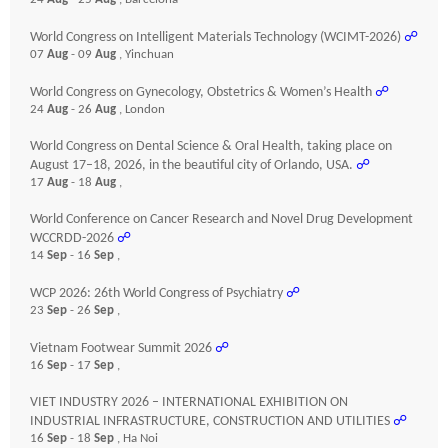
World Congress on Intelligent Materials Technology (WCIMT-2026)
☍
07
Aug
- 09
Aug
, Yinchuan
World Congress on Gynecology, Obstetrics & Women’s Health
☍
24
Aug
- 26
Aug
, London
World Congress on Dental Science & Oral Health, taking place on
August 17–18, 2026, in the beautiful city of Orlando, USA.
☍
17
Aug
- 18
Aug
,
World Conference on Cancer Research and Novel Drug Development
WCCRDD-2026
☍
14
Sep
- 16
Sep
,
WCP 2026: 26th World Congress of Psychiatry
☍
23
Sep
- 26
Sep
,
Vietnam Footwear Summit 2026
☍
16
Sep
- 17
Sep
,
VIET INDUSTRY 2026 – INTERNATIONAL EXHIBITION ON
INDUSTRIAL INFRASTRUCTURE, CONSTRUCTION AND UTILITIES
☍
16
Sep
- 18
Sep
, Ha Noi