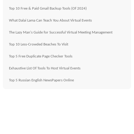
Top 10 Free & Paid Gmail Backup Tools (Of 2024)
What Dalai Lama Can Teach You About Virtual Events
The Lazy Man's Guide for Successful Virtual Meeting Management
Top 10 Less-Crowded Beaches To Visit
Top 5 Free Duplicate Page Checker Tools
Exhaustive List Of Tools To Host Virtual Events
Top 5 Russian English NewsPapers Online