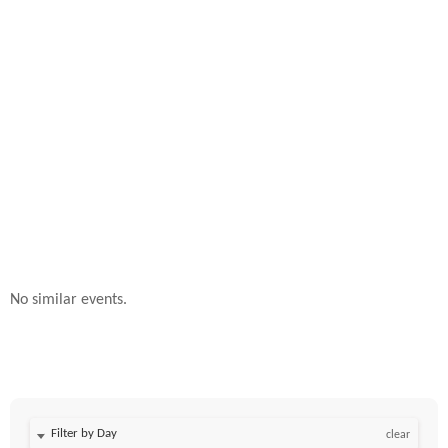
No similar events.
Filter by Day
clear