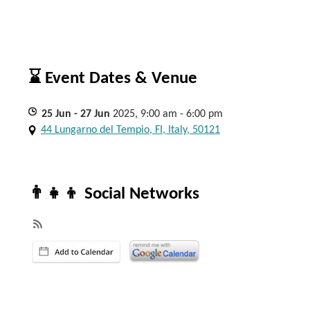
⌛ Event Dates & Venue
25
Jun
- 27
Jun
2025, 9:00 am - 6:00 pm
44 Lungarno del Tempio, FI, Italy, 50121
👨‍👧‍👦 Social Networks