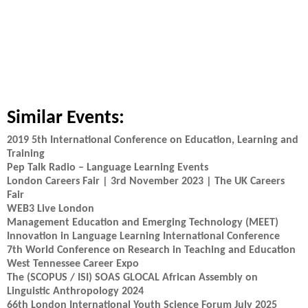
Similar Events:
2019 5th International Conference on Education, Learning and
Training
Pep Talk Radio – Language Learning Events
London Careers Fair | 3rd November 2023 | The UK Careers
Fair
WEB3 Live London
Management Education and Emerging Technology (MEET)
Innovation in Language Learning International Conference
7th World Conference on Research in Teaching and Education
West Tennessee Career Expo
The (SCOPUS / ISI) SOAS GLOCAL African Assembly on
Linguistic Anthropology 2024
66th London International Youth Science Forum July 2025