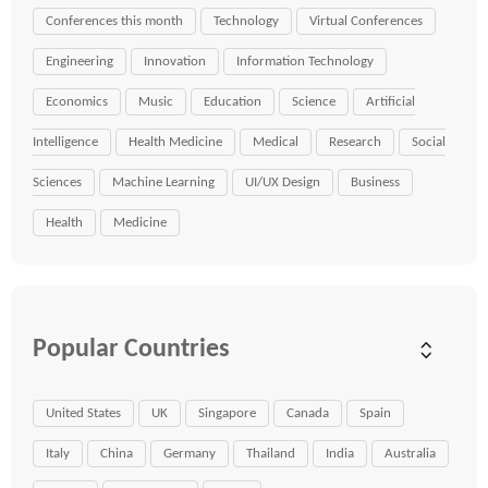
Conferences this month
Technology
Virtual Conferences
Engineering
Innovation
Information Technology
Economics
Music
Education
Science
Artificial
Intelligence
Health Medicine
Medical
Research
Social
Sciences
Machine Learning
UI/UX Design
Business
Health
Medicine
Popular Countries
United States
UK
Singapore
Canada
Spain
Italy
China
Germany
Thailand
India
Australia