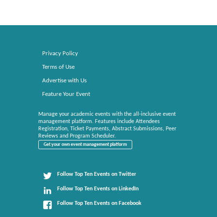
Privacy Policy
Terms of Use
Advertise with Us
Feature Your Event
Manage your academic events with the all-inclusive event
management platform. Features include Attendees
Registration, Ticket Payments, Abstract Submissions, Peer
Reviews and Program Scheduler.
Get your own event management platform
Follow Top Ten Events on Twitter
Follow Top Ten Events on LinkedIn
Follow Top Ten Events on Facebook