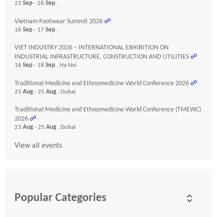
23
Sep
- 26
Sep
,
Vietnam Footwear Summit 2026
☍
16
Sep
- 17
Sep
,
VIET INDUSTRY 2026 – INTERNATIONAL EXHIBITION ON
INDUSTRIAL INFRASTRUCTURE, CONSTRUCTION AND UTILITIES
☍
16
Sep
- 18
Sep
, Ha Noi
Traditional Medicine and Ethnomedicine World Conference 2026
☍
23
Aug
- 25
Aug
, Dubai
Traditional Medicine and Ethnomedicine World Conference (TMEWC)
2026
☍
23
Aug
- 25
Aug
, Dubai
View all events
Popular Categories