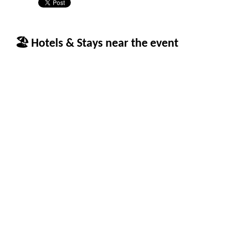
🏖 Hotels & Stays near the event