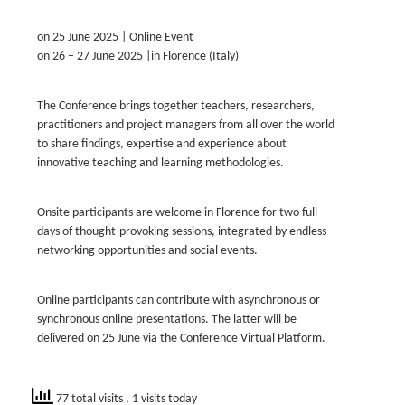
on 25 June 2025 | Online Event
on 26 – 27 June 2025 |in Florence (Italy)
The Conference brings together teachers, researchers,
practitioners and project managers from all over the world
to share findings, expertise and experience about
innovative teaching and learning methodologies.
Onsite participants are welcome in Florence for two full
days of thought-provoking sessions, integrated by endless
networking opportunities and social events.
Online participants can contribute with asynchronous or
synchronous online presentations. The latter will be
delivered on 25 June via the Conference Virtual Platform.
77 total visits
, 1 visits today