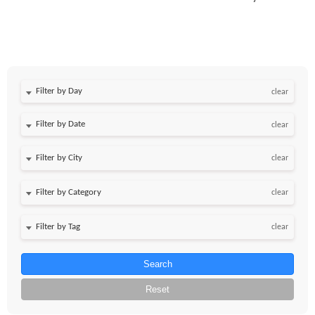
Filter by Day
clear
Filter by Date
clear
clear
clear
clear
Search
Reset