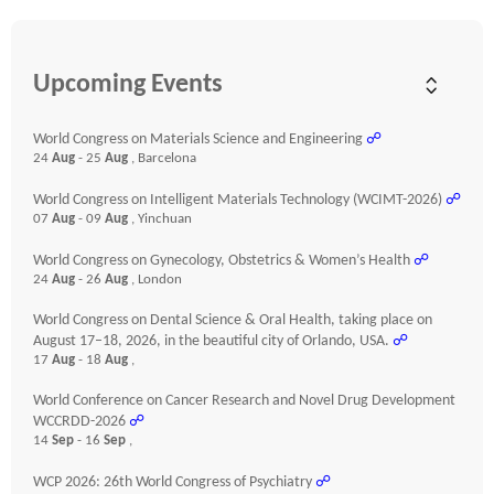
Upcoming Events
World Congress on Materials Science and Engineering
☍
24
Aug
- 25
Aug
, Barcelona
World Congress on Intelligent Materials Technology (WCIMT-2026)
☍
07
Aug
- 09
Aug
, Yinchuan
World Congress on Gynecology, Obstetrics & Women’s Health
☍
24
Aug
- 26
Aug
, London
World Congress on Dental Science & Oral Health, taking place on
August 17–18, 2026, in the beautiful city of Orlando, USA.
☍
17
Aug
- 18
Aug
,
World Conference on Cancer Research and Novel Drug Development
WCCRDD-2026
☍
14
Sep
- 16
Sep
,
WCP 2026: 26th World Congress of Psychiatry
☍