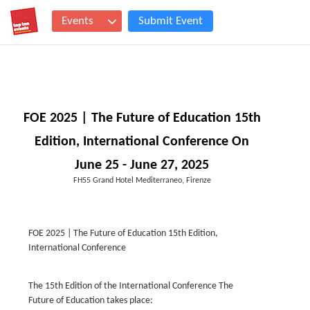
Events
Submit Event
FOE 2025 | The Future of Education 15th
Edition, International Conference On
June 25 - June 27, 2025
FH55 Grand Hotel Mediterraneo, Firenze
FOE 2025 | The Future of Education 15th Edition,
International Conference
The 15th Edition of the International Conference The
Future of Education takes place: