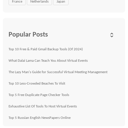
France
Netherlands
Japan
Popular Posts
Top 10 Free & Paid Gmail Backup Tools (Of 2024)
What Dalai Lama Can Teach You About Virtual Events
The Lazy Man's Guide for Successful Virtual Meeting Management
Top 10 Less-Crowded Beaches To Visit
Top 5 Free Duplicate Page Checker Tools
Exhaustive List Of Tools To Host Virtual Events
Top 5 Russian English NewsPapers Online