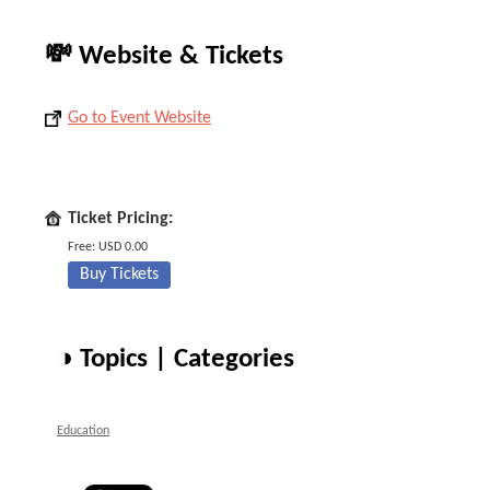
💸 Website & Tickets
Go to Event Website
Ticket Pricing:
Free: USD 0.00
Buy Tickets
◑ Topics | Categories
Education