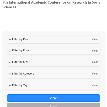
9th International Academic Conference on Research in Social
Sciences
Filter by Day
clear
Filter by Date
clear
clear
clear
clear
Search
Reset