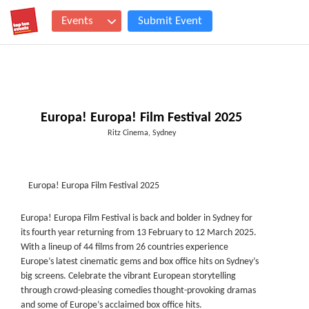
Events
Submit Event
Europa! Europa! Film Festival 2025
Ritz Cinema, Sydney
Europa! Europa Film Festival 2025
Europa! Europa Film Festival is back and bolder in Sydney for
its fourth year returning from 13 February to 12 March 2025.
With a lineup of 44 films from 26 countries experience
Europe’s latest cinematic gems and box office hits on Sydney’s
big screens. Celebrate the vibrant European storytelling
through crowd-pleasing comedies thought-provoking dramas
and some of Europe’s acclaimed box office hits.