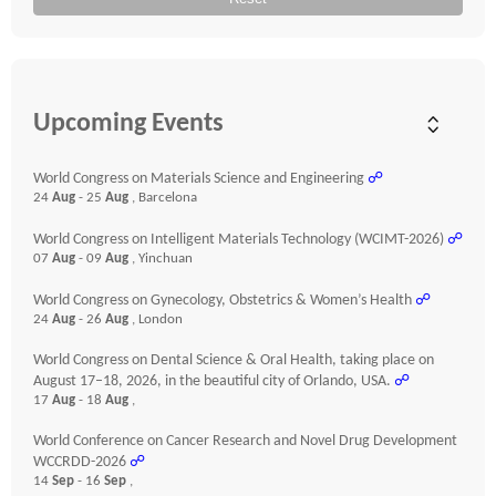
Upcoming Events
World Congress on Materials Science and Engineering
☍
24
Aug
- 25
Aug
, Barcelona
World Congress on Intelligent Materials Technology (WCIMT-2026)
☍
07
Aug
- 09
Aug
, Yinchuan
World Congress on Gynecology, Obstetrics & Women’s Health
☍
24
Aug
- 26
Aug
, London
World Congress on Dental Science & Oral Health, taking place on
August 17–18, 2026, in the beautiful city of Orlando, USA.
☍
17
Aug
- 18
Aug
,
World Conference on Cancer Research and Novel Drug Development
WCCRDD-2026
☍
14
Sep
- 16
Sep
,