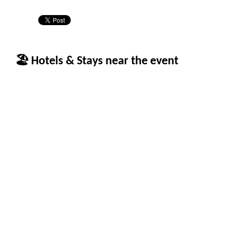
🏖 Hotels & Stays near the event