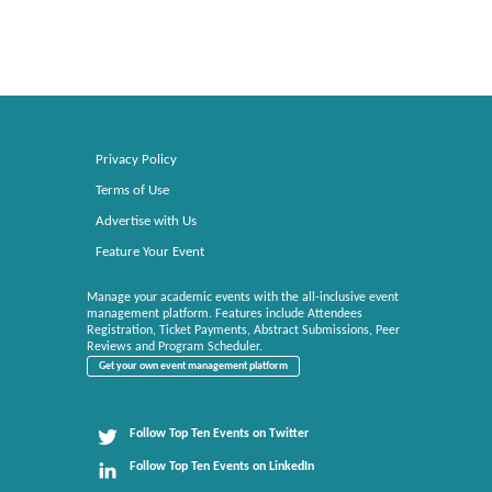
Privacy Policy
Terms of Use
Advertise with Us
Feature Your Event
Manage your academic events with the all-inclusive event
management platform. Features include Attendees
Registration, Ticket Payments, Abstract Submissions, Peer
Reviews and Program Scheduler.
Get your own event management platform
Follow Top Ten Events on Twitter
Follow Top Ten Events on LinkedIn