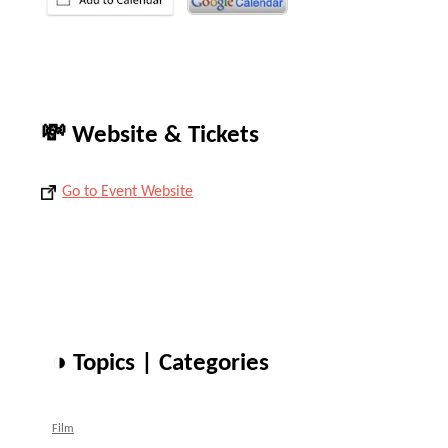
💸 Website & Tickets
Go to Event Website
◑ Topics | Categories
Film