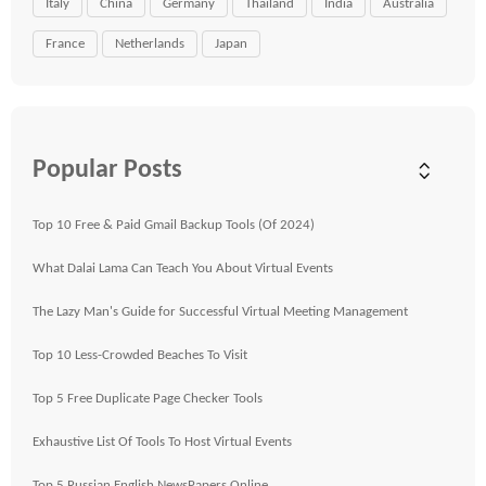
Italy
China
Germany
Thailand
India
Australia
France
Netherlands
Japan
Popular Posts
Top 10 Free & Paid Gmail Backup Tools (Of 2024)
What Dalai Lama Can Teach You About Virtual Events
The Lazy Man's Guide for Successful Virtual Meeting Management
Top 10 Less-Crowded Beaches To Visit
Top 5 Free Duplicate Page Checker Tools
Exhaustive List Of Tools To Host Virtual Events
Top 5 Russian English NewsPapers Online