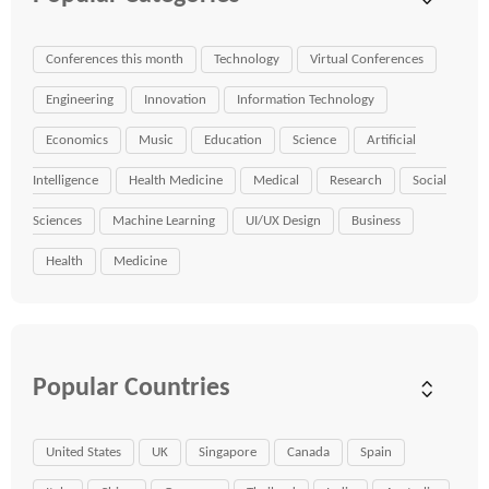
Conferences this month
Technology
Virtual Conferences
Engineering
Innovation
Information Technology
Economics
Music
Education
Science
Artificial
Intelligence
Health Medicine
Medical
Research
Social
Sciences
Machine Learning
UI/UX Design
Business
Health
Medicine
Popular Countries
United States
UK
Singapore
Canada
Spain