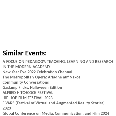
Similar Events:
A FOCUS ON PEDAGOGY: TEACHING, LEARNING AND RESEARCH
IN THE MODERN ACADEMY
New Year Eve 2022 Celebration Chennai
The Metropolitan Opera: Ariadne auf Naxos
Community Conversations
Gaslamp Flicks: Halloween Edition
ALFRED HITCHCOCK FESTIVAL
HIP HOP FILM FESTIVAL 2023
FIVARS (Festival of Virtual and Augmented Reality Stories)
2023
Global Conference on Media, Communication, and Film 2024