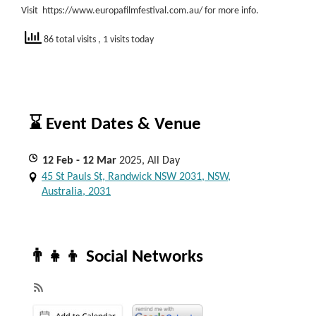
Visit https://www.europafilmfestival.com.au/ for more info.
86 total visits
, 1 visits today
⌛ Event Dates & Venue
12
Feb
- 12
Mar
2025, All Day
45 St Pauls St, Randwick NSW 2031, NSW,
Australia, 2031
👨‍👧‍👦 Social Networks