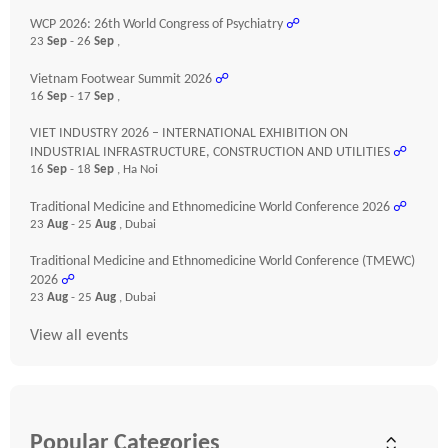
WCP 2026: 26th World Congress of Psychiatry
☍
23
Sep
- 26
Sep
,
Vietnam Footwear Summit 2026
☍
16
Sep
- 17
Sep
,
VIET INDUSTRY 2026 – INTERNATIONAL EXHIBITION ON
INDUSTRIAL INFRASTRUCTURE, CONSTRUCTION AND UTILITIES
☍
16
Sep
- 18
Sep
, Ha Noi
Traditional Medicine and Ethnomedicine World Conference 2026
☍
23
Aug
- 25
Aug
, Dubai
Traditional Medicine and Ethnomedicine World Conference (TMEWC)
2026
☍
23
Aug
- 25
Aug
, Dubai
View all events
Popular Categories