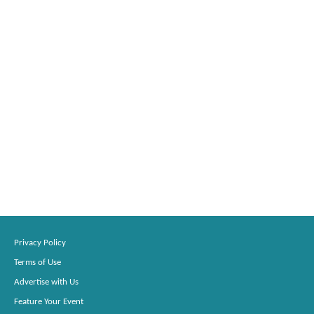
Privacy Policy
Terms of Use
Advertise with Us
Feature Your Event