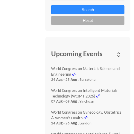
Search
Reset
Upcoming Events
World Congress on Materials Science and
Engineering
☍
24
Aug
- 25
Aug
, Barcelona
World Congress on Intelligent Materials
Technology (WCIMT-2026)
☍
07
Aug
- 09
Aug
, Yinchuan
World Congress on Gynecology, Obstetrics
& Women’s Health
☍
24
Aug
- 26
Aug
, London