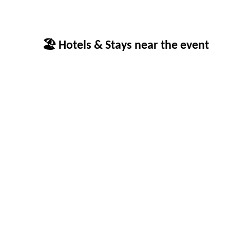
🏖 Hotels & Stays near the event