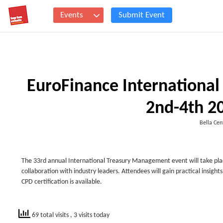
Events
Submit Event
EuroFinance Internationa
2nd-4th 2
Bella Ce
The 33rd annual International Treasury Management event will take plac
collaboration with industry leaders. Attendees will gain practical insig
CPD certification is available.
69 total visits
, 3 visits today