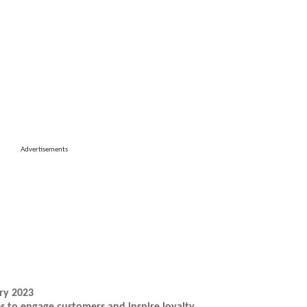
Advertisements
ry 2023