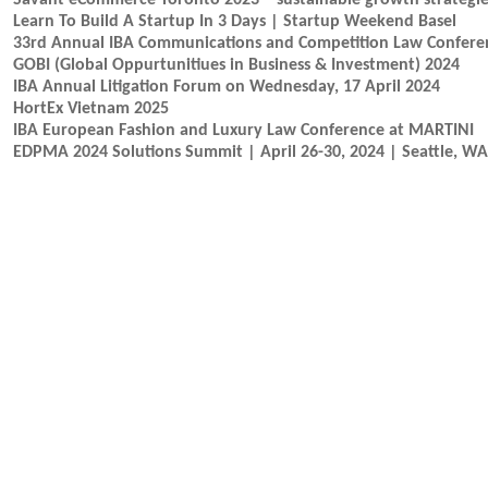
Savant eCommerce Toronto 2023 – sustainable growth strategies
Learn To Build A Startup In 3 Days | Startup Weekend Basel
33rd Annual IBA Communications and Competition Law Confere
GOBI (Global Oppurtunitiues in Business & Investment) 2024
IBA Annual Litigation Forum on Wednesday, 17 April 2024
HortEx Vietnam 2025
IBA European Fashion and Luxury Law Conference at MARTINI
EDPMA 2024 Solutions Summit | April 26-30, 2024 | Seattle, WA