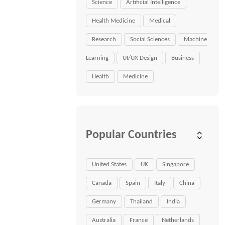
Science
Artificial Intelligence
Health Medicine
Medical
Research
Social Sciences
Machine
Learning
UI/UX Design
Business
Health
Medicine
Popular Countries
United States
UK
Singapore
Canada
Spain
Italy
China
Germany
Thailand
India
Australia
France
Netherlands