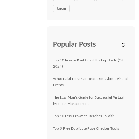
Japan
Popular Posts
Top 10 Free & Paid Gmail Backup Tools (Of
2024)
What Dalai Lama Can Teach You About Virtual
Events
The Lazy Man's Guide for Successful Virtual
Meeting Management
Top 10 Less-Crowded Beaches To Visit
Top 5 Free Duplicate Page Checker Tools