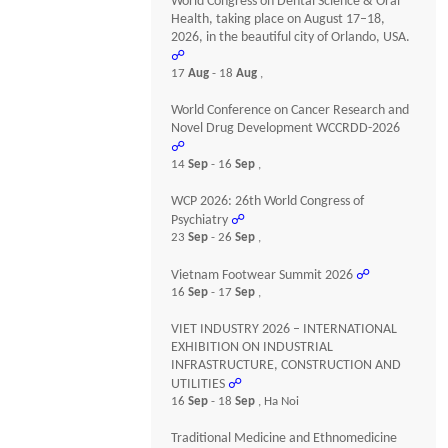
World Congress on Dental Science & Oral
Health, taking place on August 17–18,
2026, in the beautiful city of Orlando, USA.
☍
17
Aug
- 18
Aug
,
World Conference on Cancer Research and
Novel Drug Development WCCRDD-2026
☍
14
Sep
- 16
Sep
,
WCP 2026: 26th World Congress of
Psychiatry
☍
23
Sep
- 26
Sep
,
Vietnam Footwear Summit 2026
☍
16
Sep
- 17
Sep
,
VIET INDUSTRY 2026 – INTERNATIONAL
EXHIBITION ON INDUSTRIAL
INFRASTRUCTURE, CONSTRUCTION AND
UTILITIES
☍
16
Sep
- 18
Sep
, Ha Noi
Traditional Medicine and Ethnomedicine