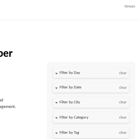
Venues
ber
Filter by Day
clear
Filter by Date
clear
nd
clear
anagement.
clear
clear