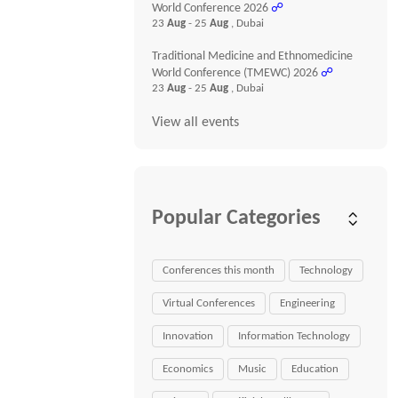
World Conference 2026
☍
23
Aug
- 25
Aug
, Dubai
Traditional Medicine and Ethnomedicine
World Conference (TMEWC) 2026
☍
23
Aug
- 25
Aug
, Dubai
View all events
Popular Categories
Conferences this month
Technology
Virtual Conferences
Engineering
Innovation
Information Technology
Economics
Music
Education