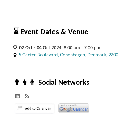
⌛ Event Dates & Venue
02
Oct
- 04
Oct
2024, 8:00 am - 7:00 pm
5 Center Boulevard, Copenhagen, Denmark, 2300
👨‍👧‍👦 Social Networks