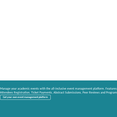
Manage your academic events with the all-inclusive event management platform. Features
Attendees Registration, Ticket Payments, Abstract Submissions, Peer Reviews and Program
Get your own event management platform