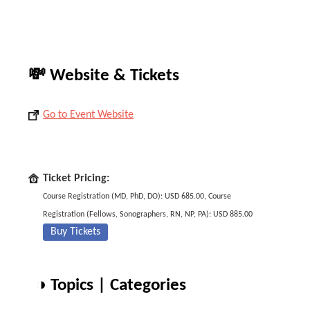
💸 Website & Tickets
Go to Event Website
Ticket Pricing:
Course Registration (MD, PhD, DO): USD 685.00, Course
Registration (Fellows, Sonographers, RN, NP, PA): USD 885.00
Buy Tickets
◑ Topics | Categories