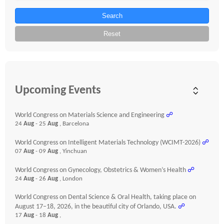
Search
Reset
Upcoming Events
World Congress on Materials Science and Engineering
☍
24
Aug
- 25
Aug
, Barcelona
World Congress on Intelligent Materials Technology (WCIMT-2026)
☍
07
Aug
- 09
Aug
, Yinchuan
World Congress on Gynecology, Obstetrics & Women’s Health
☍
24
Aug
- 26
Aug
, London
World Congress on Dental Science & Oral Health, taking place on
August 17–18, 2026, in the beautiful city of Orlando, USA.
☍
17
Aug
- 18
Aug
,