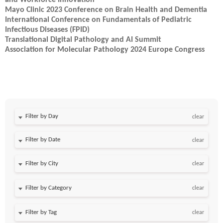
and Workforce Innovation
Mayo Clinic 2023 Conference on Brain Health and Dementia
International Conference on Fundamentals of Pediatric
Infectious Diseases (FPID)
Translational Digital Pathology and AI Summit
Association for Molecular Pathology 2024 Europe Congress
Filter by Day
clear
Filter by Date
clear
clear
clear
clear