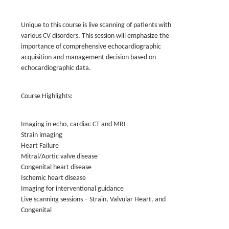
Unique to this course is live scanning of patients with
various CV disorders. This session will emphasize the
importance of comprehensive echocardiographic
acquisition and management decision based on
echocardiographic data.
Course Highlights:
Imaging in echo, cardiac CT and MRI
Strain imaging
Heart Failure
Mitral/Aortic valve disease
Congenital heart disease
Ischemic heart disease
Imaging for interventional guidance
Live scanning sessions – Strain, Valvular Heart, and
Congenital