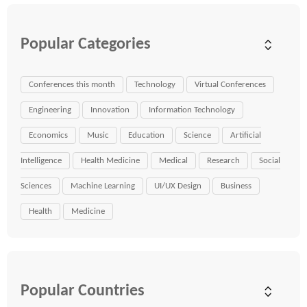
Popular Categories
Conferences this month
Technology
Virtual Conferences
Engineering
Innovation
Information Technology
Economics
Music
Education
Science
Artificial
Intelligence
Health Medicine
Medical
Research
Social
Sciences
Machine Learning
UI/UX Design
Business
Health
Medicine
Popular Countries