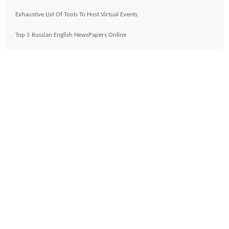
Exhaustive List Of Tools To Host Virtual Events
Top 5 Russian English NewsPapers Online