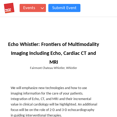
Events
Submit Event
Echo Whistler: Frontiers of Multimodality
Imaging Including Echo, Cardiac CT and
MRI
Fairmont Chateau Whistler, Whistler
We will emphasize new technologies and how to use
imaging information for the care of your patients.
Integration of Echo, CT, and MRI and their incremental
value in clinical cardiology will be highlighted. An additional
focus will be on the role of 2-D and 3-D echocardiography
in guiding interventional therapies.