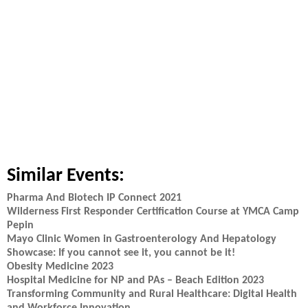
Similar Events:
Pharma And Biotech IP Connect 2021
Wilderness First Responder Certification Course at YMCA Camp
Pepin
Mayo Clinic Women in Gastroenterology And Hepatology
Showcase: If you cannot see it, you cannot be it!
Obesity Medicine 2023
Hospital Medicine for NP and PAs – Beach Edition 2023
Transforming Community and Rural Healthcare: Digital Health