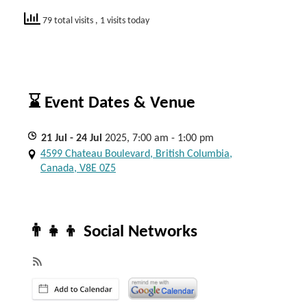
79 total visits
, 1 visits today
⌛ Event Dates & Venue
21
Jul
- 24
Jul
2025, 7:00 am - 1:00 pm
4599 Chateau Boulevard, British Columbia,
Canada, V8E 0Z5
👨‍👧‍👦 Social Networks