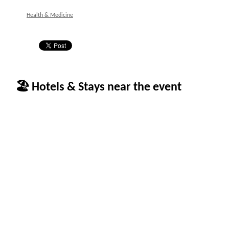
Health & Medicine
🏖 Hotels & Stays near the event