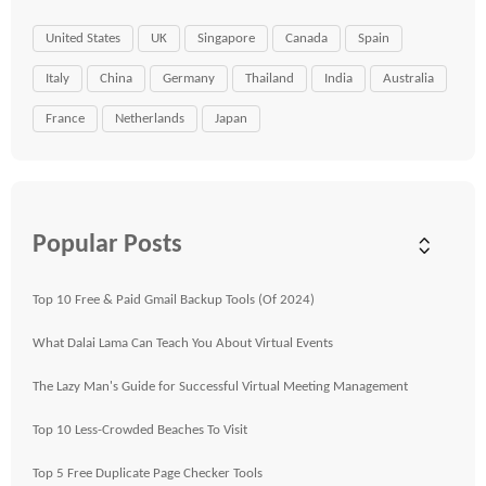
United States
UK
Singapore
Canada
Spain
Italy
China
Germany
Thailand
India
Australia
France
Netherlands
Japan
Popular Posts
Top 10 Free & Paid Gmail Backup Tools (Of 2024)
What Dalai Lama Can Teach You About Virtual Events
The Lazy Man's Guide for Successful Virtual Meeting Management
Top 10 Less-Crowded Beaches To Visit
Top 5 Free Duplicate Page Checker Tools