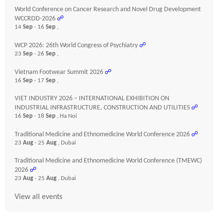
World Conference on Cancer Research and Novel Drug Development
WCCRDD-2026
☍
14
Sep
- 16
Sep
,
WCP 2026: 26th World Congress of Psychiatry
☍
23
Sep
- 26
Sep
,
Vietnam Footwear Summit 2026
☍
16
Sep
- 17
Sep
,
VIET INDUSTRY 2026 – INTERNATIONAL EXHIBITION ON
INDUSTRIAL INFRASTRUCTURE, CONSTRUCTION AND UTILITIES
☍
16
Sep
- 18
Sep
, Ha Noi
Traditional Medicine and Ethnomedicine World Conference 2026
☍
23
Aug
- 25
Aug
, Dubai
Traditional Medicine and Ethnomedicine World Conference (TMEWC)
2026
☍
23
Aug
- 25
Aug
, Dubai
View all events