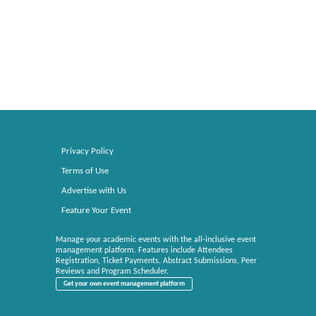
Privacy Policy
Terms of Use
Advertise with Us
Feature Your Event
Manage your academic events with the all-inclusive event
management platform. Features include Attendees
Registration, Ticket Payments, Abstract Submissions, Peer
Reviews and Program Scheduler.
Get your own event management platform