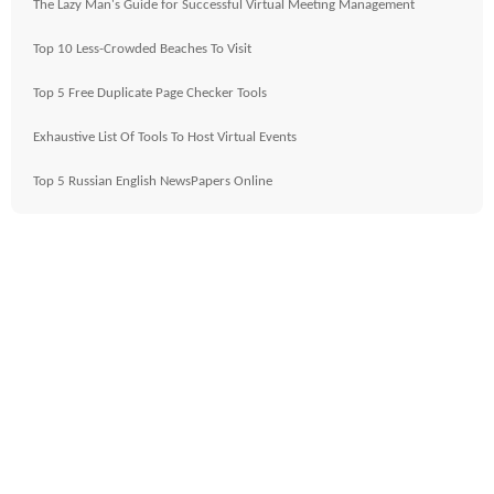
The Lazy Man's Guide for Successful Virtual Meeting Management
Top 10 Less-Crowded Beaches To Visit
Top 5 Free Duplicate Page Checker Tools
Exhaustive List Of Tools To Host Virtual Events
Top 5 Russian English NewsPapers Online