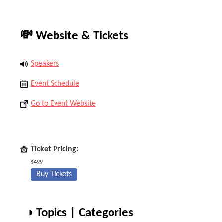
💸 Website & Tickets
Speakers
Event Schedule
Go to Event Website
Ticket Pricing:
$499
Buy Tickets
◑ Topics | Categories