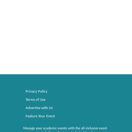
Privacy Policy
Terms of Use
Advertise with Us
Feature Your Event
Manage your academic events with the all-inclusive event