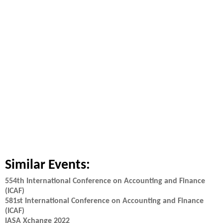
Similar Events:
554th International Conference on Accounting and Finance
(ICAF)
581st International Conference on Accounting and Finance
(ICAF)
IASA Xchange 2022