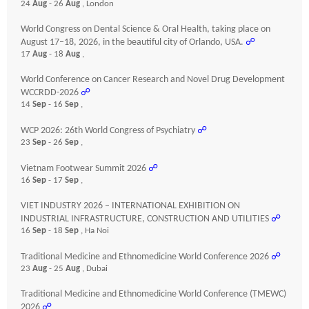
24
Aug
- 26
Aug
, London
World Congress on Dental Science & Oral Health, taking place on
August 17–18, 2026, in the beautiful city of Orlando, USA.
☍
17
Aug
- 18
Aug
,
World Conference on Cancer Research and Novel Drug Development
WCCRDD-2026
☍
14
Sep
- 16
Sep
,
WCP 2026: 26th World Congress of Psychiatry
☍
23
Sep
- 26
Sep
,
Vietnam Footwear Summit 2026
☍
16
Sep
- 17
Sep
,
VIET INDUSTRY 2026 – INTERNATIONAL EXHIBITION ON
INDUSTRIAL INFRASTRUCTURE, CONSTRUCTION AND UTILITIES
☍
16
Sep
- 18
Sep
, Ha Noi
Traditional Medicine and Ethnomedicine World Conference 2026
☍
23
Aug
- 25
Aug
, Dubai
Traditional Medicine and Ethnomedicine World Conference (TMEWC)
2026
☍