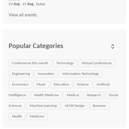
23
Aug
- 25
Aug
, Dubai
View all events
Popular Categories
Conferences this month
Technology
Virtual Conferences
Engineering
Innovation
Information Technology
Economics
Music
Education
Science
Artificial
Intelligence
Health Medicine
Medical
Research
Social
Sciences
Machine Learning
UI/UX Design
Business
Health
Medicine