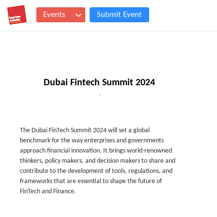
Events
Submit Event
Dubai Fintech Summit 2024
,
The Dubai FinTech Summit 2024 will set a global
benchmark for the way enterprises and governments
approach financial innovation. It brings world-renowned
thinkers, policy makers, and decision makers to share and
contribute to the development of tools, regulations, and
frameworks that are essential to shape the future of
FinTech and Finance.