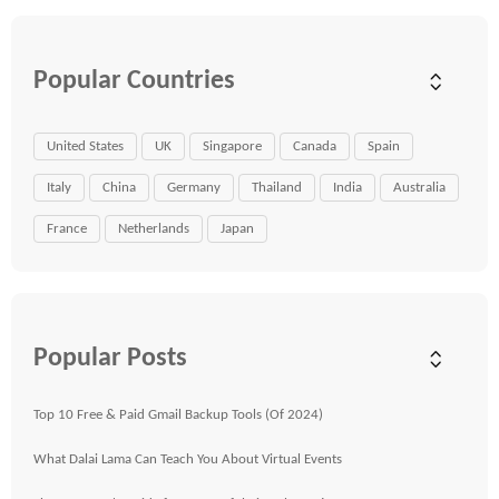
Popular Countries
United States
UK
Singapore
Canada
Spain
Italy
China
Germany
Thailand
India
Australia
France
Netherlands
Japan
Popular Posts
Top 10 Free & Paid Gmail Backup Tools (Of 2024)
What Dalai Lama Can Teach You About Virtual Events