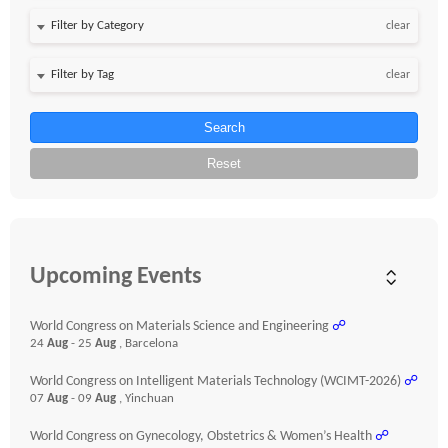
clear
clear
Search
Reset
Upcoming Events
World Congress on Materials Science and Engineering
☍
24
Aug
- 25
Aug
, Barcelona
World Congress on Intelligent Materials Technology (WCIMT-2026)
☍
07
Aug
- 09
Aug
, Yinchuan
World Congress on Gynecology, Obstetrics & Women’s Health
☍