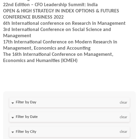
22nd Edition – CFO Leadership Summit: India
OPEN & HIGH STRATEGY IN INDEX OPTIONS & FUTURES
CONFERENCE BUSINESS 2022
6th International conference on Research in Management
3rd International Conference on Social Science and
Management
17th International Conference on Modern Research in
Management, Economics and Accounting
The 16th International Conference on Management,
Economics and Humanities (ICMEH)
Filter by Day
clear
Filter by Date
clear
clear