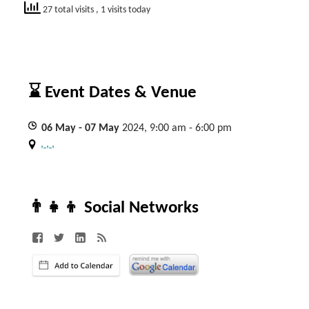
27 total visits
, 1 visits today
⌛ Event Dates & Venue
06
May
- 07
May
2024, 9:00 am - 6:00 pm
, , ,
👨‍👧‍👦 Social Networks