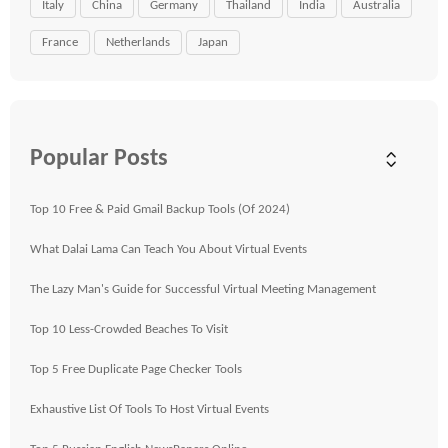
Italy
China
Germany
Thailand
India
Australia
France
Netherlands
Japan
Popular Posts
Top 10 Free & Paid Gmail Backup Tools (Of 2024)
What Dalai Lama Can Teach You About Virtual Events
The Lazy Man's Guide for Successful Virtual Meeting Management
Top 10 Less-Crowded Beaches To Visit
Top 5 Free Duplicate Page Checker Tools
Exhaustive List Of Tools To Host Virtual Events