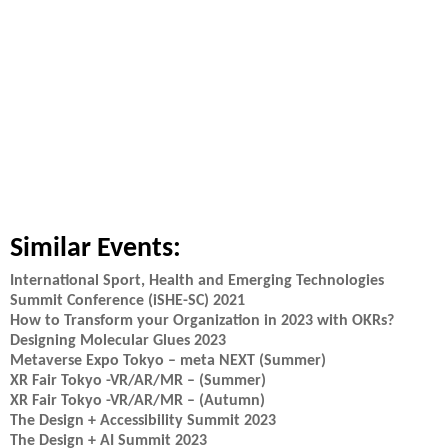
Similar Events:
International Sport, Health and Emerging Technologies
Summit Conference (iSHE-SC) 2021
How to Transform your Organization in 2023 with OKRs?
Designing Molecular Glues 2023
Metaverse Expo Tokyo – meta NEXT (Summer)
XR Fair Tokyo -VR/AR/MR – (Summer)
XR Fair Tokyo -VR/AR/MR – (Autumn)
The Design + Accessibility Summit 2023
The Design + AI Summit 2023