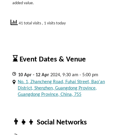
added value.
41 total visits
, 1 visits today
⌛ Event Dates & Venue
10
Apr
- 12
Apr
2024, 9:30 am - 5:00 pm
No. 1, Zhancheng Road, Fuhai Street, Bao'an
District, Shenzhen, Guangdong Province,
Guangdong Province, China, 755
👨‍👧‍👦 Social Networks