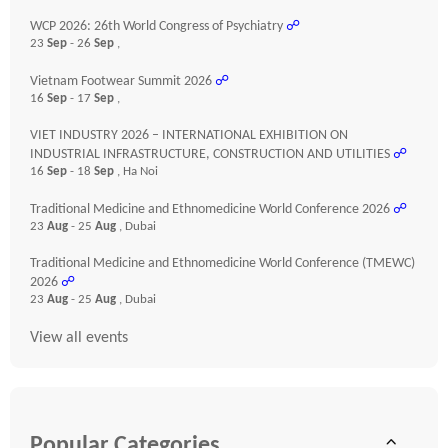
WCP 2026: 26th World Congress of Psychiatry
☍
23
Sep
- 26
Sep
,
Vietnam Footwear Summit 2026
☍
16
Sep
- 17
Sep
,
VIET INDUSTRY 2026 – INTERNATIONAL EXHIBITION ON
INDUSTRIAL INFRASTRUCTURE, CONSTRUCTION AND UTILITIES
☍
16
Sep
- 18
Sep
, Ha Noi
Traditional Medicine and Ethnomedicine World Conference 2026
☍
23
Aug
- 25
Aug
, Dubai
Traditional Medicine and Ethnomedicine World Conference (TMEWC)
2026
☍
23
Aug
- 25
Aug
, Dubai
View all events
Popular Categories