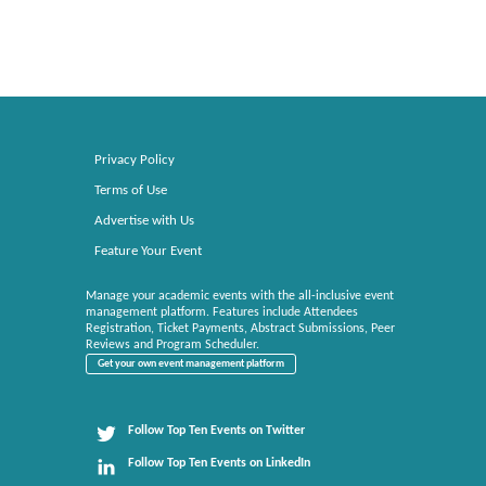
Privacy Policy
Terms of Use
Advertise with Us
Feature Your Event
Manage your academic events with the all-inclusive event
management platform. Features include Attendees
Registration, Ticket Payments, Abstract Submissions, Peer
Reviews and Program Scheduler.
Get your own event management platform
Follow Top Ten Events on Twitter
Follow Top Ten Events on LinkedIn