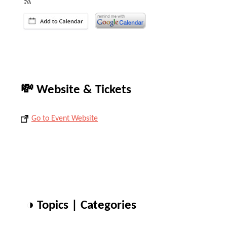
💸 Website & Tickets
Go to Event Website
◑ Topics | Categories