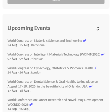
Reset
Upcoming Events
World Congress on Materials Science and Engineering
☍
24
Aug
- 25
Aug
, Barcelona
World Congress on Intelligent Materials Technology (WCIMT-2026)
☍
07
Aug
- 09
Aug
, Yinchuan
World Congress on Gynecology, Obstetrics & Women’s Health
☍
24
Aug
- 26
Aug
, London
World Congress on Dental Science & Oral Health, taking place on
August 17–18, 2026, in the beautiful city of Orlando, USA.
☍
17
Aug
- 18
Aug
,
World Conference on Cancer Research and Novel Drug Development
WCCRDD-2026
☍
14
Sep
- 16
Sep
,