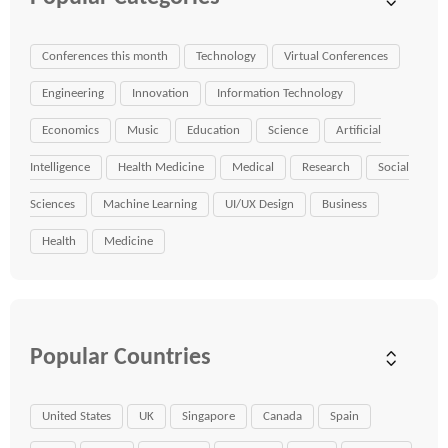
Conferences this month
Technology
Virtual Conferences
Engineering
Innovation
Information Technology
Economics
Music
Education
Science
Artificial
Intelligence
Health Medicine
Medical
Research
Social
Sciences
Machine Learning
UI/UX Design
Business
Health
Medicine
Popular Countries
United States
UK
Singapore
Canada
Spain