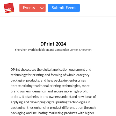
Events
Submit Event
DPrint 2024
Shenzhen World Exhibition and Convention Center, Shenzhen
DPrint showcases the digital application equipment and
technology for printing and forming of whole-category
packaging products, and help packaging enterprises
iterate existing traditional printing technologies, meet
brand owners’ demands, and secure more high-profit
orders. It also helps brand owners understand new ideas of
applying and developing digital printing technologies in
packaging, thus enhancing product differentiation through
packaging and incubating marketing products with higher