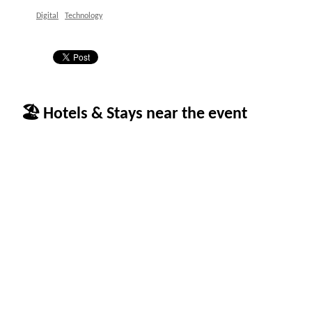
Digital
Technology
🏖 Hotels & Stays near the event