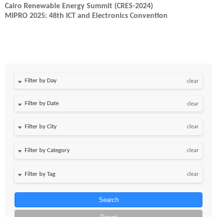
Cairo Renewable Energy Summit (CRES-2024)
MIPRO 2025: 48th ICT and Electronics Convention
Filter by Day
clear
Filter by Date
clear
clear
clear
clear
Search