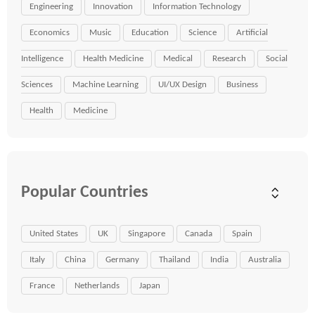
Engineering
Innovation
Information Technology
Economics
Music
Education
Science
Artificial
Intelligence
Health Medicine
Medical
Research
Social
Sciences
Machine Learning
UI/UX Design
Business
Health
Medicine
Popular Countries
United States
UK
Singapore
Canada
Spain
Italy
China
Germany
Thailand
India
Australia
France
Netherlands
Japan