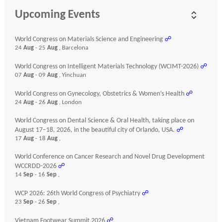
Upcoming Events
World Congress on Materials Science and Engineering
☍
24
Aug
- 25
Aug
, Barcelona
World Congress on Intelligent Materials Technology (WCIMT-2026)
☍
07
Aug
- 09
Aug
, Yinchuan
World Congress on Gynecology, Obstetrics & Women’s Health
☍
24
Aug
- 26
Aug
, London
World Congress on Dental Science & Oral Health, taking place on
August 17–18, 2026, in the beautiful city of Orlando, USA.
☍
17
Aug
- 18
Aug
,
World Conference on Cancer Research and Novel Drug Development
WCCRDD-2026
☍
14
Sep
- 16
Sep
,
WCP 2026: 26th World Congress of Psychiatry
☍
23
Sep
- 26
Sep
,
Vietnam Footwear Summit 2026
☍