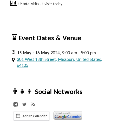
19 total visits
, 1 visits today
⌛ Event Dates & Venue
15
May
- 16
May
2024, 9:00 am - 5:00 pm
301 West 13th Street, Missouri, United States,
64105
👨‍👧‍👦 Social Networks