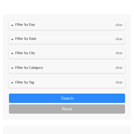
Filter by Day
clear
Filter by Date
clear
clear
clear
clear
Search
Reset