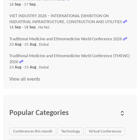
16
Sep
- 17
Sep
,
VIET INDUSTRY 2026 – INTERNATIONAL EXHIBITION ON
INDUSTRIAL INFRASTRUCTURE, CONSTRUCTION AND UTILITIES
☍
16
Sep
- 18
Sep
, Ha Noi
Traditional Medicine and Ethnomedicine World Conference 2026
☍
23
Aug
- 25
Aug
, Dubai
Traditional Medicine and Ethnomedicine World Conference (TMEWC)
2026
☍
23
Aug
- 25
Aug
, Dubai
View all events
Popular Categories
Conferences this month
Technology
Virtual Conferences