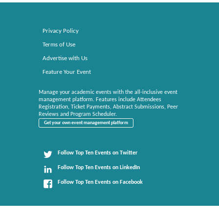
Privacy Policy
Terms of Use
Advertise with Us
Feature Your Event
Manage your academic events with the all-inclusive event
management platform. Features include Attendees
Registration, Ticket Payments, Abstract Submissions, Peer
Reviews and Program Scheduler.
Get your own event management platform
Follow Top Ten Events on Twitter
Follow Top Ten Events on LinkedIn
Follow Top Ten Events on Facebook