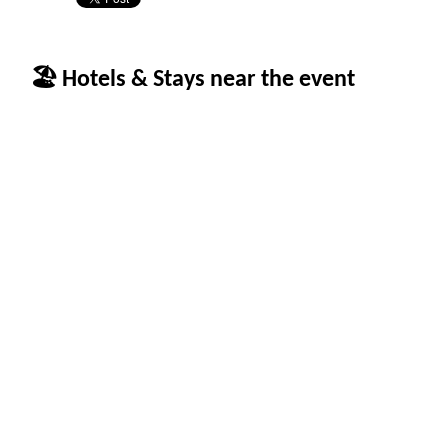
🏖 Hotels & Stays near the event