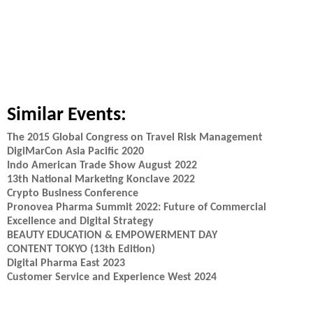
Similar Events:
The 2015 Global Congress on Travel Risk Management
DigiMarCon Asia Pacific 2020
Indo American Trade Show August 2022
13th National Marketing Konclave 2022
Crypto Business Conference
Pronovea Pharma Summit 2022: Future of Commercial
Excellence and Digital Strategy
BEAUTY EDUCATION & EMPOWERMENT DAY
CONTENT TOKYO (13th Edition)
Digital Pharma East 2023
Customer Service and Experience West 2024