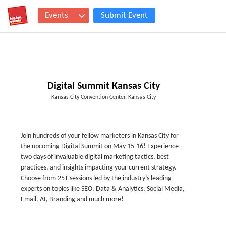
Events
Submit Event
Digital Summit Kansas City
Kansas City Convention Center, Kansas City
Join hundreds of your fellow marketers in Kansas City for
the upcoming Digital Summit on May 15-16! Experience
two days of invaluable digital marketing tactics, best
practices, and insights impacting your current strategy.
Choose from 25+ sessions led by the industry’s leading
experts on topics like SEO, Data & Analytics, Social Media,
Email, AI, Branding and much more!