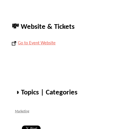
💸 Website & Tickets
Go to Event Website
◑ Topics | Categories
Marketing