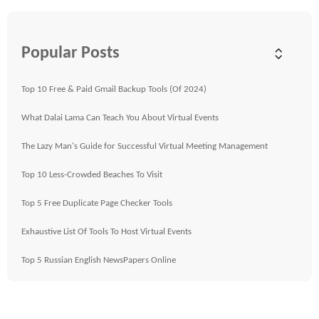
Popular Posts
Top 10 Free & Paid Gmail Backup Tools (Of 2024)
What Dalai Lama Can Teach You About Virtual Events
The Lazy Man's Guide for Successful Virtual Meeting Management
Top 10 Less-Crowded Beaches To Visit
Top 5 Free Duplicate Page Checker Tools
Exhaustive List Of Tools To Host Virtual Events
Top 5 Russian English NewsPapers Online