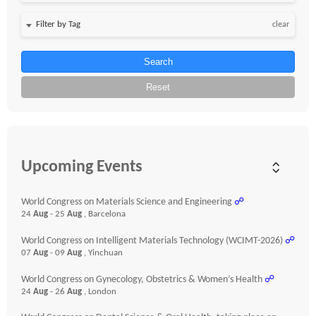
clear
Search
Reset
Upcoming Events
World Congress on Materials Science and Engineering
☍
24
Aug
- 25
Aug
, Barcelona
World Congress on Intelligent Materials Technology (WCIMT-2026)
☍
07
Aug
- 09
Aug
, Yinchuan
World Congress on Gynecology, Obstetrics & Women’s Health
☍
24
Aug
- 26
Aug
, London