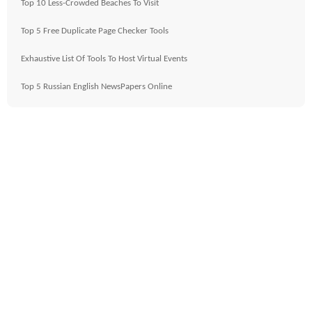
Top 10 Less-Crowded Beaches To Visit
Top 5 Free Duplicate Page Checker Tools
Exhaustive List Of Tools To Host Virtual Events
Top 5 Russian English NewsPapers Online