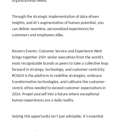
organizational needs.
Through the strategic implementation of data-driven
insights, and AI’s augmentation of human potential, you
can deliver seamless, personalized experiences for
customers and employees alike.
Reuters Events: Customer Service and Experience West
brings together 250+ senior executives from the world’s
most recognizable brands as peers to take a collective leap
forward in strategy, technology, and customer-centricity.
#CSX24 is the platform to redefine strategies, embrace
transformative technologies, and cultivate the customer-
centric ethos needed to exceed customer expectations in
2024. Propel yourself into a future where exceptional
human experiences are a daily reality.
Seizing this opportunity isn’t just advisable, it’s essential.