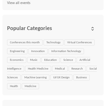
View all events
Popular Categories
Conferences this month
Technology
Virtual Conferences
Engineering
Innovation
Information Technology
Economics
Music
Education
Science
Artificial
Intelligence
Health Medicine
Medical
Research
Social
Sciences
Machine Learning
UI/UX Design
Business
Health
Medicine