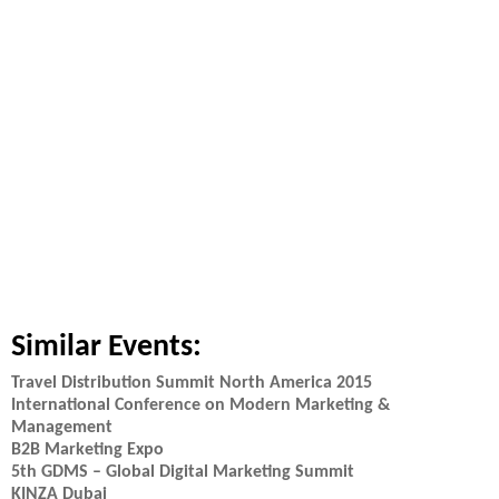
Similar Events:
Travel Distribution Summit North America 2015
International Conference on Modern Marketing &
Management
B2B Marketing Expo
5th GDMS – Global Digital Marketing Summit
KINZA Dubai