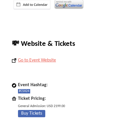
💸 Website & Tickets
Go to Event Website
Event Hashtag:
#CSX24
Ticket Pricing:
General Admission: USD 2199.00
Buy Tickets