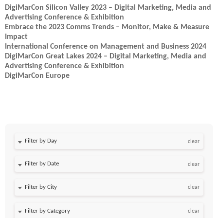
DigiMarCon Silicon Valley 2023 – Digital Marketing, Media and
Advertising Conference & Exhibition
Embrace the 2023 Comms Trends – Monitor, Make & Measure
Impact
International Conference on Management and Business 2024
DigiMarCon Great Lakes 2024 – Digital Marketing, Media and
Advertising Conference & Exhibition
DigiMarCon Europe
Filter by Day
clear
Filter by Date
clear
clear
clear