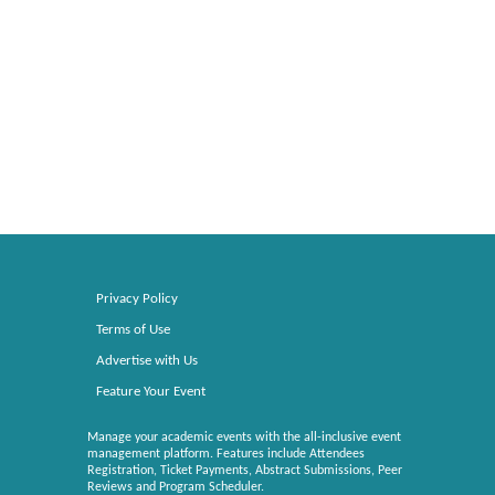
Privacy Policy
Terms of Use
Advertise with Us
Feature Your Event
Manage your academic events with the all-inclusive event
management platform. Features include Attendees
Registration, Ticket Payments, Abstract Submissions, Peer
Reviews and Program Scheduler.