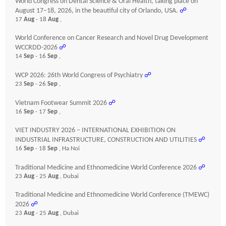
World Congress on Dental Science & Oral Health, taking place on
August 17–18, 2026, in the beautiful city of Orlando, USA.
☍
17
Aug
- 18
Aug
,
World Conference on Cancer Research and Novel Drug Development
WCCRDD-2026
☍
14
Sep
- 16
Sep
,
WCP 2026: 26th World Congress of Psychiatry
☍
23
Sep
- 26
Sep
,
Vietnam Footwear Summit 2026
☍
16
Sep
- 17
Sep
,
VIET INDUSTRY 2026 – INTERNATIONAL EXHIBITION ON
INDUSTRIAL INFRASTRUCTURE, CONSTRUCTION AND UTILITIES
☍
16
Sep
- 18
Sep
, Ha Noi
Traditional Medicine and Ethnomedicine World Conference 2026
☍
23
Aug
- 25
Aug
, Dubai
Traditional Medicine and Ethnomedicine World Conference (TMEWC)
2026
☍
23
Aug
- 25
Aug
, Dubai