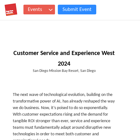
Events
Submit Event
Customer Service and Experience West
2024
San Diego Mission Bay Resort, San Diego
The next wave of technological evolution, building on the
transformative power of AI, has already reshaped the way
we do business. Now, it’s poised to do so exponentially.
With customer expectations rising and the demand for
tangible ROI stronger than ever, service and experience
teams must fundamentally adapt around disruptive new
technologies in order to meet both customer and