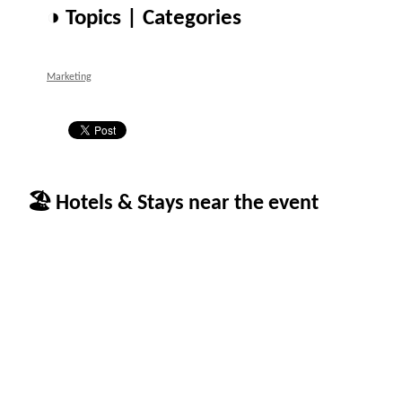
◑ Topics | Categories
Marketing
🏖 Hotels & Stays near the event