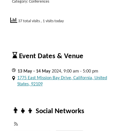
Category: Conferences
37 total visits
, 1 visits today
⌛ Event Dates & Venue
13
May
- 14
May
2024, 9:00 am - 5:00 pm
1775 East Mission Bay Drive, California, United
States, 92109
👨‍👧‍👦 Social Networks