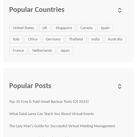
Popular Countries
United States
UK
Singapore
Canada
Spain
Italy
China
Germany
Thailand
India
Australia
France
Netherlands
Japan
Popular Posts
Top 10 Free & Paid Gmail Backup Tools (Of 2024)
What Dalai Lama Can Teach You About Virtual Events
The Lazy Man's Guide for Successful Virtual Meeting Management