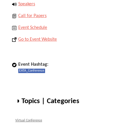
Speakers
Call for Papers
Event Schedule
Go to Event Website
Event Hashtag:
EATA_Conference
◑ Topics | Categories
Virtual Conference