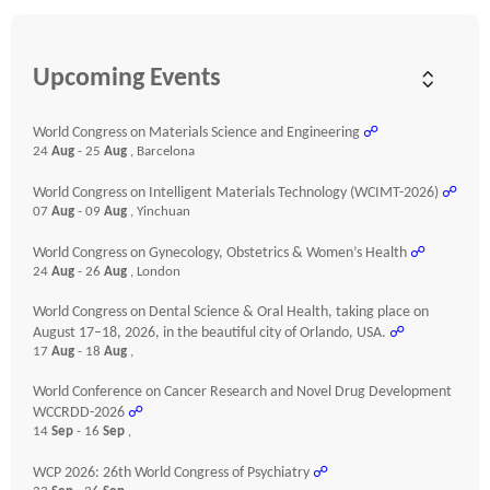
Upcoming Events
World Congress on Materials Science and Engineering
☍
24
Aug
- 25
Aug
, Barcelona
World Congress on Intelligent Materials Technology (WCIMT-2026)
☍
07
Aug
- 09
Aug
, Yinchuan
World Congress on Gynecology, Obstetrics & Women’s Health
☍
24
Aug
- 26
Aug
, London
World Congress on Dental Science & Oral Health, taking place on
August 17–18, 2026, in the beautiful city of Orlando, USA.
☍
17
Aug
- 18
Aug
,
World Conference on Cancer Research and Novel Drug Development
WCCRDD-2026
☍
14
Sep
- 16
Sep
,
WCP 2026: 26th World Congress of Psychiatry
☍