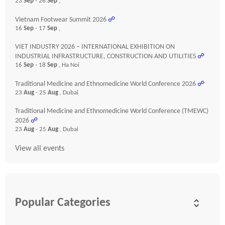
23
Sep
- 26
Sep
,
Vietnam Footwear Summit 2026
☍
16
Sep
- 17
Sep
,
VIET INDUSTRY 2026 – INTERNATIONAL EXHIBITION ON
INDUSTRIAL INFRASTRUCTURE, CONSTRUCTION AND UTILITIES
☍
16
Sep
- 18
Sep
, Ha Noi
Traditional Medicine and Ethnomedicine World Conference 2026
☍
23
Aug
- 25
Aug
, Dubai
Traditional Medicine and Ethnomedicine World Conference (TMEWC)
2026
☍
23
Aug
- 25
Aug
, Dubai
View all events
Popular Categories