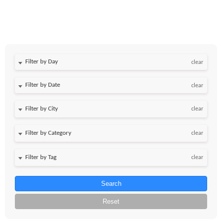
Filter by Day
clear
Filter by Date
clear
clear
clear
clear
Search
Reset