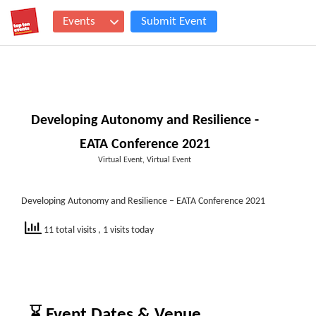
Events
Submit Event
Developing Autonomy and Resilience -
EATA Conference 2021
Virtual Event, Virtual Event
Developing Autonomy and Resilience – EATA Conference 2021
11 total visits
, 1 visits today
⌛ Event Dates & Venue