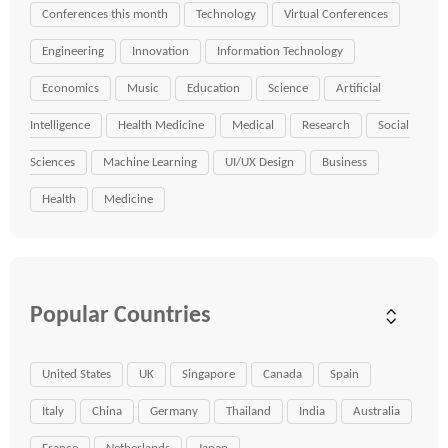
Conferences this month
Technology
Virtual Conferences
Engineering
Innovation
Information Technology
Economics
Music
Education
Science
Artificial
Intelligence
Health Medicine
Medical
Research
Social
Sciences
Machine Learning
UI/UX Design
Business
Health
Medicine
Popular Countries
United States
UK
Singapore
Canada
Spain
Italy
China
Germany
Thailand
India
Australia