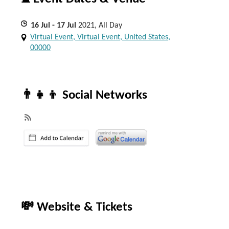
16
Jul
- 17
Jul
2021, All Day
Virtual Event, Virtual Event, United States,
00000
👨‍👧‍👦 Social Networks
💸 Website & Tickets