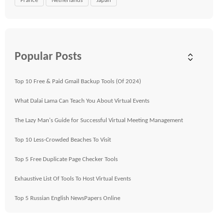
France
Netherlands
Japan
Popular Posts
Top 10 Free & Paid Gmail Backup Tools (Of 2024)
What Dalai Lama Can Teach You About Virtual Events
The Lazy Man's Guide for Successful Virtual Meeting Management
Top 10 Less-Crowded Beaches To Visit
Top 5 Free Duplicate Page Checker Tools
Exhaustive List Of Tools To Host Virtual Events
Top 5 Russian English NewsPapers Online