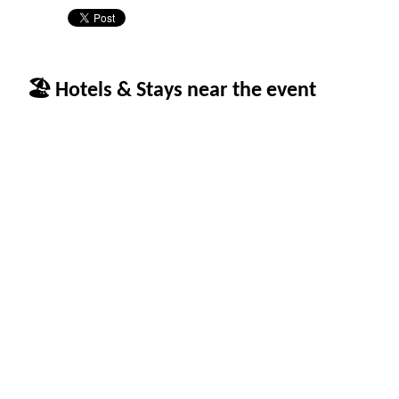
🏖 Hotels & Stays near the event