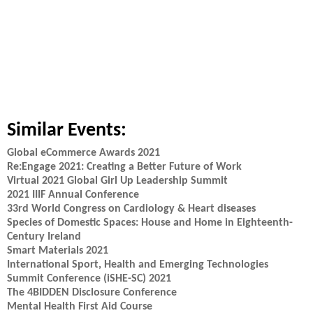
Similar Events:
Global eCommerce Awards 2021
Re:Engage 2021: Creating a Better Future of Work
Virtual 2021 Global Girl Up Leadership Summit
2021 IIIF Annual Conference
33rd World Congress on Cardiology & Heart diseases
Species of Domestic Spaces: House and Home in Eighteenth-
Century Ireland
Smart Materials 2021
International Sport, Health and Emerging Technologies
Summit Conference (iSHE-SC) 2021
The 4BIDDEN Disclosure Conference
Mental Health First Aid Course