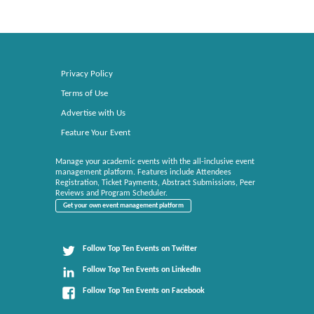
Privacy Policy
Terms of Use
Advertise with Us
Feature Your Event
Manage your academic events with the all-inclusive event
management platform. Features include Attendees
Registration, Ticket Payments, Abstract Submissions, Peer
Reviews and Program Scheduler.
Get your own event management platform
Follow Top Ten Events on Twitter
Follow Top Ten Events on LinkedIn
Follow Top Ten Events on Facebook