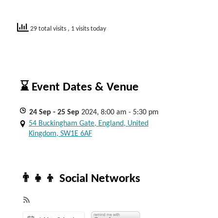
29 total visits
, 1 visits today
⌛ Event Dates & Venue
24
Sep
- 25
Sep
2024, 8:00 am - 5:30 pm
54 Buckingham Gate, England, United
Kingdom, SW1E 6AF
👨‍👧‍👦 Social Networks