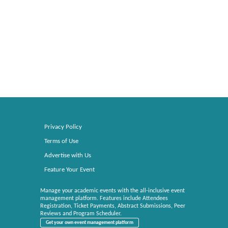
Privacy Policy
Terms of Use
Advertise with Us
Feature Your Event
Manage your academic events with the all-inclusive event
management platform. Features include Attendees
Registration, Ticket Payments, Abstract Submissions, Peer
Reviews and Program Scheduler.
Get your own event management platform