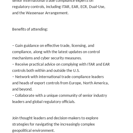
senior international trade compliance experts on
regulatory controls, including ITAR, EAR, ECR, Dual-Use,
and the Wassenaar Arrangement.
Benefits of attending:
– Gain guidance on effective trade, licensing, and
compliance, along with the latest updates on control
mechanisms and cyber security measures.
– Receive practical advice on complying with ITAR and EAR
controls both within and outside the U.S.
– Network with international trade compliance leaders
and heads of export controls from Europe, North America,
and beyond.
– Collaborate with a unique community of senior industry
leaders and global regulatory officials.
Join thought leaders and decision-makers to explore
strategies for navigating the increasingly complex
geopolitical environment.