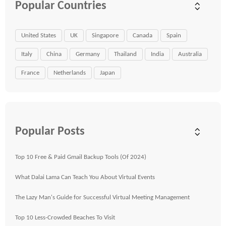
Popular Countries
United States
UK
Singapore
Canada
Spain
Italy
China
Germany
Thailand
India
Australia
France
Netherlands
Japan
Popular Posts
Top 10 Free & Paid Gmail Backup Tools (Of 2024)
What Dalai Lama Can Teach You About Virtual Events
The Lazy Man's Guide for Successful Virtual Meeting Management
Top 10 Less-Crowded Beaches To Visit