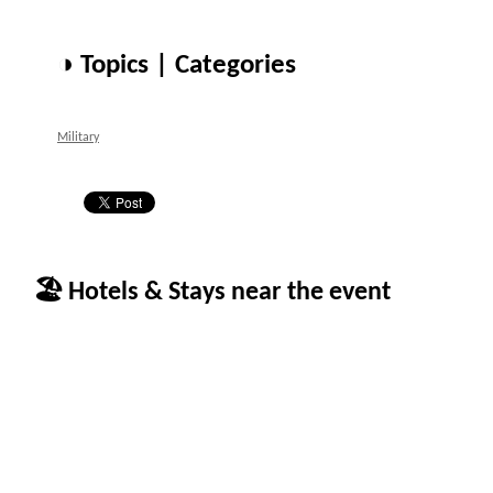
◑ Topics | Categories
Military
🏖 Hotels & Stays near the event