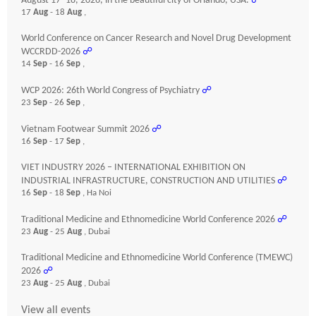
August 17–18, 2026, in the beautiful city of Orlando, USA.
☍
17
Aug
- 18
Aug
,
World Conference on Cancer Research and Novel Drug Development
WCCRDD-2026
☍
14
Sep
- 16
Sep
,
WCP 2026: 26th World Congress of Psychiatry
☍
23
Sep
- 26
Sep
,
Vietnam Footwear Summit 2026
☍
16
Sep
- 17
Sep
,
VIET INDUSTRY 2026 – INTERNATIONAL EXHIBITION ON
INDUSTRIAL INFRASTRUCTURE, CONSTRUCTION AND UTILITIES
☍
16
Sep
- 18
Sep
, Ha Noi
Traditional Medicine and Ethnomedicine World Conference 2026
☍
23
Aug
- 25
Aug
, Dubai
Traditional Medicine and Ethnomedicine World Conference (TMEWC)
2026
☍
23
Aug
- 25
Aug
, Dubai
View all events