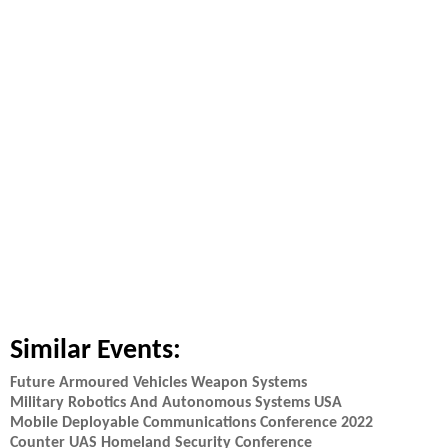
Similar Events:
Future Armoured Vehicles Weapon Systems
Military Robotics And Autonomous Systems USA
Mobile Deployable Communications Conference 2022
Counter UAS Homeland Security Conference