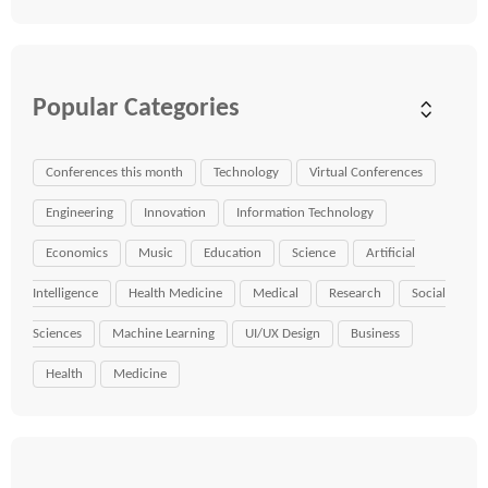
Popular Categories
Conferences this month
Technology
Virtual Conferences
Engineering
Innovation
Information Technology
Economics
Music
Education
Science
Artificial
Intelligence
Health Medicine
Medical
Research
Social
Sciences
Machine Learning
UI/UX Design
Business
Health
Medicine