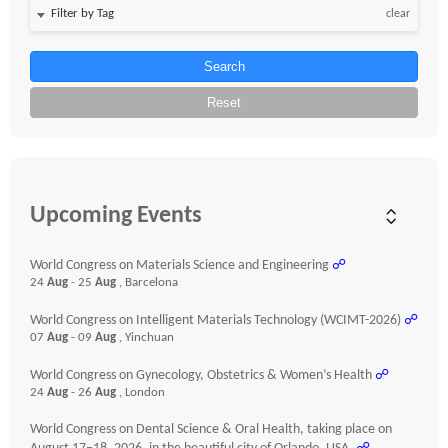
clear
Search
Reset
Upcoming Events
World Congress on Materials Science and Engineering
☍
24
Aug
- 25
Aug
, Barcelona
World Congress on Intelligent Materials Technology (WCIMT-2026)
☍
07
Aug
- 09
Aug
, Yinchuan
World Congress on Gynecology, Obstetrics & Women’s Health
☍
24
Aug
- 26
Aug
, London
World Congress on Dental Science & Oral Health, taking place on