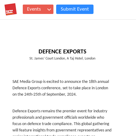
Events
Submit Event
DEFENCE EXPORTS
St. James’ Court London, A Taj Hotel, London
SAE Media Group is excited to announce the 18th annual
Defence Exports conference, set to take place in London
on the 24th-25th of September, 2024.
Defence Exports remains the premier event for industry
professionals and government officials worldwide who
focus on defence trade compliance. This global gathering
will feature insights from government representatives and