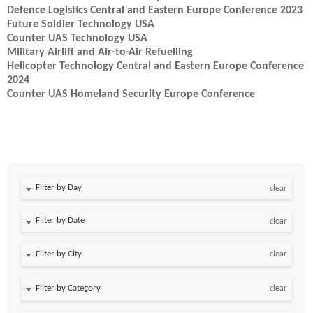
Defence Logistics Central and Eastern Europe Conference 2023
Future Soldier Technology USA
Counter UAS Technology USA
Military Airlift and Air-to-Air Refuelling
Helicopter Technology Central and Eastern Europe Conference
2024
Counter UAS Homeland Security Europe Conference
Filter by Day
clear
Filter by Date
clear
clear
clear