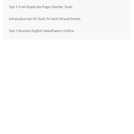
Top 5 Free Duplicate Page Checker Tools
Exhaustive List Of Tools To Host Virtual Events
Top 5 Russian English NewsPapers Online