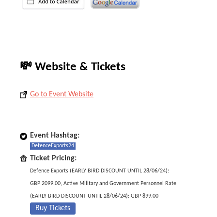
💸 Website & Tickets
Go to Event Website
Event Hashtag:
DefenceExports24
Ticket Pricing:
Defence Exports (EARLY BIRD DISCOUNT UNTIL 28/06/24):
GBP 2099.00, Active Military and Government Personnel Rate
(EARLY BIRD DISCOUNT UNTIL 28/06/24): GBP 899.00
Buy Tickets