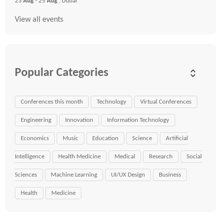
23
Aug
- 25
Aug
, Dubai
View all events
Popular Categories
Conferences this month
Technology
Virtual Conferences
Engineering
Innovation
Information Technology
Economics
Music
Education
Science
Artificial
Intelligence
Health Medicine
Medical
Research
Social
Sciences
Machine Learning
UI/UX Design
Business
Health
Medicine