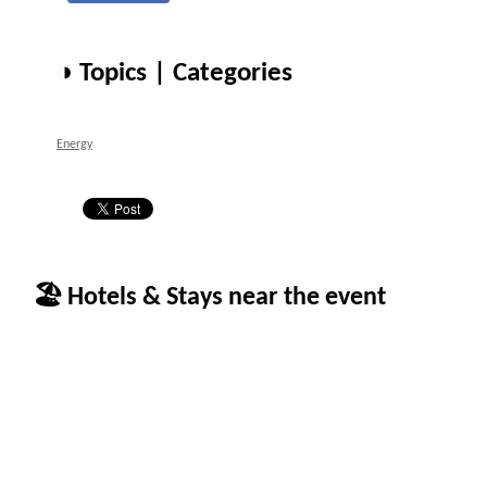
◑ Topics | Categories
Energy
🏖 Hotels & Stays near the event