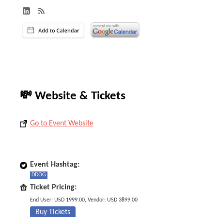
💸 Website & Tickets
Go to Event Website
Event Hashtag:
DDOG
Ticket Pricing:
End User: USD 1999.00, Vendor: USD 3899.00
Buy Tickets