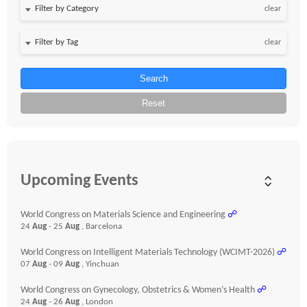
clear
clear
Search
Reset
Upcoming Events
World Congress on Materials Science and Engineering
☍
24
Aug
- 25
Aug
, Barcelona
World Congress on Intelligent Materials Technology (WCIMT-2026)
☍
07
Aug
- 09
Aug
, Yinchuan
World Congress on Gynecology, Obstetrics & Women’s Health
☍
24
Aug
- 26
Aug
, London