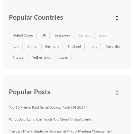
Popular Countries
United States
UK
Singapore
Canada
Spain
Italy
China
Germany
Thailand
India
Australia
France
Netherlands
Japan
Popular Posts
Top 10 Free & Paid Gmail Backup Tools (Of 2024)
What Dalai Lama Can Teach You About Virtual Events
The Lazy Man's Guide for Successful Virtual Meeting Management