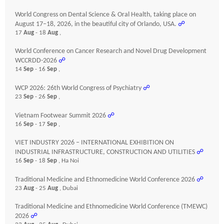
World Congress on Dental Science & Oral Health, taking place on
August 17–18, 2026, in the beautiful city of Orlando, USA.
☍
17
Aug
- 18
Aug
,
World Conference on Cancer Research and Novel Drug Development
WCCRDD-2026
☍
14
Sep
- 16
Sep
,
WCP 2026: 26th World Congress of Psychiatry
☍
23
Sep
- 26
Sep
,
Vietnam Footwear Summit 2026
☍
16
Sep
- 17
Sep
,
VIET INDUSTRY 2026 – INTERNATIONAL EXHIBITION ON
INDUSTRIAL INFRASTRUCTURE, CONSTRUCTION AND UTILITIES
☍
16
Sep
- 18
Sep
, Ha Noi
Traditional Medicine and Ethnomedicine World Conference 2026
☍
23
Aug
- 25
Aug
, Dubai
Traditional Medicine and Ethnomedicine World Conference (TMEWC)
2026
☍