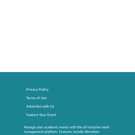
Privacy Policy
Terms of Use
Advertise with Us
Feature Your Event
Manage your academic events with the all-inclusive event
management platform. Features include Attendees