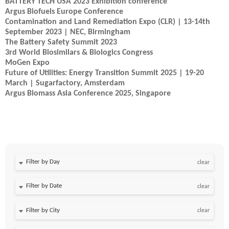
BATTERY TECH USA 2023 Exhibition conference
Argus Biofuels Europe Conference
Contamination and Land Remediation Expo (CLR) | 13-14th
September 2023 | NEC, Birmingham
The Battery Safety Summit 2023
3rd World Biosimilars & Biologics Congress
MoGen Expo
Future of Utilities: Energy Transition Summit 2025 | 19-20
March | Sugarfactory, Amsterdam
Argus Biomass Asia Conference 2025, Singapore
Filter by Day
clear
Filter by Date
clear
clear