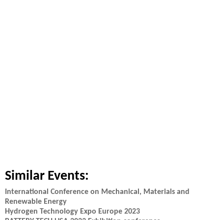
Similar Events:
International Conference on Mechanical, Materials and
Renewable Energy
Hydrogen Technology Expo Europe 2023