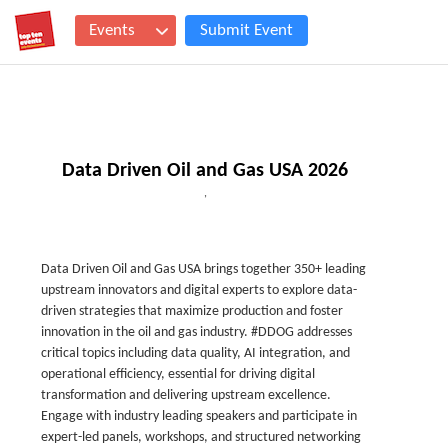
Events
Submit Event
Data Driven Oil and Gas USA 2026
,
Data Driven Oil and Gas USA brings together 350+ leading
upstream innovators and digital experts to explore data-
driven strategies that maximize production and foster
innovation in the oil and gas industry. #DDOG addresses
critical topics including data quality, AI integration, and
operational efficiency, essential for driving digital
transformation and delivering upstream excellence.
Engage with industry leading speakers and participate in
expert-led panels, workshops, and structured networking