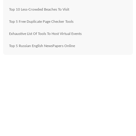
Top 10 Less-Crowded Beaches To Visit
Top 5 Free Duplicate Page Checker Tools
Exhaustive List Of Tools To Host Virtual Events
Top 5 Russian English NewsPapers Online