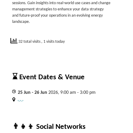
sessions. Gain insights into real-world use cases and change
management strategies to enhance your data strategy
and future-proof your operations in an evolving energy
landscape.
32 total visits
, 1 visits today
⌛ Event Dates & Venue
25
Jun
- 26
Jun
2026, 9:00 am - 3:00 pm
, , ,
👨‍👧‍👦 Social Networks