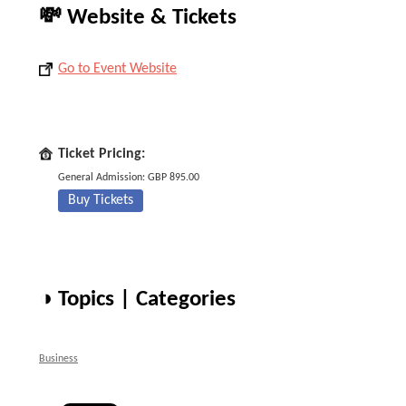
💸 Website & Tickets
Go to Event Website
Ticket Pricing:
General Admission: GBP 895.00
Buy Tickets
◑ Topics | Categories
Business