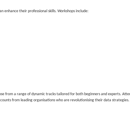
n enhance their professional skills. Workshops include:
e from a range of dynamic tracks tailored for both beginners and experts. Att
ccounts from leading organisations who are revolutionising their data strategies.