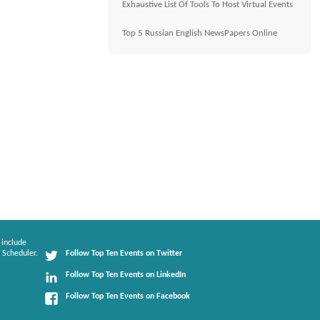
Exhaustive List Of Tools To Host Virtual Events
Top 5 Russian English NewsPapers Online
 include
 Scheduler.
Follow Top Ten Events on Twitter
Follow Top Ten Events on LinkedIn
Follow Top Ten Events on Facebook