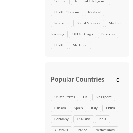
Science
Artificial Intelligence
Health Medicine
Medical
Research
Social Sciences
Machine
Learning
UI/UX Design
Business
Health
Medicine
Popular Countries
United States
UK
Singapore
Canada
Spain
Italy
China
Germany
Thailand
India
Australia
France
Netherlands