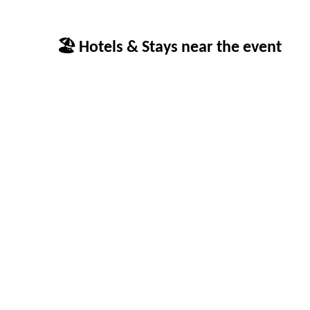
🏖 Hotels & Stays near the event