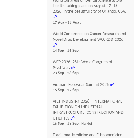
World Congress on Dental Science & Oral
Health, taking place on August 17–18,
2026, in the beautiful city of Orlando, USA.
☍
17
Aug
- 18
Aug
,
World Conference on Cancer Research and
Novel Drug Development WCCRDD-2026
☍
14
Sep
- 16
Sep
,
WCP 2026: 26th World Congress of
Psychiatry
☍
23
Sep
- 26
Sep
,
Vietnam Footwear Summit 2026
☍
16
Sep
- 17
Sep
,
VIET INDUSTRY 2026 – INTERNATIONAL
EXHIBITION ON INDUSTRIAL
INFRASTRUCTURE, CONSTRUCTION AND
UTILITIES
☍
16
Sep
- 18
Sep
, Ha Noi
Traditional Medicine and Ethnomedicine