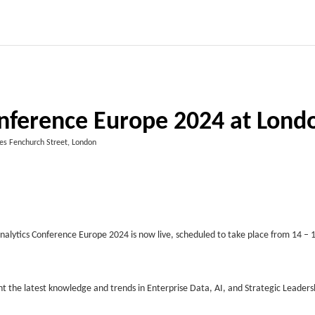
onference Europe 2024 at Lond
es Fenchurch Street, London
alytics Conference Europe 2024 is now live, scheduled to take place from 14 – 
t the latest knowledge and trends in Enterprise Data, AI, and Strategic Leadersh