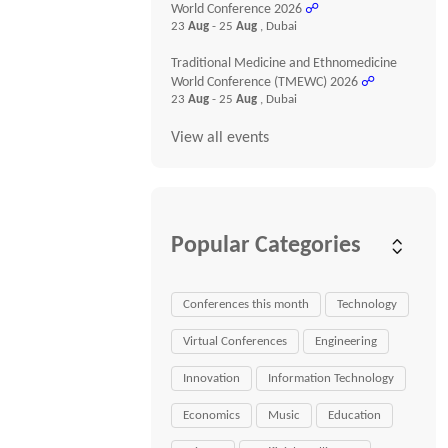
World Conference 2026
☍
23
Aug
- 25
Aug
, Dubai
Traditional Medicine and Ethnomedicine
World Conference (TMEWC) 2026
☍
23
Aug
- 25
Aug
, Dubai
View all events
Popular Categories
Conferences this month
Technology
Virtual Conferences
Engineering
Innovation
Information Technology
Economics
Music
Education