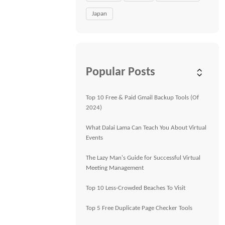
Japan
Popular Posts
Top 10 Free & Paid Gmail Backup Tools (Of
2024)
What Dalai Lama Can Teach You About Virtual
Events
The Lazy Man's Guide for Successful Virtual
Meeting Management
Top 10 Less-Crowded Beaches To Visit
Top 5 Free Duplicate Page Checker Tools