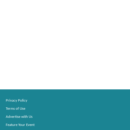
Privacy Policy
Terms of Use
Advertise with Us
Feature Your Event