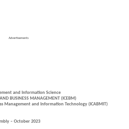
Advertisements
gement and Information Science
 AND BUSINESS MANAGEMENT (ICEBM)
ness Management and Information Technology (ICABMIT)
embly – October 2023