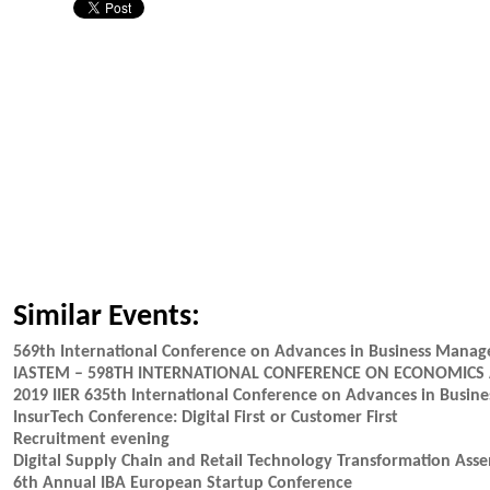
Similar Events:
569th International Conference on Advances in Business Mana
IASTEM – 598TH INTERNATIONAL CONFERENCE ON ECONOMICS
2019 IIER 635th International Conference on Advances in Busi
InsurTech Conference: Digital First or Customer First
Recruitment evening
Digital Supply Chain and Retail Technology Transformation Ass
6th Annual IBA European Startup Conference