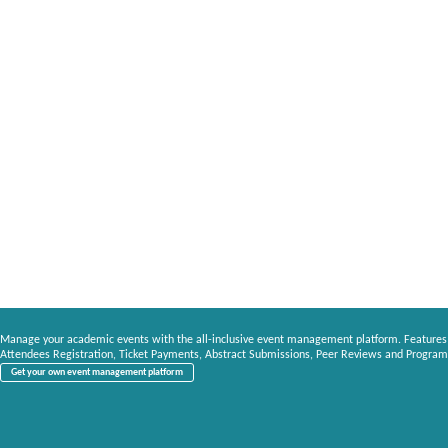
Manage your academic events with the all-inclusive event management platform. Features
Attendees Registration, Ticket Payments, Abstract Submissions, Peer Reviews and Program
Get your own event management platform