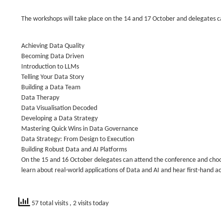
The workshops will take place on the 14 and 17 October and delegates ca
Achieving Data Quality
Becoming Data Driven
Introduction to LLMs
Telling Your Data Story
Building a Data Team
Data Therapy
Data Visualisation Decoded
Developing a Data Strategy
Mastering Quick Wins in Data Governance
Data Strategy: From Design to Execution
Building Robust Data and AI Platforms
On the 15 and 16 October delegates can attend the conference and choos
learn about real-world applications of Data and AI and hear first-hand a
57 total visits
, 2 visits today