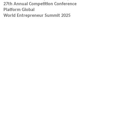
27th Annual Competition Conference
Platform Global
World Entrepreneur Summit 2025