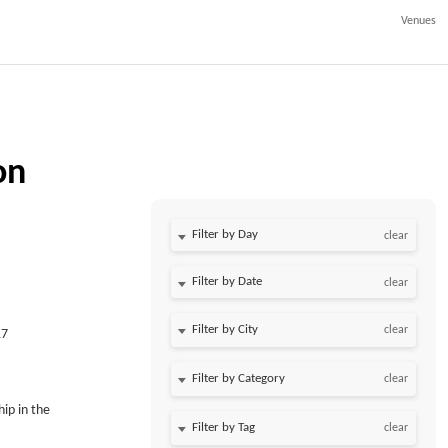
Venues
on
Filter by Day
clear
Filter by Date
clear
clear
17
clear
ip in the
clear