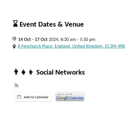
⌛ Event Dates & Venue
14
Oct
- 17
Oct
2024, 8:30 am - 5:30 pm
8 Fenchurch Place, England, United Kingdom, EC3M 4PB
👨‍👧‍👦 Social Networks