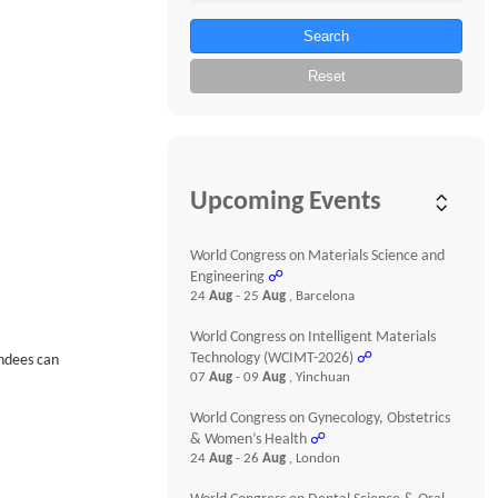
Search
Reset
Upcoming Events
World Congress on Materials Science and
Engineering
☍
24
Aug
- 25
Aug
, Barcelona
World Congress on Intelligent Materials
Technology (WCIMT-2026)
☍
endees can
07
Aug
- 09
Aug
, Yinchuan
World Congress on Gynecology, Obstetrics
& Women’s Health
☍
24
Aug
- 26
Aug
, London