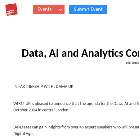
Events
Submit Event
Data, AI and Analytics C
etc.venu
IN PARTNERSHIP WITH: DAMA UK
WIRM UK is pleased to announce that the agenda for the Data, AI and An
October 2024 in central London.
Delegates can gain insights from over 45 expert speakers who will presen
Digital Age.