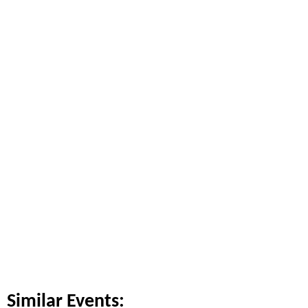
Similar Events: