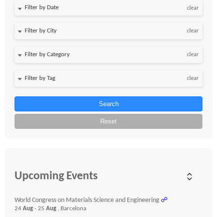
Filter by Date
clear
clear
clear
clear
Search
Reset
Upcoming Events
World Congress on Materials Science and Engineering
☍
24
Aug
- 25
Aug
, Barcelona