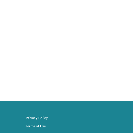
Privacy Policy
Terms of Use