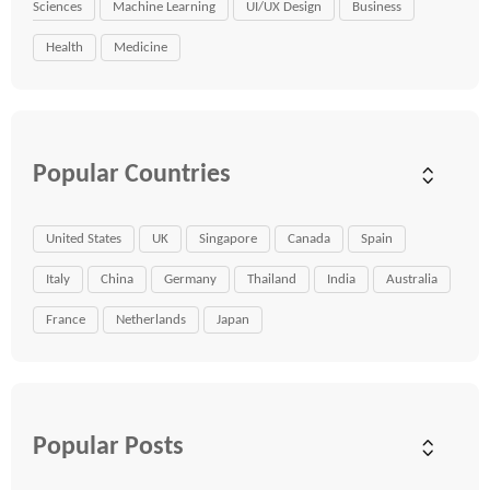
Sciences
Machine Learning
UI/UX Design
Business
Health
Medicine
Popular Countries
United States
UK
Singapore
Canada
Spain
Italy
China
Germany
Thailand
India
Australia
France
Netherlands
Japan
Popular Posts