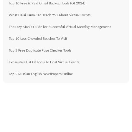
Top 10 Free & Paid Gmail Backup Tools (Of 2024)
What Dalai Lama Can Teach You About Virtual Events
The Lazy Man's Guide for Successful Virtual Meeting Management
Top 10 Less-Crowded Beaches To Visit
Top 5 Free Duplicate Page Checker Tools
Exhaustive List Of Tools To Host Virtual Events
Top 5 Russian English NewsPapers Online