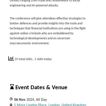
threats ranging from fraud and ransomware to social
engineering and AI-powered attacks.
The conference will give attendees effective strategies to
bolster defences and provide insights into the tools and
techniques that financial institutions are using in the fight
against online criminals who are emboldened by
technological developments and an uncertain
macroeconomic environment.
25 total visits
, 1 visits today
⌛ Event Dates & Venue
06
Nov
2024, All Day
5 More London Place, London, United Kingdom,