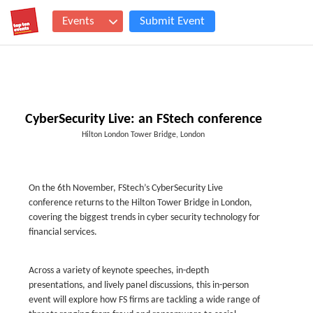
Events
Submit Event
CyberSecurity Live: an FStech conference
Hilton London Tower Bridge, London
On the 6th November, FStech’s CyberSecurity Live
conference returns to the Hilton Tower Bridge in London,
covering the biggest trends in cyber security technology for
financial services.
Across a variety of keynote speeches, in-depth
presentations, and lively panel discussions, this in-person
event will explore how FS firms are tackling a wide range of