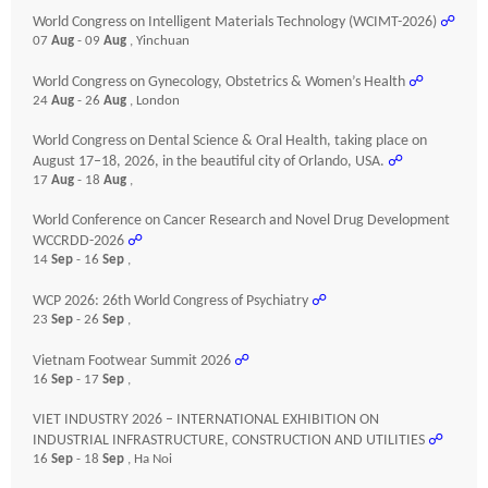
World Congress on Intelligent Materials Technology (WCIMT-2026)
☍
07
Aug
- 09
Aug
, Yinchuan
World Congress on Gynecology, Obstetrics & Women’s Health
☍
24
Aug
- 26
Aug
, London
World Congress on Dental Science & Oral Health, taking place on
August 17–18, 2026, in the beautiful city of Orlando, USA.
☍
17
Aug
- 18
Aug
,
World Conference on Cancer Research and Novel Drug Development
WCCRDD-2026
☍
14
Sep
- 16
Sep
,
WCP 2026: 26th World Congress of Psychiatry
☍
23
Sep
- 26
Sep
,
Vietnam Footwear Summit 2026
☍
16
Sep
- 17
Sep
,
VIET INDUSTRY 2026 – INTERNATIONAL EXHIBITION ON
INDUSTRIAL INFRASTRUCTURE, CONSTRUCTION AND UTILITIES
☍
16
Sep
- 18
Sep
, Ha Noi