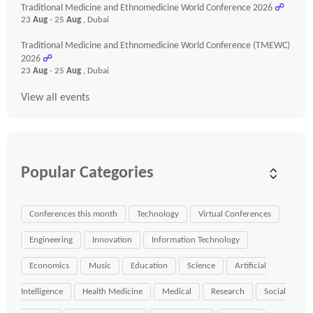
Traditional Medicine and Ethnomedicine World Conference 2026
☍
23
Aug
- 25
Aug
, Dubai
Traditional Medicine and Ethnomedicine World Conference (TMEWC)
2026
☍
23
Aug
- 25
Aug
, Dubai
View all events
Popular Categories
Conferences this month
Technology
Virtual Conferences
Engineering
Innovation
Information Technology
Economics
Music
Education
Science
Artificial
Intelligence
Health Medicine
Medical
Research
Social