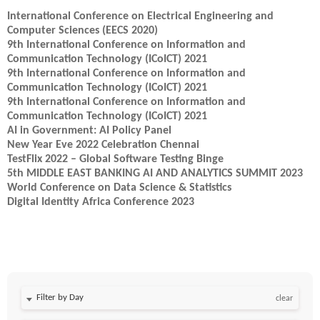
International Conference on Electrical Engineering and
Computer Sciences (EECS 2020)
9th International Conference on Information and
Communication Technology (ICoICT) 2021
9th International Conference on Information and
Communication Technology (ICoICT) 2021
9th International Conference on Information and
Communication Technology (ICoICT) 2021
AI in Government: AI Policy Panel
New Year Eve 2022 Celebration Chennai
TestFlix 2022 – Global Software Testing Binge
5th MIDDLE EAST BANKING AI AND ANALYTICS SUMMIT 2023
World Conference on Data Science & Statistics
Digital Identity Africa Conference 2023
Filter by Day
clear