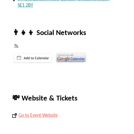
SE1 2BY
👨‍👧‍👦 Social Networks
💸 Website & Tickets
Go to Event Website