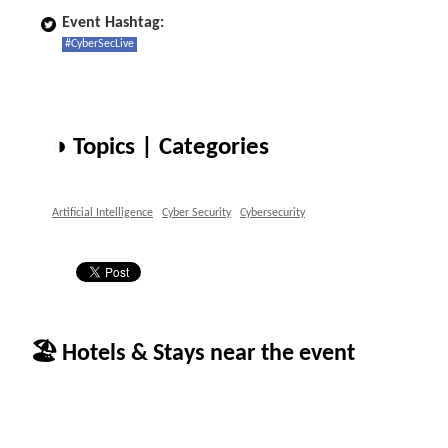
Event Hashtag:
#CyberSecLive
◑ Topics | Categories
Artificial Intelligence
Cyber Security
Cybersecurity
🏖 Hotels & Stays near the event