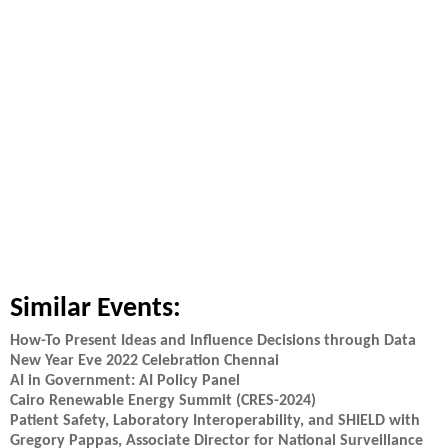
Similar Events:
How-To Present Ideas and Influence Decisions through Data
New Year Eve 2022 Celebration Chennai
AI in Government: AI Policy Panel
Cairo Renewable Energy Summit (CRES-2024)
Patient Safety, Laboratory Interoperability, and SHIELD with
Gregory Pappas, Associate Director for National Surveillance