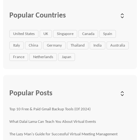
Popular Countries
United States
UK
Singapore
Canada
Spain
Italy
China
Germany
Thailand
India
Australia
France
Netherlands
Japan
Popular Posts
Top 10 Free & Paid Gmail Backup Tools (Of 2024)
What Dalai Lama Can Teach You About Virtual Events
The Lazy Man's Guide for Successful Virtual Meeting Management