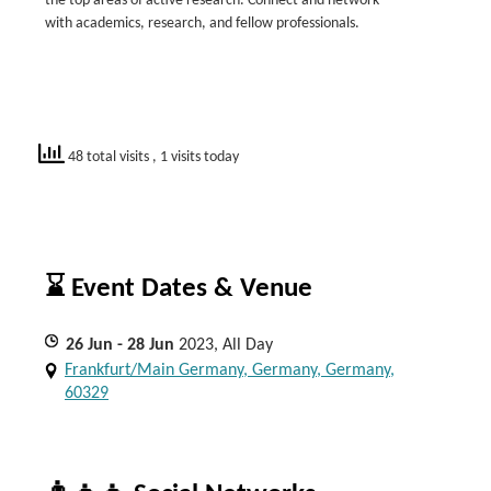
the top areas of active research. Connect and network
with academics, research, and fellow professionals.
48 total visits
, 1 visits today
⌛ Event Dates & Venue
26
Jun
- 28
Jun
2023, All Day
Frankfurt/Main Germany, Germany, Germany,
60329