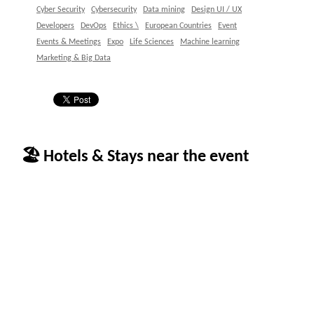
Cyber Security
Cybersecurity
Data mining
Design UI / UX
Developers
DevOps
Ethics \
European Countries
Event
Events & Meetings
Expo
Life Sciences
Machine learning
Marketing & Big Data
🏖 Hotels & Stays near the event