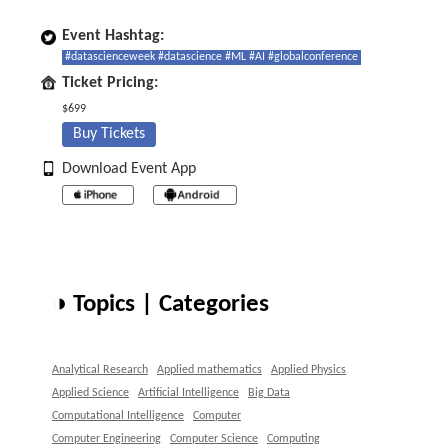
Event Hashtag:
#datascienceweek #datascience #ML #AI #globalconference
Ticket Pricing:
$699
Buy Tickets
Download Event App
◑ Topics | Categories
Analytical Research
Applied mathematics
Applied Physics
Applied Science
Artificial Intelligence
Big Data
Computational Intelligence
Computer
Computer Engineering
Computer Science
Computing