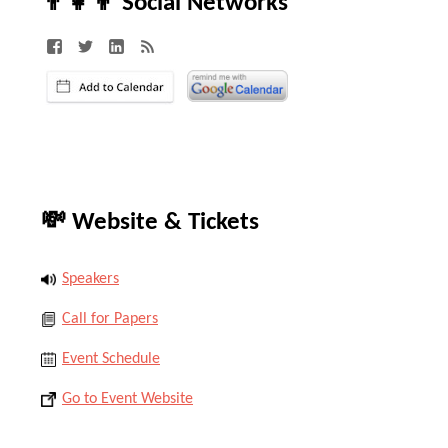
👨‍👧‍👦 Social Networks
💸 Website & Tickets
Speakers
Call for Papers
Event Schedule
Go to Event Website