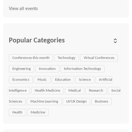
View all events
Popular Categories
Conferences this month
Technology
Virtual Conferences
Engineering
Innovation
Information Technology
Economics
Music
Education
Science
Artificial
Intelligence
Health Medicine
Medical
Research
Social
Sciences
Machine Learning
UI/UX Design
Business
Health
Medicine