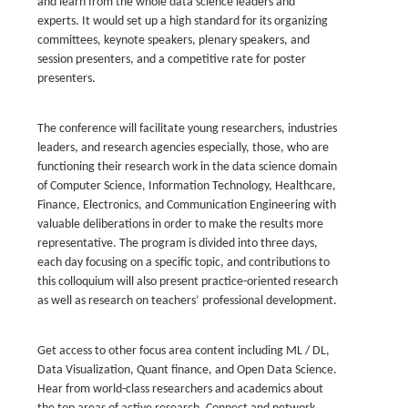
and learn from the whole data science leaders and
experts. It would set up a high standard for its organizing
committees, keynote speakers, plenary speakers, and
session presenters, and a competitive rate for poster
presenters.
The conference will facilitate young researchers, industries
leaders, and research agencies especially, those, who are
functioning their research work in the data science domain
of Computer Science, Information Technology, Healthcare,
Finance, Electronics, and Communication Engineering with
valuable deliberations in order to make the results more
representative. The program is divided into three days,
each day focusing on a specific topic, and contributions to
this colloquium will also present practice-oriented research
as well as research on teachers’ professional development.
Get access to other focus area content including ML / DL,
Data Visualization, Quant finance, and Open Data Science.
Hear from world-class researchers and academics about