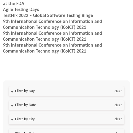
at the FDA
Agile Testing Days
TestFlix 2022 – Global Software Testing Binge
9th International Conference on Information and
Communication Technology (ICoICT) 2021
9th International Conference on Information and
Communication Technology (ICoICT) 2021
9th International Conference on Information and
Communication Technology (ICoICT) 2021
Filter by Day
clear
Filter by Date
clear
clear