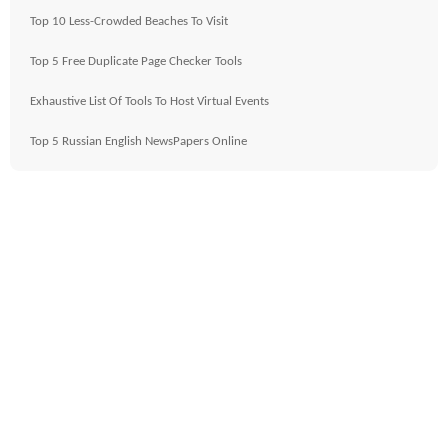
Top 10 Less-Crowded Beaches To Visit
Top 5 Free Duplicate Page Checker Tools
Exhaustive List Of Tools To Host Virtual Events
Top 5 Russian English NewsPapers Online