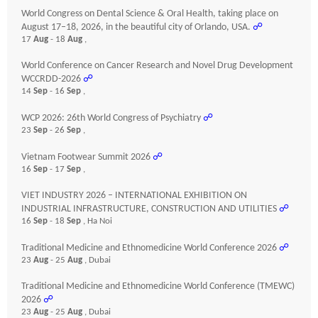
World Congress on Dental Science & Oral Health, taking place on
August 17–18, 2026, in the beautiful city of Orlando, USA.
☍
17
Aug
- 18
Aug
,
World Conference on Cancer Research and Novel Drug Development
WCCRDD-2026
☍
14
Sep
- 16
Sep
,
WCP 2026: 26th World Congress of Psychiatry
☍
23
Sep
- 26
Sep
,
Vietnam Footwear Summit 2026
☍
16
Sep
- 17
Sep
,
VIET INDUSTRY 2026 – INTERNATIONAL EXHIBITION ON
INDUSTRIAL INFRASTRUCTURE, CONSTRUCTION AND UTILITIES
☍
16
Sep
- 18
Sep
, Ha Noi
Traditional Medicine and Ethnomedicine World Conference 2026
☍
23
Aug
- 25
Aug
, Dubai
Traditional Medicine and Ethnomedicine World Conference (TMEWC)
2026
☍
23
Aug
- 25
Aug
, Dubai