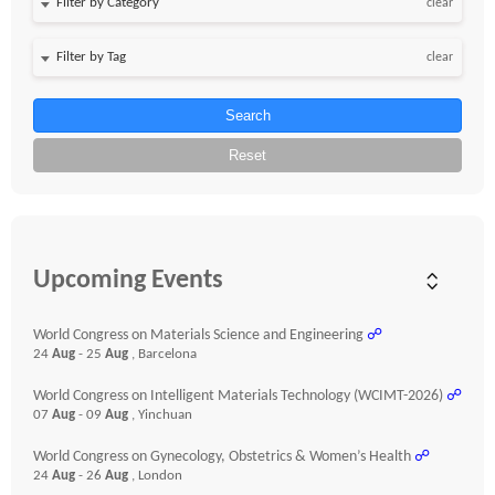
clear
clear
Search
Reset
Upcoming Events
World Congress on Materials Science and Engineering
☍
24
Aug
- 25
Aug
, Barcelona
World Congress on Intelligent Materials Technology (WCIMT-2026)
☍
07
Aug
- 09
Aug
, Yinchuan
World Congress on Gynecology, Obstetrics & Women’s Health
☍
24
Aug
- 26
Aug
, London