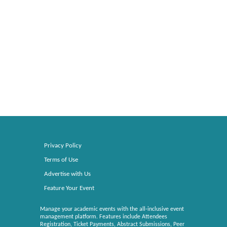
Privacy Policy
Terms of Use
Advertise with Us
Feature Your Event
Manage your academic events with the all-inclusive event
management platform. Features include Attendees
Registration, Ticket Payments, Abstract Submissions, Peer