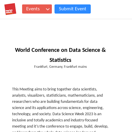
Events
Submit Event
World Conference on Data Science &
Statistics
Frankfurt, Germany, Frankfurt mains
This Meeting aims to bring together data scientists,
analysts, visualizers, statisticians, mathematicians, and
researchers who are building fundamentals for data
science and its applications across science, engineering,
technology, and society. Data Science Week 2023 is an
inclusive and totally academics and industry-focused
meeting and it’s the conference to engage, build, develop,