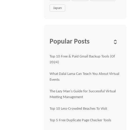
Japan
Popular Posts
Top 10 Free & Paid Gmail Backup Tools (Of
2024)
What Dalai Lama Can Teach You About Virtual
Events
The Lazy Man's Guide for Successful Virtual
Meeting Management
Top 10 Less-Crowded Beaches To Visit
Top 5 Free Duplicate Page Checker Tools