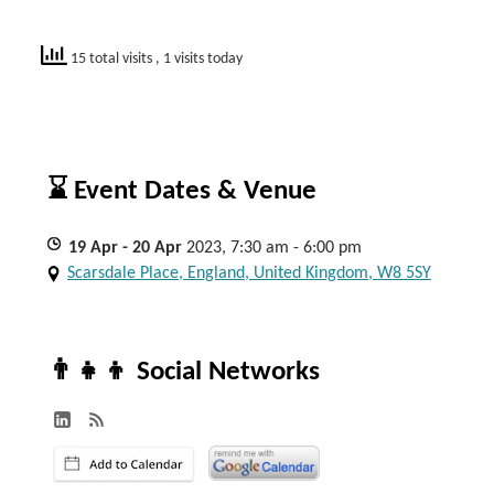
15 total visits
, 1 visits today
⌛ Event Dates & Venue
19
Apr
- 20
Apr
2023, 7:30 am - 6:00 pm
Scarsdale Place, England, United Kingdom, W8 5SY
👨‍👧‍👦 Social Networks