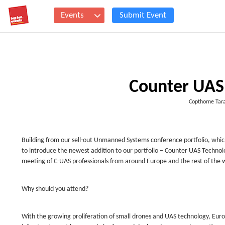
Events
Submit Event
Counter UAS
Copthorne Tar
Building from our sell-out Unmanned Systems conference portfolio, whic
to introduce the newest addition to our portfolio – Counter UAS Technolo
meeting of C-UAS professionals from around Europe and the rest of the 
Why should you attend?
With the growing proliferation of small drones and UAS technology, Euro