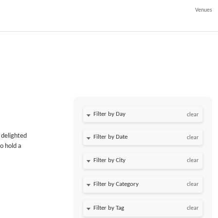
Venues
Filter by Day
clear
 delighted
Filter by Date
clear
o hold a
clear
clear
clear