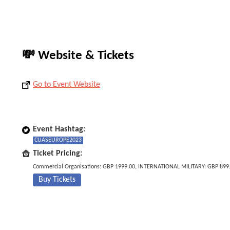
💸 Website & Tickets
Go to Event Website
Event Hashtag:
CUASEUROPE2023
Ticket Pricing:
Commercial Organisations: GBP 1999.00, INTERNATIONAL MILITARY: GBP 899
Buy Tickets