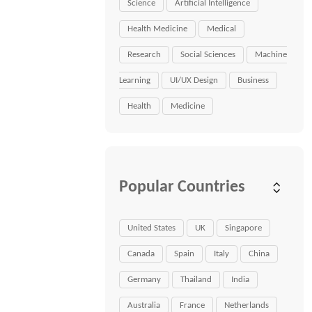
Science
Artificial Intelligence
Health Medicine
Medical
Research
Social Sciences
Machine
Learning
UI/UX Design
Business
Health
Medicine
Popular Countries
United States
UK
Singapore
Canada
Spain
Italy
China
Germany
Thailand
India
Australia
France
Netherlands