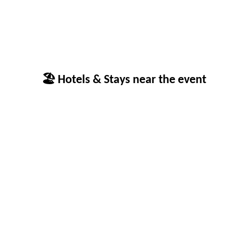
🏖 Hotels & Stays near the event