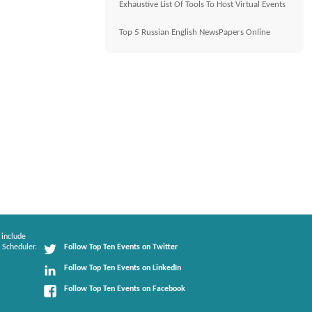
Exhaustive List Of Tools To Host Virtual Events
Top 5 Russian English NewsPapers Online
 include
 Scheduler.
Follow Top Ten Events on Twitter
Follow Top Ten Events on LinkedIn
Follow Top Ten Events on Facebook