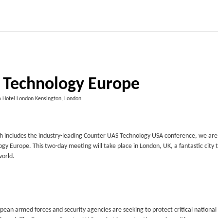
 Technology Europe
a Hotel London Kensington, London
h includes the industry-leading Counter UAS Technology USA conference, we are
gy Europe. This two-day meeting will take place in London, UK, a fantastic city t
world.
pean armed forces and security agencies are seeking to protect critical national