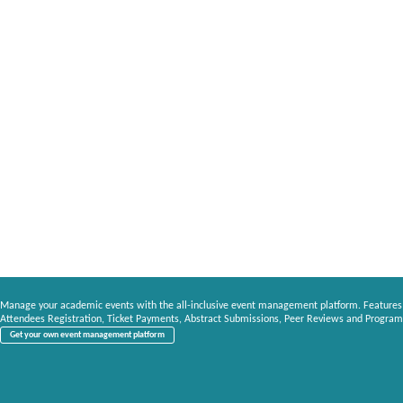
Manage your academic events with the all-inclusive event management platform. Features
Attendees Registration, Ticket Payments, Abstract Submissions, Peer Reviews and Program
Get your own event management platform