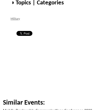
◑ Topics | Categories
Military
Similar Events: