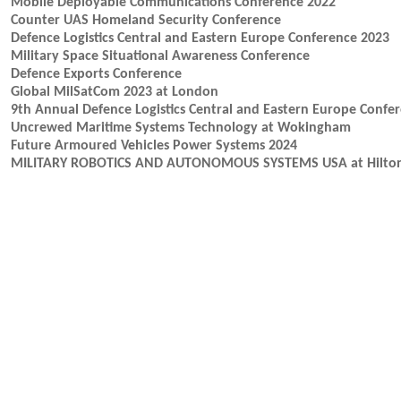
Mobile Deployable Communications Conference 2022
Counter UAS Homeland Security Conference
Defence Logistics Central and Eastern Europe Conference 2023
Military Space Situational Awareness Conference
Defence Exports Conference
Global MilSatCom 2023 at London
9th Annual Defence Logistics Central and Eastern Europe Confe
Uncrewed Maritime Systems Technology at Wokingham
Future Armoured Vehicles Power Systems 2024
MILITARY ROBOTICS AND AUTONOMOUS SYSTEMS USA at Hilton