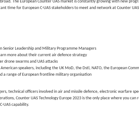
 abroad. The European Counter UAS market is constantly growing with new pro
tant time for European C-UAS stakeholders to meet and network at Counter UAS
ean Senior Leadership and Military Programme Managers
earn more about their current air defence strategy
nter drone swarms and UAS attacks
th American speakers, including the UK MoD, the Dstl, NATO, the European Comm
d a range of European frontline military organisation
echnical officers involved in air and missile defence, electronic warfare spec
perations, Counter UAS Technology Europe 2023 is the only place where you can r
 C-UAS capability.