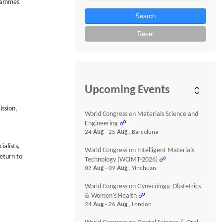
grammes
Search
Reset
Upcoming Events
ission,
World Congress on Materials Science and
Engineering
☍
24
Aug
- 25
Aug
, Barcelona
ialists,
World Congress on Intelligent Materials
eturn to
Technology (WCIMT-2026)
☍
07
Aug
- 09
Aug
, Yinchuan
World Congress on Gynecology, Obstetrics
& Women’s Health
☍
24
Aug
- 26
Aug
, London