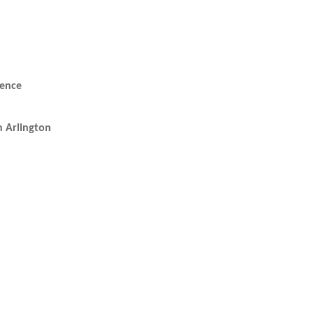
rence
 Arlington