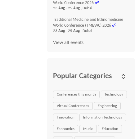
World Conference 2026
☍
23
Aug
- 25
Aug
, Dubai
Traditional Medicine and Ethnomedicine
World Conference (TMEWC) 2026
☍
23
Aug
- 25
Aug
, Dubai
View all events
Popular Categories
Conferences this month
Technology
Virtual Conferences
Engineering
Innovation
Information Technology
Economics
Music
Education