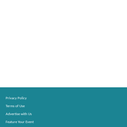
Privacy Policy
Terms of Use
Advertise with Us
Feature Your Event