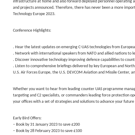
infrastructure at home and also forward deployed personnel operating
and projects announced. Therefore, there has never been a more impor
Technology Europe 2023.
Conference Highlights:
. Hear the latest updates on emerging C-UAS technologies from Europ
. Network with international speakers from NATO and allied nations to l
. Discover innovative technology improving defence capabilities to cou
. Listen to comprehensive briefings delivered by key European and Nor
U.S. Air Forces Europe, the U.S. DEVCOM Aviation and Missile Center, an
Whether you want to hear from leading counter UAS programme managers, t
targeting and C2 specialists, or commanders leading force protection o
your offices with a set of strategies and solutions to advance your future
Early Bird Offers:
– Book by 31 January 2023 to save £200
– Book by 28 February 2023 to save £100