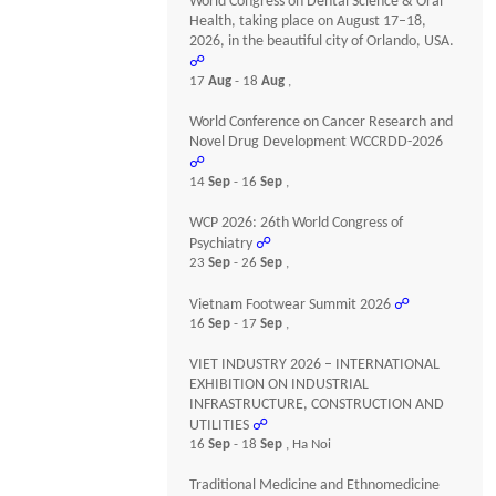
World Congress on Dental Science & Oral
Health, taking place on August 17–18,
2026, in the beautiful city of Orlando, USA.
☍
17
Aug
- 18
Aug
,
World Conference on Cancer Research and
Novel Drug Development WCCRDD-2026
☍
14
Sep
- 16
Sep
,
WCP 2026: 26th World Congress of
Psychiatry
☍
23
Sep
- 26
Sep
,
Vietnam Footwear Summit 2026
☍
16
Sep
- 17
Sep
,
VIET INDUSTRY 2026 – INTERNATIONAL
EXHIBITION ON INDUSTRIAL
INFRASTRUCTURE, CONSTRUCTION AND
UTILITIES
☍
16
Sep
- 18
Sep
, Ha Noi
Traditional Medicine and Ethnomedicine