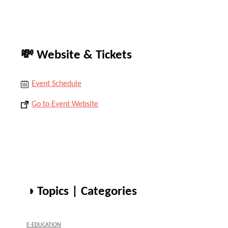
💸 Website & Tickets
Event Schedule
Go to Event Website
◑ Topics | Categories
E-EDUCATION