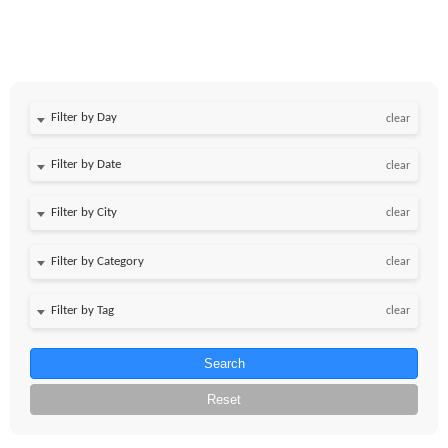
Filter by Day
clear
Filter by Date
clear
clear
clear
clear
Search
Reset