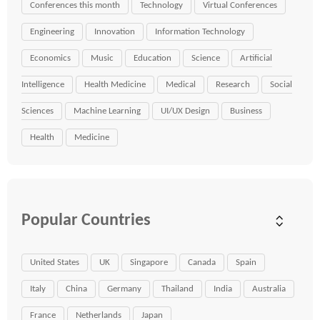
Conferences this month
Technology
Virtual Conferences
Engineering
Innovation
Information Technology
Economics
Music
Education
Science
Artificial
Intelligence
Health Medicine
Medical
Research
Social
Sciences
Machine Learning
UI/UX Design
Business
Health
Medicine
Popular Countries
United States
UK
Singapore
Canada
Spain
Italy
China
Germany
Thailand
India
Australia
France
Netherlands
Japan