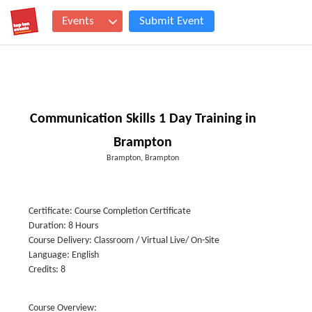
Events
Submit Event
Communication Skills 1 Day Training in
Brampton
Brampton, Brampton
Certificate: Course Completion Certificate
Duration: 8 Hours
Course Delivery: Classroom / Virtual Live/ On-Site
Language: English
Credits: 8
Course Overview: