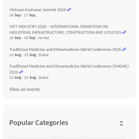
Vietnam Footwear Summit 2026
☍
16
Sep
- 17
Sep
,
VIET INDUSTRY 2026 – INTERNATIONAL EXHIBITION ON
INDUSTRIAL INFRASTRUCTURE, CONSTRUCTION AND UTILITIES
☍
16
Sep
- 18
Sep
, Ha Noi
Traditional Medicine and Ethnomedicine World Conference 2026
☍
23
Aug
- 25
Aug
, Dubai
Traditional Medicine and Ethnomedicine World Conference (TMEWC)
2026
☍
23
Aug
- 25
Aug
, Dubai
View all events
Popular Categories