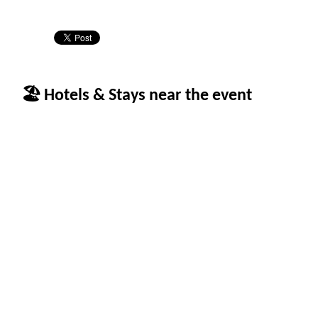
🏖 Hotels & Stays near the event