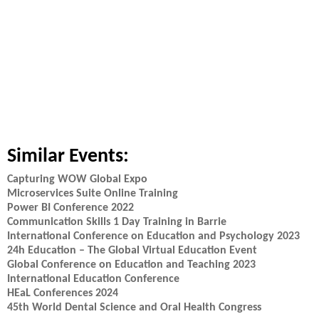
Similar Events:
Capturing WOW Global Expo
Microservices Suite Online Training
Power BI Conference 2022
Communication Skills 1 Day Training in Barrie
International Conference on Education and Psychology 2023
24h Education – The Global Virtual Education Event
Global Conference on Education and Teaching 2023
International Education Conference
HEaL Conferences 2024
45th World Dental Science and Oral Health Congress