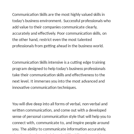
Communication Skills are the most highly valued skills in
today’s business environment. Successful professionals who
add value to their companies communicate clearly,
accurately and effectively. Poor communication skills, on
the other hand, restrict even the most talented
professionals from getting ahead in the business world.
Communication Skills intensive is a cutting edge training
program designed to help today’s business professionals
take their communication skills and effectiveness to the
next level. It immerses you into the most advanced and
innovative communication techniques.
You will dive deep into all forms of verbal, non-verbal and
written communication, and come out with a developed
sense of personal communication style that will help you to
connect with, communicate to, and inspire people around
you. The ability to communicate information accurately,