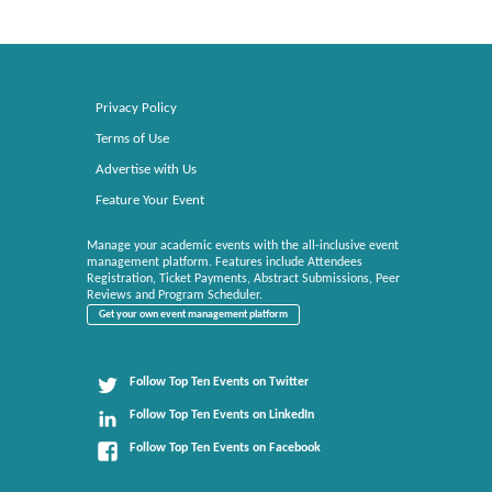
Privacy Policy
Terms of Use
Advertise with Us
Feature Your Event
Manage your academic events with the all-inclusive event
management platform. Features include Attendees
Registration, Ticket Payments, Abstract Submissions, Peer
Reviews and Program Scheduler.
Get your own event management platform
Follow Top Ten Events on Twitter
Follow Top Ten Events on LinkedIn
Follow Top Ten Events on Facebook