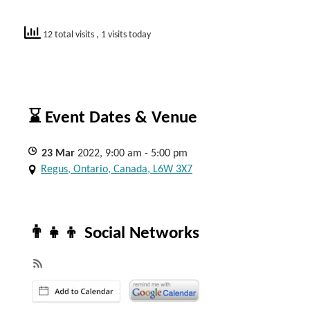
12 total visits
, 1 visits today
⌛ Event Dates & Venue
23
Mar
2022, 9:00 am - 5:00 pm
Regus, Ontario, Canada, L6W 3X7
👨‍👧‍👦 Social Networks