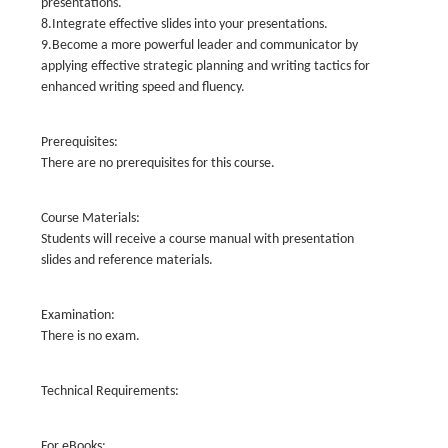
presentations.
8.Integrate effective slides into your presentations.
9.Become a more powerful leader and communicator by
applying effective strategic planning and writing tactics for
enhanced writing speed and fluency.
Prerequisites:
There are no prerequisites for this course.
Course Materials:
Students will receive a course manual with presentation
slides and reference materials.
Examination:
There is no exam.
Technical Requirements:
For eBooks: