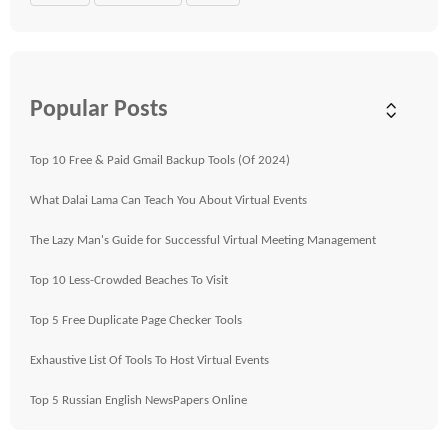
Popular Posts
Top 10 Free & Paid Gmail Backup Tools (Of 2024)
What Dalai Lama Can Teach You About Virtual Events
The Lazy Man's Guide for Successful Virtual Meeting Management
Top 10 Less-Crowded Beaches To Visit
Top 5 Free Duplicate Page Checker Tools
Exhaustive List Of Tools To Host Virtual Events
Top 5 Russian English NewsPapers Online