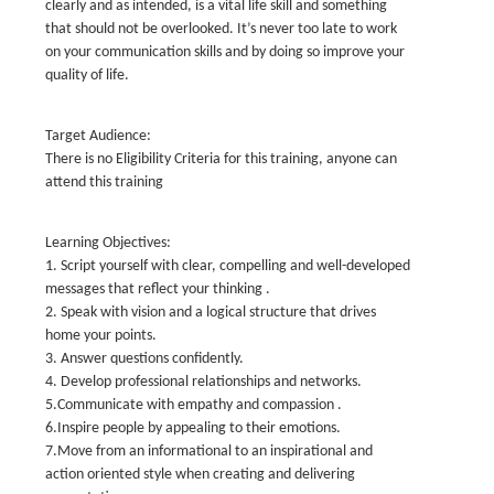
clearly and as intended, is a vital life skill and something
that should not be overlooked. It’s never too late to work
on your communication skills and by doing so improve your
quality of life.
Target Audience:
There is no Eligibility Criteria for this training, anyone can
attend this training
Learning Objectives:
1. Script yourself with clear, compelling and well-developed
messages that reflect your thinking .
2. Speak with vision and a logical structure that drives
home your points.
3. Answer questions confidently.
4. Develop professional relationships and networks.
5.Communicate with empathy and compassion .
6.Inspire people by appealing to their emotions.
7.Move from an informational to an inspirational and
action oriented style when creating and delivering