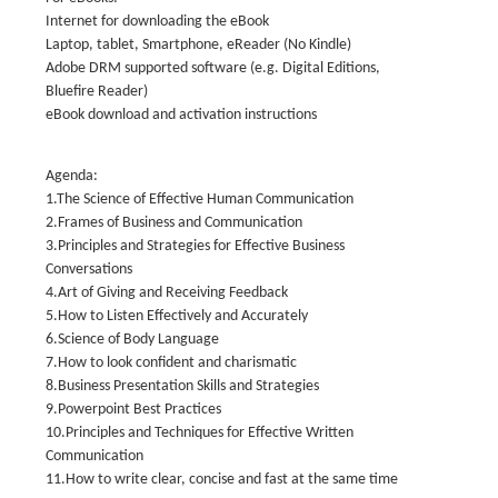
Internet for downloading the eBook
Laptop, tablet, Smartphone, eReader (No Kindle)
Adobe DRM supported software (e.g. Digital Editions,
Bluefire Reader)
eBook download and activation instructions
Agenda:
1.The Science of Effective Human Communication
2.Frames of Business and Communication
3.Principles and Strategies for Effective Business
Conversations
4.Art of Giving and Receiving Feedback
5.How to Listen Effectively and Accurately
6.Science of Body Language
7.How to look confident and charismatic
8.Business Presentation Skills and Strategies
9.Powerpoint Best Practices
10.Principles and Techniques for Effective Written
Communication
11.How to write clear, concise and fast at the same time