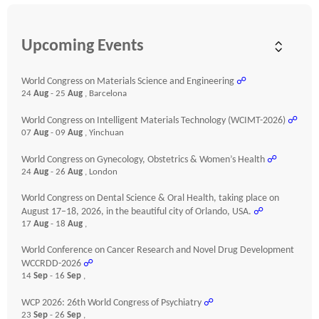
Upcoming Events
World Congress on Materials Science and Engineering
☍
24
Aug
- 25
Aug
, Barcelona
World Congress on Intelligent Materials Technology (WCIMT-2026)
☍
07
Aug
- 09
Aug
, Yinchuan
World Congress on Gynecology, Obstetrics & Women’s Health
☍
24
Aug
- 26
Aug
, London
World Congress on Dental Science & Oral Health, taking place on
August 17–18, 2026, in the beautiful city of Orlando, USA.
☍
17
Aug
- 18
Aug
,
World Conference on Cancer Research and Novel Drug Development
WCCRDD-2026
☍
14
Sep
- 16
Sep
,
WCP 2026: 26th World Congress of Psychiatry
☍
23
Sep
- 26
Sep
,