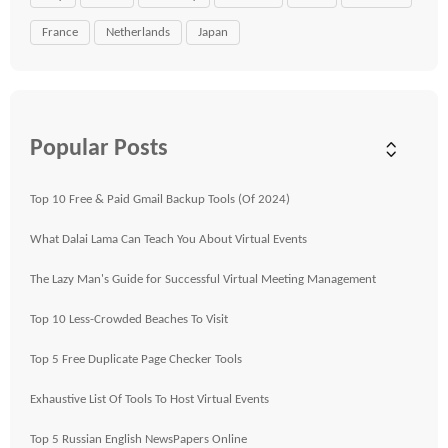
France
Netherlands
Japan
Popular Posts
Top 10 Free & Paid Gmail Backup Tools (Of 2024)
What Dalai Lama Can Teach You About Virtual Events
The Lazy Man's Guide for Successful Virtual Meeting Management
Top 10 Less-Crowded Beaches To Visit
Top 5 Free Duplicate Page Checker Tools
Exhaustive List Of Tools To Host Virtual Events
Top 5 Russian English NewsPapers Online