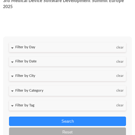
3rd Medical Device Software Development Summit Europe
2025
Filter by Day
clear
Filter by Date
clear
clear
clear
clear
Search
Reset