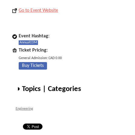
Go to Event Website
Event Hashtag:
AnnualCOM
Ticket Pricing:
General Admission: CAD 0.00
Buy Tickets
◑ Topics | Categories
Engineering