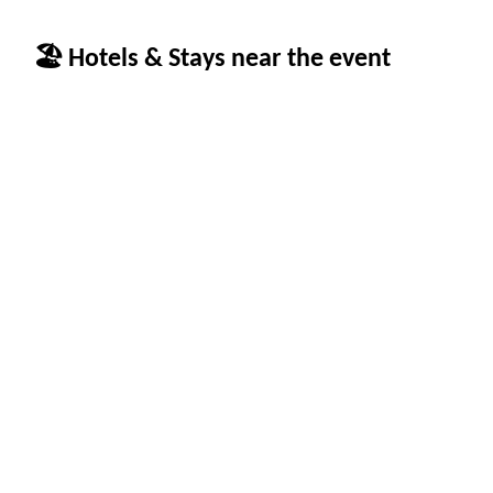
🏖 Hotels & Stays near the event