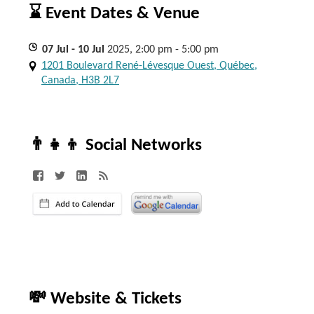
⌛ Event Dates & Venue
07
Jul
- 10
Jul
2025, 2:00 pm - 5:00 pm
1201 Boulevard René-Lévesque Ouest, Québec,
Canada, H3B 2L7
👨‍👧‍👦 Social Networks
💸 Website & Tickets