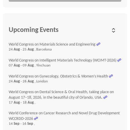
Upcoming Events
World Congress on Materials Science and Engineering
☍
24
Aug
- 25
Aug
, Barcelona
World Congress on Intelligent Materials Technology (WCIMT-2026)
☍
07
Aug
- 09
Aug
, Yinchuan
World Congress on Gynecology, Obstetrics & Women’s Health
☍
24
Aug
- 26
Aug
, London
World Congress on Dental Science & Oral Health, taking place on
August 17–18, 2026, in the beautiful city of Orlando, USA.
☍
17
Aug
- 18
Aug
,
World Conference on Cancer Research and Novel Drug Development
WCCRDD-2026
☍
14
Sep
- 16
Sep
,