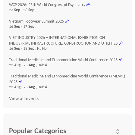
WCP 2026: 26th World Congress of Psychiatry
☍
23
Sep
- 26
Sep
,
Vietnam Footwear Summit 2026
☍
16
Sep
- 17
Sep
,
VIET INDUSTRY 2026 – INTERNATIONAL EXHIBITION ON
INDUSTRIAL INFRASTRUCTURE, CONSTRUCTION AND UTILITIES
☍
16
Sep
- 18
Sep
, Ha Noi
Traditional Medicine and Ethnomedicine World Conference 2026
☍
23
Aug
- 25
Aug
, Dubai
Traditional Medicine and Ethnomedicine World Conference (TMEWC)
2026
☍
23
Aug
- 25
Aug
, Dubai
View all events
Popular Categories