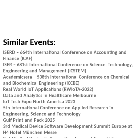
Similar Events:
ISERD – 664th International Conference on Accounting and
Finance (ICAF)
ISER – 681st International Conference on Science, Technology,
Engineering and Management (ICSTEM)
Academicsera – 538th International Conference on Chemical
and Biochemical Engineering (ICCBE)
Real World IoT Applications (RWIoTA-2022)
Data and Analytics in Healthcare Melbourne
IoT Tech Expo North America 2023
5th International Conference on Applied Research in
Engineering, Science and Technology
Gulf Print and Pack 2025
3rd Medical Device Software Development Summit Europe at
H4 Hotel München Messe