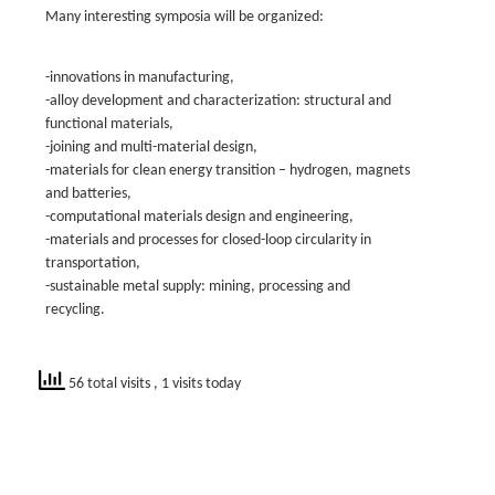
Many interesting symposia will be organized:
-innovations in manufacturing,
-alloy development and characterization: structural and
functional materials,
-joining and multi-material design,
-materials for clean energy transition – hydrogen, magnets
and batteries,
-computational materials design and engineering,
-materials and processes for closed-loop circularity in
transportation,
-sustainable metal supply: mining, processing and
recycling.
56 total visits
, 1 visits today