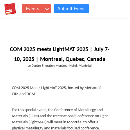
Events
Submit Event
COM 2025 meets LightMAT 2025 | July 7-
10, 2025 | Montreal, Quebec, Canada
Le Centre Sheraton Montreal Hotel, Montréal
COM 2025 Meets LightMAT 2025, hosted by Metsoc of
CIM and DGM
For this special event, the Conference of Metallurgy and
Materials (COM) and the International Conference on Light
Materials (LightMAT) will meet in Montréal to offer a
physical metallurgy and materials focused conference.