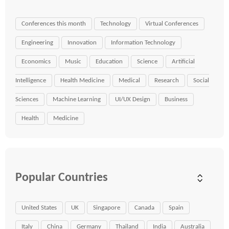
Conferences this month
Technology
Virtual Conferences
Engineering
Innovation
Information Technology
Economics
Music
Education
Science
Artificial
Intelligence
Health Medicine
Medical
Research
Social
Sciences
Machine Learning
UI/UX Design
Business
Health
Medicine
Popular Countries
United States
UK
Singapore
Canada
Spain
Italy
China
Germany
Thailand
India
Australia