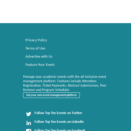
Privacy Policy
Terms of Use
Advertise with Us
Feature Your Event
Manage your academic events with the all-inclusive event
management platform. Features include Attendees
Registration, Ticket Payments, Abstract Submissions, Peer
Reviews and Program Scheduler.
Get your own event management platform
Follow Top Ten Events on Twitter
Follow Top Ten Events on LinkedIn
Follow Top Ten Events on Facebook